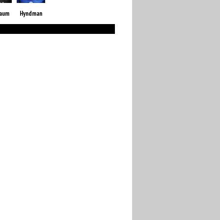
baum
Hyndman