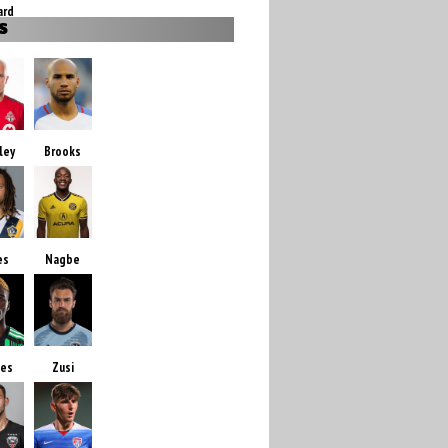
ard
S
ley
Brooks
es
Nagbe
des
Zusi