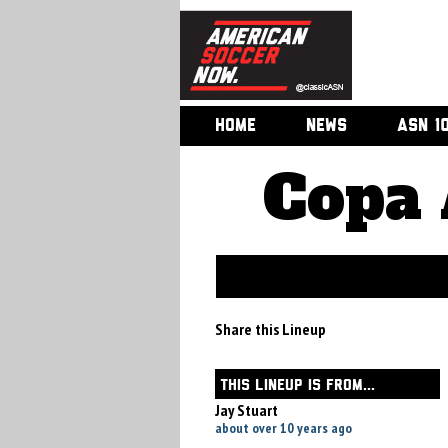
HOME
NEWS
ASN 1
Copa 
Share this Lineup
THIS LINEUP IS FROM...
Jay Stuart
about over 10 years ago