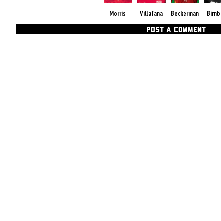
Morris
Villafana
Beckerman
Birn
POST A COMMENT