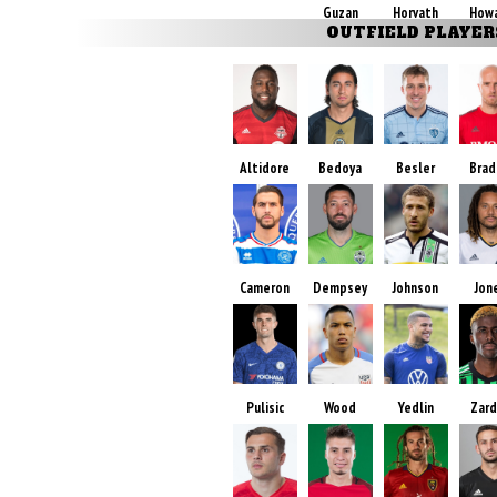
Guzan
Horvath
How
OUTFIELD PLAYER
Altidore
Bedoya
Besler
Brad
Cameron
Dempsey
Johnson
Jon
Pulisic
Wood
Yedlin
Zar