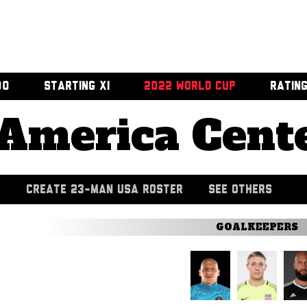
00
STARTING XI
2022 WORLD CUP
RATIN
America Cent
CREATE 23-MAN USA ROSTER
SEE OTHERS
GOALKEEPERS