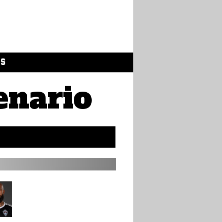
GS
enario