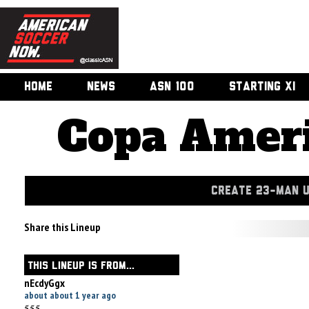
HOME
NEWS
ASN 100
STARTING XI
Copa Ameri
CREATE 23-MAN 
Share this Lineup
THIS LINEUP IS FROM...
nEcdyGgx
about about 1 year ago
555