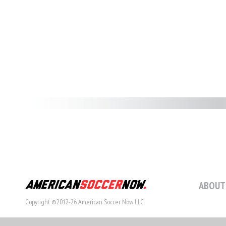
ABOUT
Copyright ©2012-26 American Soccer Now LLC