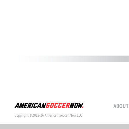
ABOUT
Copyright ©2012-26 American Soccer Now LLC