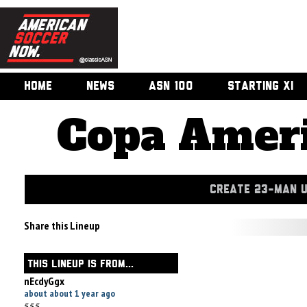
HOME
NEWS
ASN 100
STARTING XI
Copa Ameri
CREATE 23-MAN 
Share this Lineup
THIS LINEUP IS FROM...
nEcdyGgx
about about 1 year ago
555