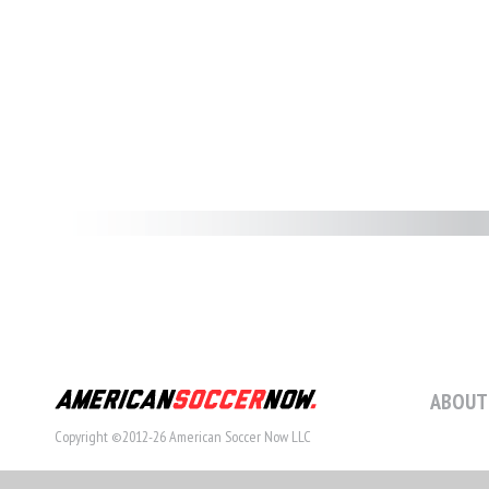
ABOUT
Copyright ©2012-26 American Soccer Now LLC