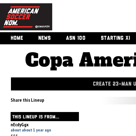
HOME
NEWS
ASN 100
STARTING XI
Copa Ameri
CREATE 23-MAN 
Share this Lineup
THIS LINEUP IS FROM...
nEcdyGgx
about about 1 year ago
555