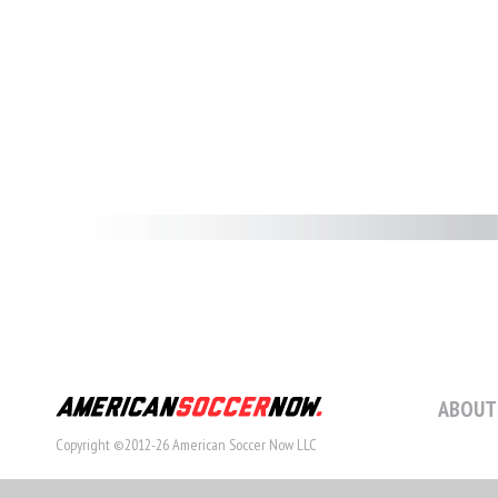
ABOUT
Copyright ©2012-26 American Soccer Now LLC