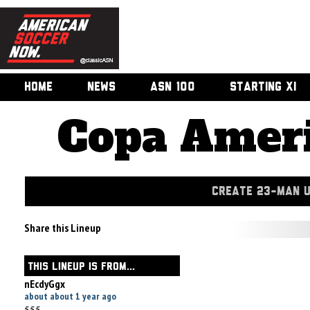
HOME
NEWS
ASN 100
STARTING XI
Copa Ameri
CREATE 23-MAN 
Share this Lineup
THIS LINEUP IS FROM...
nEcdyGgx
about about 1 year ago
555