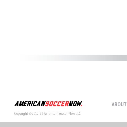
ABOUT
Copyright ©2012-26 American Soccer Now LLC