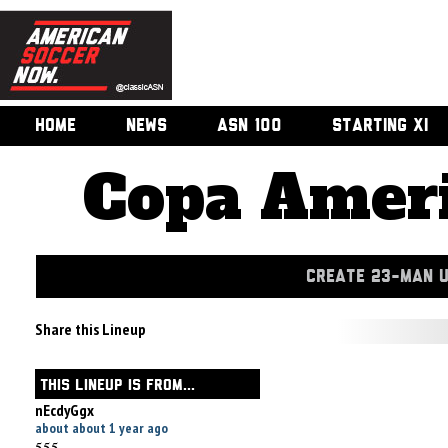
HOME
NEWS
ASN 100
STARTING XI
Copa Ameri
CREATE 23-MAN 
Share this Lineup
THIS LINEUP IS FROM...
nEcdyGgx
about about 1 year ago
555