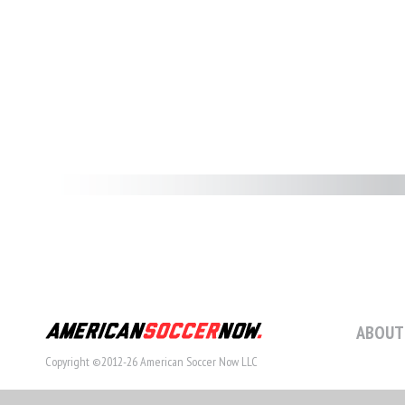
ABOUT
Copyright ©2012-26 American Soccer Now LLC