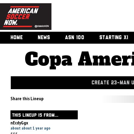
HOME
NEWS
ASN 100
STARTING XI
Copa Ameri
CREATE 23-MAN 
Share this Lineup
THIS LINEUP IS FROM...
nEcdyGgx
about about 1 year ago
555