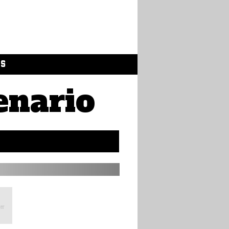
GS
enario