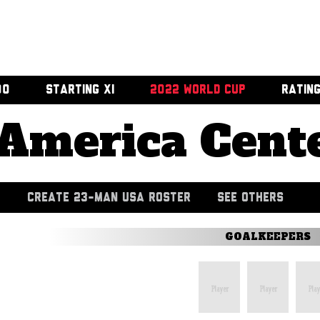
00
STARTING XI
2022 WORLD CUP
RATIN
America Cent
CREATE 23-MAN USA ROSTER
SEE OTHERS
GOALKEEPERS