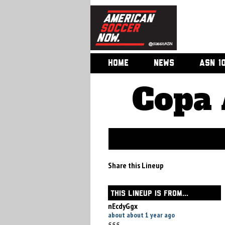
HOME
NEWS
ASN 1
Copa 
Share this Lineup
THIS LINEUP IS FROM...
nEcdyGgx
about about 1 year ago
555