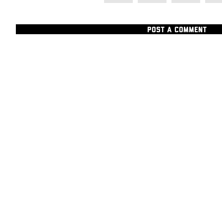
POST A COMMENT