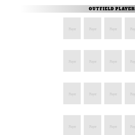
OUTFIELD PLAYER