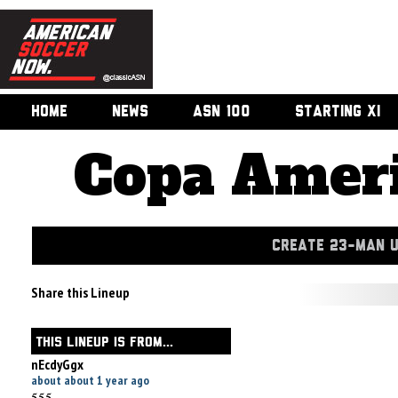
HOME
NEWS
ASN 100
STARTING XI
Copa Ameri
CREATE 23-MAN 
Share this Lineup
THIS LINEUP IS FROM...
nEcdyGgx
about about 1 year ago
555