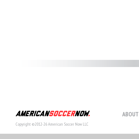
ABOUT
Copyright ©2012-26 American Soccer Now LLC