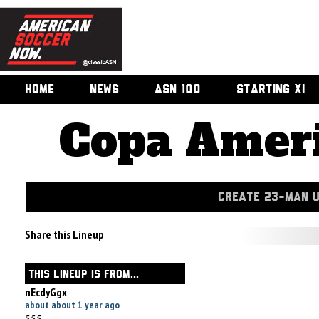
HOME
NEWS
ASN 100
STARTING XI
Copa Ameri
CREATE 23-MAN 
Share this Lineup
THIS LINEUP IS FROM...
nEcdyGgx
about about 1 year ago
555