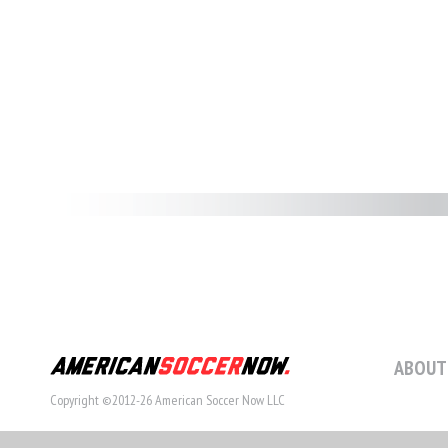
ABOUT
Copyright ©2012-26 American Soccer Now LLC