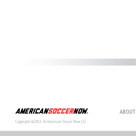
ABOUT
Copyright ©2012-26 American Soccer Now LLC