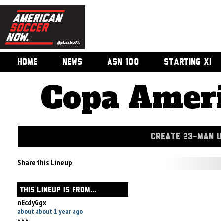
HOME
NEWS
ASN 100
STARTING XI
Copa Ameri
CREATE 23-MAN 
Share this Lineup
THIS LINEUP IS FROM...
nEcdyGgx
about about 1 year ago
555