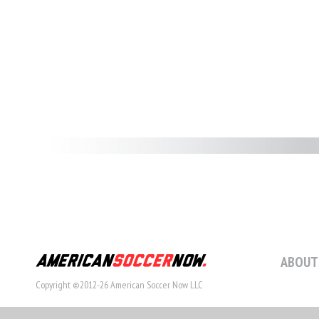
ABOUT
Copyright ©2012-26 American Soccer Now LLC