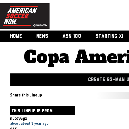
HOME
NEWS
ASN 100
STARTING XI
Copa Ameri
CREATE 23-MAN 
Share this Lineup
THIS LINEUP IS FROM...
nEcdyGgx
about about 1 year ago
555