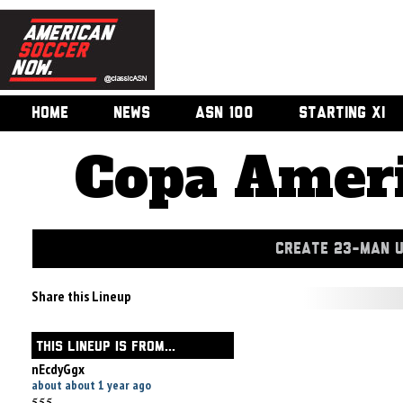
HOME
NEWS
ASN 100
STARTING XI
Copa Ameri
CREATE 23-MAN 
Share this Lineup
THIS LINEUP IS FROM...
nEcdyGgx
about about 1 year ago
555