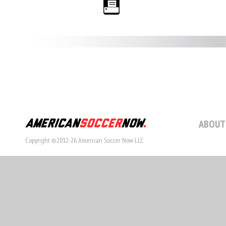
ABOUT
Copyright ©2012-26 American Soccer Now LLC