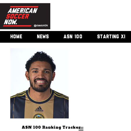
HOME
NEWS
ASN 100
STARTING XI
ASN 100 Ranking Tracker