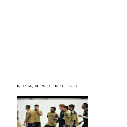
Oct-17
May-18
Mar-19
Oct-20
Dec-21