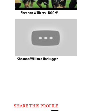
Sheanon Williams—BOOM!
Sheanon Williams Unplugged
SHARE THIS PROFILE