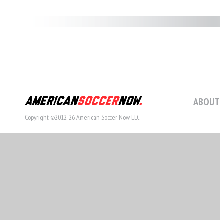
ABOUT
Copyright ©2012-26 American Soccer Now LLC