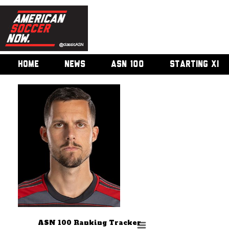
HOME
NEWS
ASN 100
STARTING XI
ASN 100 Ranking Tracker