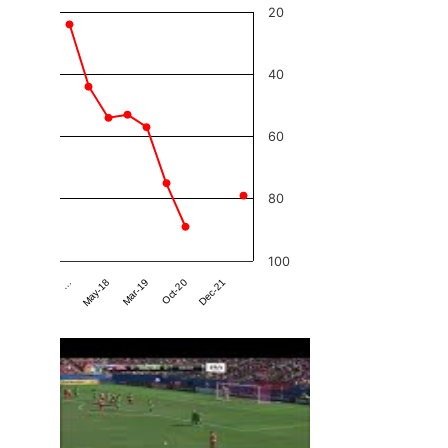
20
40
60
80
100
Dec-21
Mar-19
…
Oct-20
May-18