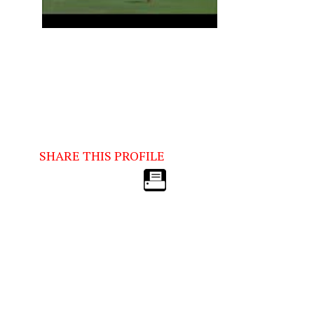
SHARE THIS PROFILE