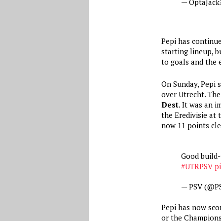
— OptaJack
Pepi has continue
starting lineup, 
to goals and the
On Sunday, Pepi s
over Utrecht. The
Dest
. It was an 
the Eredivisie at
now 11 points cle
Good build-
#UTRPSV
p
— PSV (@P
Pepi has now score
or the Champions 