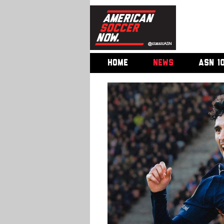
HOME
NEWS
ASN 1