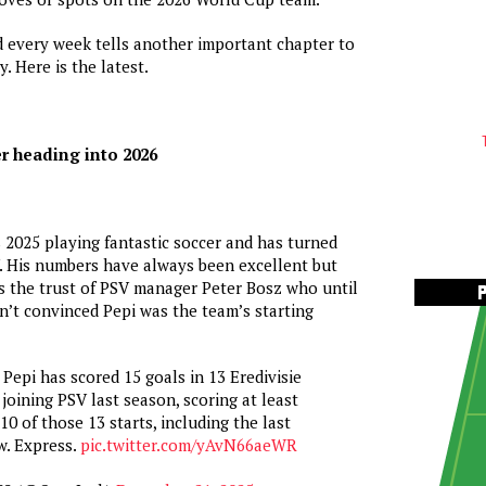
nd every week tells another important chapter to
y. Here is the latest.
er heading into 2026
 2025 playing fantastic soccer and has turned
. His numbers have always been excellent but
s the trust of PSV manager Peter Bosz who until
’t convinced Pepi was the team’s starting
 Pepi has scored 15 goals in 13 Eredivisie
 joining PSV last season, scoring at least
10 of those 13 starts, including the last
w. Express.
pic.twitter.com/yAvN66aeWR