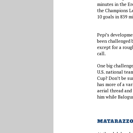
minutes in the Er
the Champions Le
10 goals in 839 m
Pepi’s developmen
been challenged b
except for a roug
call.
One big challenge
U.S. national tea
Cup? Don’t be sur
has more of a var
aerial thread and 
him while Balogun
MATARAZZO