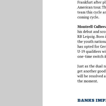
Frankfurt after p
American tour. Th
team this cycle a
coming cycle.
Montrell Culbre
his debut and sco
RB Leipzig. Born 
the youth nation
has opted for Ger
U-19 qualifiers w
one-time switch i
Just as the dual
get another good 
will be resolved 
the moment.
BANKS IMP