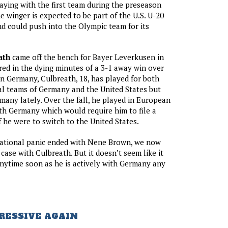
laying with the first team during the preseason
e winger is expected to be part of the U.S. U-20
nd could push into the Olympic team for its
ath
came off the bench for Bayer Leverkusen in
red in the dying minutes of a 3-1 away win over
in Germany, Culbreath, 18, has played for both
al teams of Germany and the United States but
many lately. Over the fall, he played in European
ith Germany which would require him to file a
f he were to switch to the United States.
 national panic ended with Nene Brown, we now
case with Culbreath. But it doesn’t seem like it
anytime soon as he is actively with Germany any
RESSIVE AGAIN