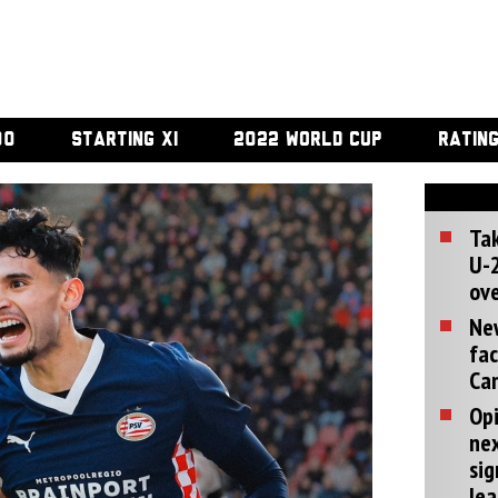
00
STARTING XI
2022 WORLD CUP
RATIN
Tak
U-2
ove
Ne
fac
Can
Opi
ne
sig
lea