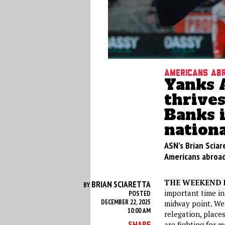
Americans ab
Yanks 
thrives
Banks 
nationa
ASN's Brian Sciar
Americans abroad
THE WEEKEND 
BRIAN SCIARETTA
BY
important time in
POSTED
DECEMBER 22, 2025
midway point. We
10:00 AM
relegation, place
SHARE
are fighting for 