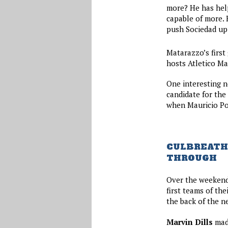
more? He has help
capable of more. 
push Sociedad up 
Matarazzo’s first
hosts Atletico Ma
One interesting n
candidate for the
when Mauricio Poc
CULBREATH 
THROUGH
Over the weekend
first teams of the
the back of the ne
Marvin Dills
made