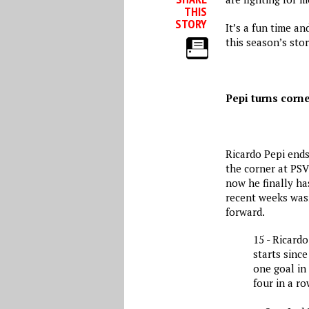
THIS
STORY
It’s a fun time a
this season’s stor
Pepi turns corn
Ricardo Pepi ends
the corner at PSV
now he finally ha
recent weeks wasn
forward.
15 - Ricardo
starts since
one goal in 
four in a ro