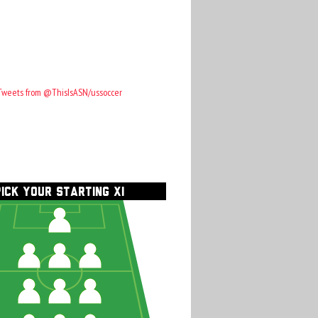
Tweets from @ThisIsASN/ussoccer
PICK YOUR STARTING XI