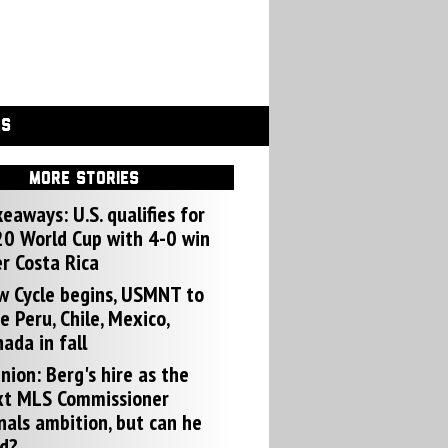
GS
MORE STORIES
eaways: U.S. qualifies for
0 World Cup with 4-0 win
r Costa Rica
w Cycle begins, USMNT to
e Peru, Chile, Mexico,
ada in fall
nion: Berg's hire as the
xt MLS Commissioner
nals ambition, but can he
d?