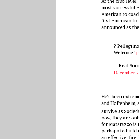
At the club level,
most successful A
American to coac
first American to
announced as the
? Pellegrin
Welcome!
p
— Real Soci
December 2
He’s been extreme
and Hoffenheim, a
survive as Socieda
now, they are onl
for Matarazzo is 
perhaps to build 
an effective "fire