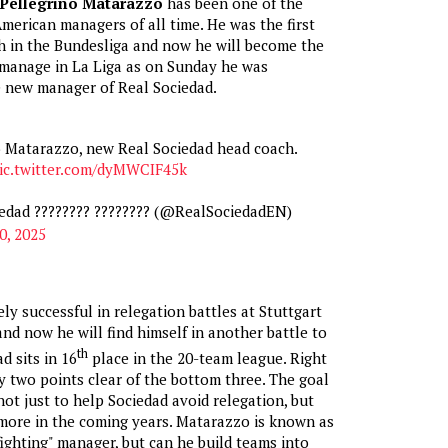
Pellegrino Matarazzo
has been one of the
merican managers of all time. He was the first
h in the Bundesliga and now he will become the
 manage in La Liga as on Sunday he was
 new manager of Real Sociedad.
o Matarazzo, new Real Sociedad head coach.
ic.twitter.com/dyMWCIF45k
edad ???????? ???????? (@RealSociedadEN)
0, 2025
ly successful in relegation battles at Stuttgart
nd now he will find himself in another battle to
th
d sits in 16
place in the 20-team league. Right
y two points clear of the bottom three. The goal
not just to help Sociedad avoid relegation, but
more in the coming years. Matarazzo is known as
 fighting" manager, but can he build teams into