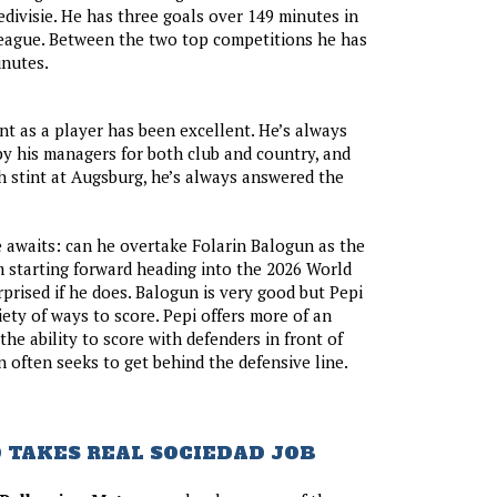
edivisie. He has three goals over 149 minutes in
ague. Between the two top competitions he has
inutes.
t as a player has been excellent. He’s always
y his managers for both club and country, and
h stint at Augsburg, he’s always answered the
 awaits: can he overtake Folarin Balogun as the
m starting forward heading into the 2026 World
prised if he does. Balogun is very good but Pepi
iety of ways to score. Pepi offers more of an
the ability to score with defenders in front of
 often seeks to get behind the defensive line.
 TAKES REAL SOCIEDAD JOB