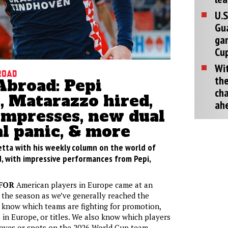
U.S
Gu
ga
Cup
Wit
road
the
Abroad: Pepi
cha
, Matarazzo hired,
ah
impresses, new dual
l panic, & more
etta with his weekly column on the world of
, with impressive performances from Pepi,
FOR
American players in Europe came at an
 the season as we’ve generally reached the
 know which teams are fighting for promotion,
s in Europe, or titles. We also know which players
moves or spots on the 2026 World Cup team.