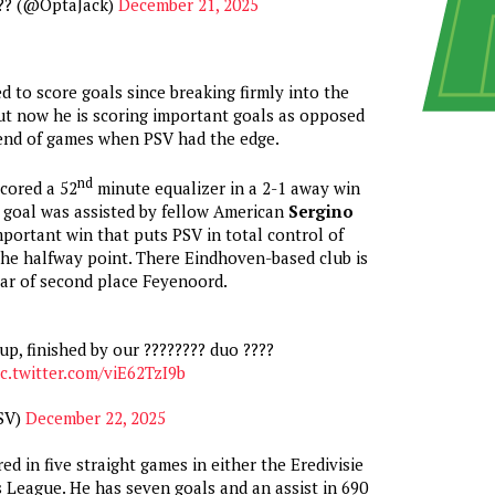
?? (@OptaJack)
December 21, 2025
d to score goals since breaking firmly into the
but now he is scoring important goals as opposed
 end of games when PSV had the edge.
nd
cored a 52
minute equalizer in a 2-1 away win
 goal was assisted by fellow American
Sergino
important win that puts PSV in total control of
 the halfway point. There Eindhoven-based club is
ar of second place Feyenoord.
up, finished by our ???????? duo ????
ic.twitter.com/viE62TzI9b
SV)
December 22, 2025
d in five straight games in either the Eredivisie
League. He has seven goals and an assist in 690