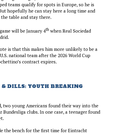
ed teams qualify for spots in Europe, so he is
But hopefully he can stay here a long time and
the table and stay there.
th
 game will be January 4
when Real Sociedad
drid.
ote is that this makes him more unlikely to be a
 U.S. national team after the 2026 World Cup
hettino’s contract expires.
& DILLS: YOUTH BREAKING
, two young Americans found their way into the
ir Bundesliga clubs. In one case, a teenager found
t.
 the bench for the first time for Eintracht