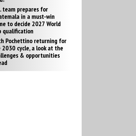
. team prepares for
atemala in a must-win
me to decide 2027 World
 qualification
h Pochettino returning for
 2030 cycle, a look at the
llenges & opportunities
ead