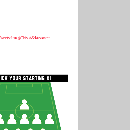
Tweets from @ThisIsASN/ussoccer
PICK YOUR STARTING XI