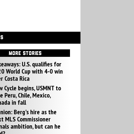
GS
MORE STORIES
eaways: U.S. qualifies for
0 World Cup with 4-0 win
r Costa Rica
w Cycle begins, USMNT to
e Peru, Chile, Mexico,
ada in fall
nion: Berg's hire as the
xt MLS Commissioner
nals ambition, but can he
d?