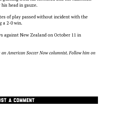
 his head in gauze.
tes of play passed without incident with the
 a 2-0 win.
ys against New Zealand on October 11 in
s an American Soccer Now columnist. Follow him on
OST A COMMENT