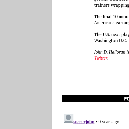
trainers wrapping
The final 10 minu
Americans earning
The U.S. next pla
Washington D.C.
John D. Halloran i
Twitter
.
P