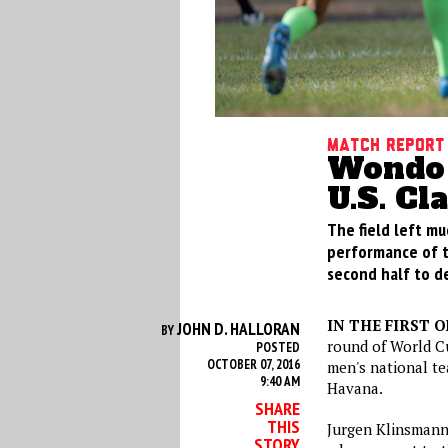
Match Report
Wondo 
U.S. Cl
The field left mu
performance of th
second half to de
IN THE FIRST 
JOHN D. HALLORAN
BY
round of World Cu
POSTED
OCTOBER 07, 2016
men's national t
9:40 AM
Havana.
SHARE
THIS
Jurgen Klinsmann
STORY