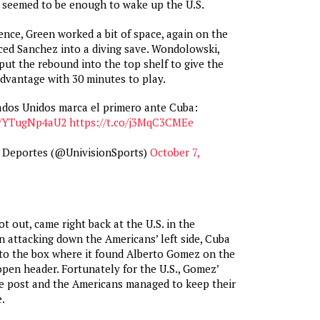
y seemed to be enough to wake up the U.S.
nce, Green worked a bit of space, again on the
orced Sanchez into a diving save. Wondolowski,
 put the rebound into the top shelf to give the
dvantage with 30 minutes to play.
ados Unidos marca el primero ante Cuba:
co/YTugNp4aU2
https://t.co/j3MqC3CMEe
n Deportes (@UnivisionSports)
October 7,
t out, came right back at the U.S. in the
n attacking down the Americans’ left side, Cuba
nto the box where it found Alberto Gomez on the
open header. Fortunately for the U.S., Gomez’
he post and the Americans managed to keep their
.