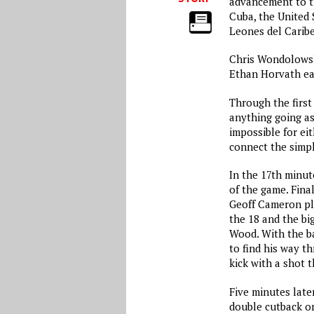
advancement to t
Cuba, the United 
Leones del Caribe
Chris Wondolowski
Ethan Horvath ea
Through the first
anything going a
impossible for ei
connect the simpl
In the 17th minut
of the game. Fina
Geoff Cameron pla
the 18 and the bi
Wood. With the ba
to find his way t
kick with a shot t
Five minutes late
double cutback on