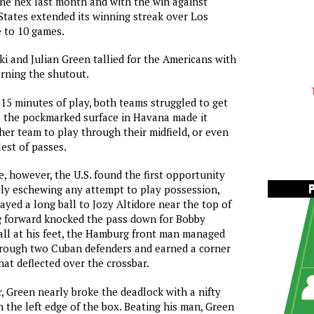
he hex last month and with the win against
States extended its winning streak over Los
 to 10 games.
 and Julian Green tallied for the Americans with
rning the shutout.
 15 minutes of play, both teams struggled to get
s the pockmarked surface in Havana made it
ther team to play through their midfield, or even
est of passes.
e, however, the U.S. found the first opportunity
lly eschewing any attempt to play possession,
yed a long ball to Jozy Altidore near the top of
g forward knocked the pass down for Bobby
ll at his feet, the Hamburg front man managed
hrough two Cuban defenders and earned a corner
hat deflected over the crossbar.
r, Green nearly broke the deadlock with a nifty
 the left edge of the box. Beating his man, Green