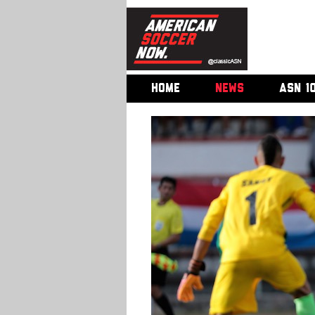
HOME
NEWS
ASN 1