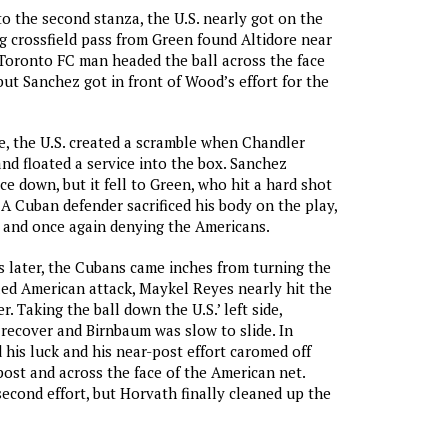
 the second stanza, the U.S. nearly got on the
g crossfield pass from Green found Altidore near
 Toronto FC man headed the ball across the face
but Sanchez got in front of Wood’s effort for the
e, the U.S. created a scramble when Chandler
nd floated a service into the box. Sanchez
ce down, but it fell to Green, who hit a hard shot
 A Cuban defender sacrificed his body on the play,
 and once again denying the Americans.
s later, the Cubans came inches from turning the
ailed American attack, Maykel Reyes nearly hit the
r. Taking the ball down the U.S.’ left side,
recover and Birnbaum was slow to slide. In
 his luck and his near-post effort caromed off
 post and across the face of the American net.
cond effort, but Horvath finally cleaned up the