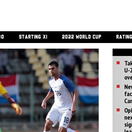
00
STARTING XI
2022 WORLD CUP
RATIN
Tak
U-2
ove
Ne
fac
Can
Opi
ne
sig
lea