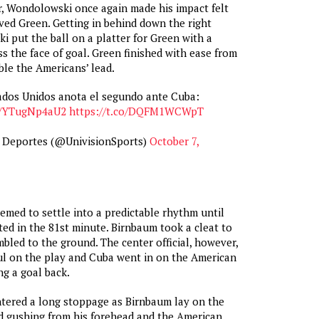
r, Wondolowski once again made his impact felt
lved Green. Getting in behind down the right
i put the ball on a platter for Green with a
ss the face of goal. Green finished with ease from
ble the Americans’ lead.
ados Unidos anota el segundo ante Cuba:
co/YTugNp4aU2
https://t.co/DQFM1WCWpT
n Deportes (@UnivisionSports)
October 7,
med to settle into a predictable rhythm until
ed in the 81st minute. Birnbaum took a cleat to
bled to the ground. The center official, however,
foul on the play and Cuba went in on the American
ng a goal back.
tered a long stoppage as Birnbaum lay on the
d gushing from his forehead and the American