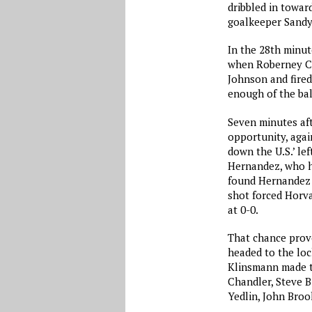
dribbled in towar
goalkeeper Sandy
In the 28th minut
when Roberney Ca
Johnson and fired
enough of the ball
Seven minutes aft
opportunity, again
down the U.S.’ lef
Hernandez, who h
found Hernandez o
shot forced Horv
at 0-0.
That chance prove
headed to the loc
Klinsmann made th
Chandler, Steve 
Yedlin, John Brook