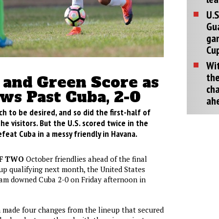
U.S
Gu
ga
Cup
Wit
the
and Green Score as
cha
aws Past Cuba, 2-0
ah
ch to be desired, and so did the first-half of
e visitors. But the U.S. scored twice in the
feat Cuba in a messy friendly in Havana.
OF TWO
October friendlies ahead of the final
p qualifying next month, the United States
eam downed Cuba 2-0 on Friday afternoon in
 made four changes from the lineup that secured