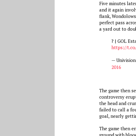
Five minutes late
and it again invo
flank, Wondolowsk
perfect pass acro
a yard out to dou
? | GOL Est
https://t.
— Univisio
2016
The game then see
controversy erupt
the head and crum
failed to call a 
goal, nearly getti
The game then en
ground with bloo