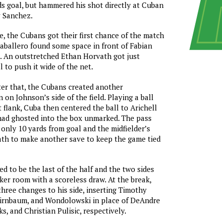
ds goal, but hammered his shot directly at Cuban
 Sanchez.
e, the Cubans got their first chance of the match
ballero found some space in front of Fabian
. An outstretched Ethan Horvath got just
 to push it wide of the net.
er that, the Cubans created another
 on Johnson’s side of the field. Playing a ball
t flank, Cuba then centered the ball to Arichell
ad ghosted into the box unmarked. The pass
nly 10 yards from goal and the midfielder’s
ath to make another save to keep the game tied
d to be the last of the half and the two sides
ker room with a scoreless draw. At the break,
ree changes to his side, inserting Timothy
Birnbaum, and Wondolowski in place of DeAndre
s, and Christian Pulisic, respectively.