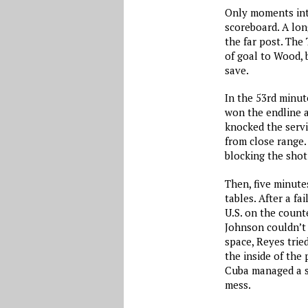
Only moments into
scoreboard. A lon
the far post. The
of goal to Wood, 
save.
In the 53rd minut
won the endline a
knocked the servi
from close range.
blocking the shot
Then, five minute
tables. After a f
U.S. on the counte
Johnson couldn’t 
space, Reyes tried
the inside of the
Cuba managed a se
mess.