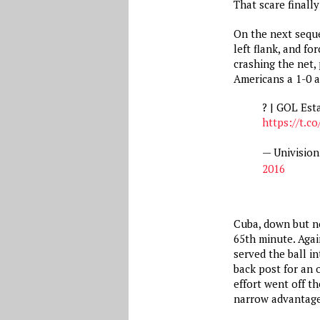
That scare finall
On the next seque
left flank, and f
crashing the net,
Americans a 1-0 a
? | GOL Est
https://t.
— Univisio
2016
Cuba, down but no
65th minute. Agai
served the ball i
back post for an 
effort went off t
narrow advantage