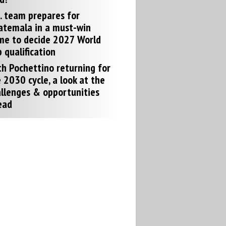
. team prepares for
atemala in a must-win
me to decide 2027 World
 qualification
h Pochettino returning for
 2030 cycle, a look at the
llenges & opportunities
ead