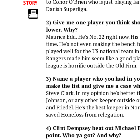
to Conor O'Brien who is just playing fan
STORY
Danish Superliga.
2) Give me one player you think sh
lower. Why?
Maurice Edu. He's No. 22 right now. His
time. He's not even making the bench f
played well for the US national team in 
Rangers made him seem like a good pla
league is horrific outside the Old Firm.
3) Name a player who you had in you
make the list and give me a case w
Steve Clark. In my opinion he's better 
Johnson, or any other keeper outside 
and Friedel. He's the best keeper in N
saved Honefoss from relegation.
4) Clint Dempsey beat out Michael 
point. Who ya got? And why?