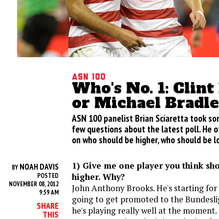
ASN 100
Who's No. 1: Clin
or Michael Bradl
ASN 100 panelist Brian Sciaretta took s
few questions about the latest poll. He o
on who should be higher, who should be l
1) Give me one player you think sh
NOAH DAVIS
BY
higher. Why?
POSTED
NOVEMBER 08, 2012
John Anthony Brooks. He's starting for a
9:59 AM
going to get promoted to the Bundeslig
SHARE
he's playing really well at the moment
THIS