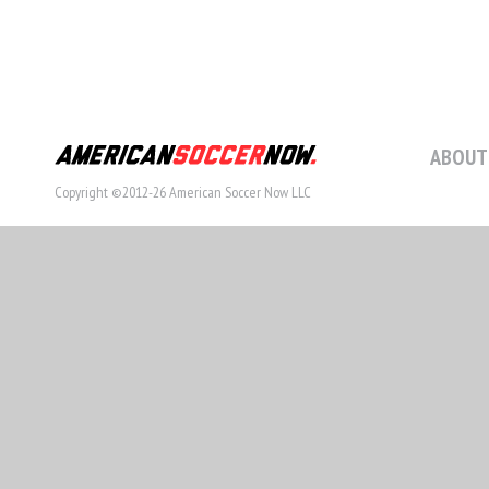
ABOUT
Copyright ©2012-26 American Soccer Now LLC