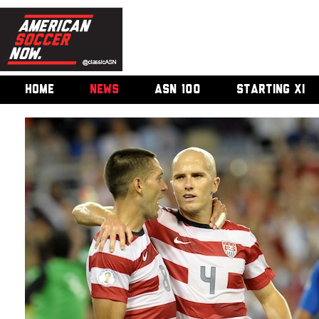
HOME
NEWS
ASN 100
STARTING XI