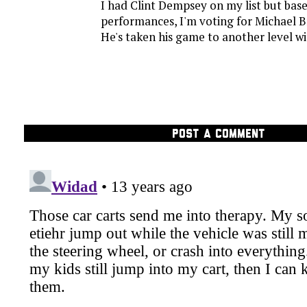
I had Clint Dempsey on my list but base
performances, I'm voting for Michael 
He's taken his game to another level w
POST A COMMENT