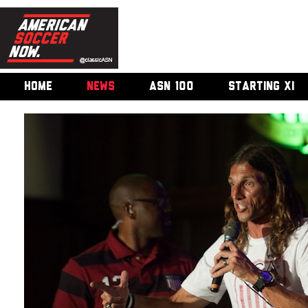
HOME
NEWS
ASN 100
STARTING XI