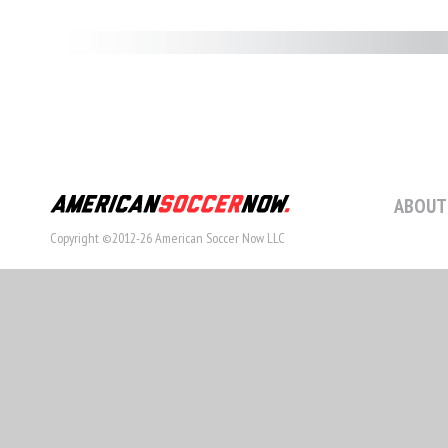
ABOUT
Copyright ©2012-26 American Soccer Now LLC