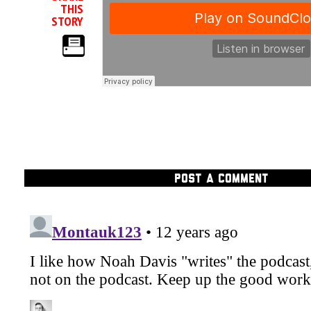
THIS
STORY
POST A COMMENT