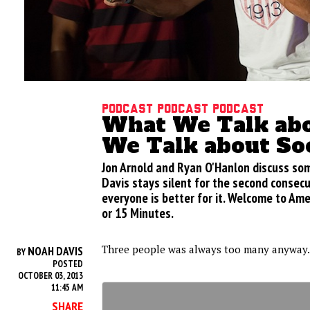
Podcast podcast podcast
What We Talk ab
We Talk about So
Jon Arnold and Ryan O'Hanlon discuss so
Davis stays silent for the second consec
everyone is better for it. Welcome to Ame
or 15 Minutes.
Three people was always too many anyway.
NOAH DAVIS
BY
POSTED
OCTOBER 03, 2013
11:45 AM
SHARE