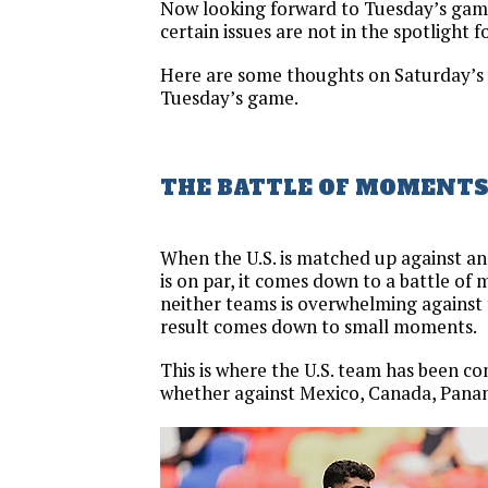
Now looking forward to Tuesday’s game
certain issues are not in the spotlight f
Here are some thoughts on Saturday’s 
Tuesday’s game.
THE BATTLE OF MOMENT
When the U.S. is matched up against a
is on par, it comes down to a battle o
neither teams is overwhelming against
result comes down to small moments.
This is where the U.S. team has been co
whether against Mexico, Canada, Panam