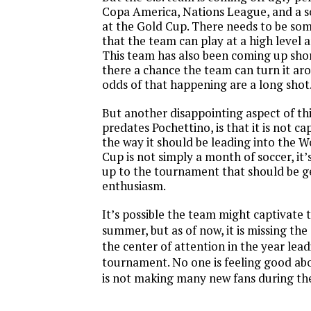
Copa America, Nations League, and a 
at the Gold Cup. There needs to be som
that the team can play at a high level
This team has also been coming up short
there a chance the team can turn it ar
odds of that happening are a long shot
But another disappointing aspect of th
predates Pochettino, is that it is not ca
the way it should be leading into the 
Cup is not simply a month of soccer, it’
up to the tournament that should be g
enthusiasm.
It’s possible the team might captivate 
summer, but as of now, it is missing th
the center of attention in the year lea
tournament. No one is feeling good abo
is not making many new fans during the