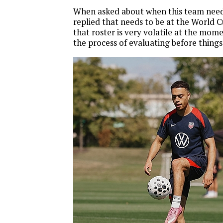
When asked about when this team needs
replied that needs to be at the World C
that roster is very volatile at the mome
the process of evaluating before things