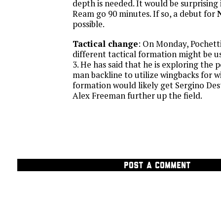
depth is needed. It would be surprising
Ream go 90 minutes. If so, a debut for
possible.
Tactical change
: On Monday, Pochetti
different tactical formation might be u
3. He has said that he is exploring the po
man backline to utilize wingbacks for w
formation would likely get Sergino Des
Alex Freeman further up the field.
POST A COMMENT