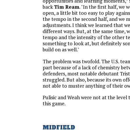
opportunities and learning moments,” 
back
Tim Ream
. "In the first half, we w
open, a little bit too easy to play agai
the tempo in the second half, and we 
adjustments. I think we learned that we
different ways. But, at the same time, 
tempo and the intensity of the other te
something to look at, but definitely s
build on as well."
The problem was twofold. The U.S. team
part because of a lack of chemistry bet
defenders, most notable debutant Tri
struggled. But also, because its own of
not able to muster anything of their o
Pulisic and Weah were not at the level 
this game.
MIDFIELD