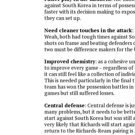
against South Korea in terms of possess
faster with its decision making to expo
they can set up.
Need cleaner touches in the attack
:
Weah, both had tough times against So
shots on frame and beating defenders o
two must be difference makers for the 
Improved chemistry
: as a cohesive 
to improve every game – regardless of t
it can still feel like a collection of indi
This is needed particularly in the final 
team has won the possession battles in 
games but still suffered losses.
Central defense
: Central defense is j
many problems, but it needs to be bette
start against South Korea but was still a
very likely that Richards will start again
return to the Richards-Ream pairing is