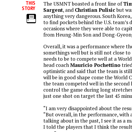
THIS
The USMNT boasted a front line of
Tim
STORY
Sargent
, and
Christian Pulisic
but was
anything very dangerous. South Korea,
to find pockets behind the U.S. team’s 
occasions where they were able to capi
from Heung-Min Son and Dong-Gyeong
Overall, it was a performance where the
somethings well but is still not close to
needs to be to compete well at a World
head coach
Mauricio Pochettino
trie
optimistic and said that the team is sti
will be in good shape come the World C
the team competed well in the second h
control the game during long stretches
just one shot on target the last 45 min
“I am very disappointed about the resul
“But overall, in the performance, with 
talking about in the past, I see it as a
I told the players that I think the result