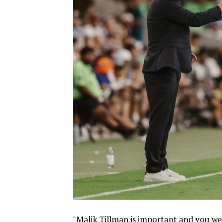
"Malik Tillman is important and you we