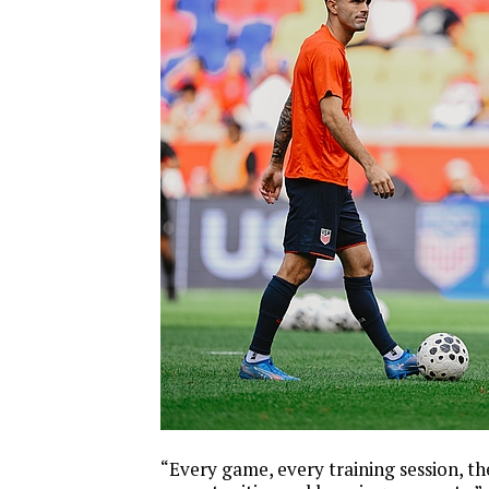
“Every game, every training session, th