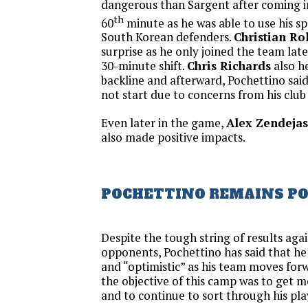
dangerous than Sargent after coming i
th
60
minute as he was able to use his s
South Korean defenders.
Christian Ro
surprise as he only joined the team lat
30-minute shift.
Chris Richards
also he
backline and afterward, Pochettino said
not start due to concerns from his club
Even later in the game,
Alex Zendejas
also made positive impacts.
POCHETTINO REMAINS PO
Despite the tough string of results aga
opponents, Pochettino has said that h
and “optimistic” as his team moves forw
the objective of this camp was to get 
and to continue to sort through his pla