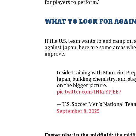
for players to perform."
WHAT TO LOOK FOR AGAI
If the U.S. team wants to end camp on a
against Japan, here are some areas wh
improve.
Inside training with Mauricio: Pre
Japan, building chemistry, and sta
on the bigger picture.
pic.twitter.com/tHRrYPjEE7
— U.S. Soccer Men's National T
September 8, 2025
Faster play in the midfield
: the midf