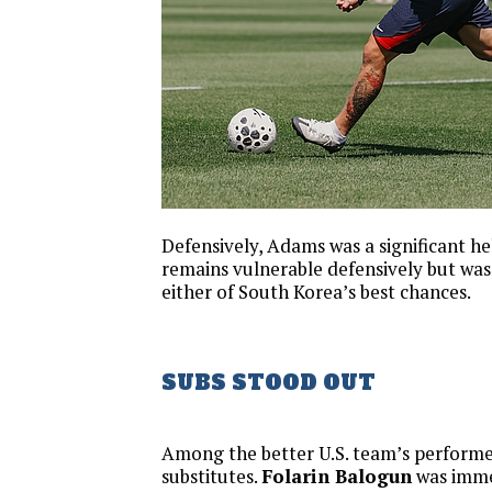
Defensively, Adams was a significant he
remains vulnerable defensively but wasn
either of South Korea’s best chances.
SUBS STOOD OUT
Among the better U.S. team’s performe
substitutes.
Folarin Balogun
was imme