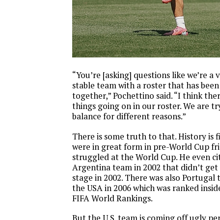
“You’re [asking] questions like we’re a 
stable team with a roster that has been
together,” Pochettino said. “I think th
things going on in our roster. We are tr
balance for different reasons.”
There is some truth to that. History is 
were in great form in pre-World Cup fri
struggled at the World Cup. He even ci
Argentina team in 2002 that didn’t get
stage in 2002. There was also Portugal 
the USA in 2006 which was ranked inside
FIFA World Rankings.
But the U.S. team is coming off ugly p