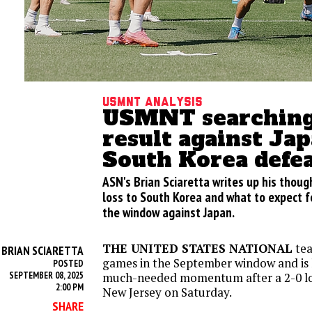
USMNT analysis
USMNT searching 
result against Jap
South Korea defe
ASN's Brian Sciaretta writes up his tho
loss to South Korea and what to expect f
the window against Japan.
THE UNITED STATES NATIONAL
tea
BRIAN SCIARETTA
Y
games in the September window and is 
POSTED
SEPTEMBER 08, 2025
much-needed momentum after a 2-0 los
2:00 PM
New Jersey on Saturday.
SHARE