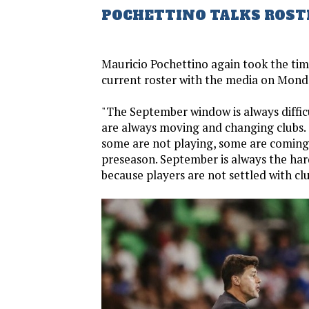
POCHETTINO TALKS ROST
Mauricio Pochettino again took the time
current roster with the media on Mond
"The September window is always diffic
are always moving and changing clubs.
some are not playing, some are coming
preseason. September is always the ha
because players are not settled with clu