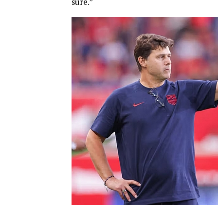
sure.”