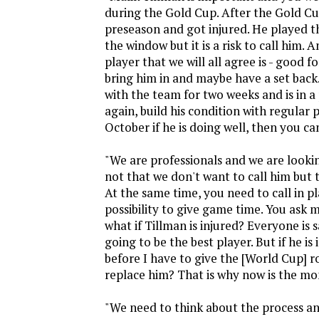
during the Gold Cup. After the Gold Cu
preseason and got injured. He played t
the window but it is a risk to call him. A
player that we will all agree is - good f
bring him in and maybe have a set back.
with the team for two weeks and is in a 
again, build his condition with regular 
October if he is doing well, then you can
"We are professionals and we are lookin
not that we don't want to call him but to
At the same time, you need to call in p
possibility to give game time. You ask
what if Tillman is injured? Everyone is 
going to be the best player. But if he is
before I have to give the [World Cup] ro
replace him? That is why now is the m
"We need to think about the process and