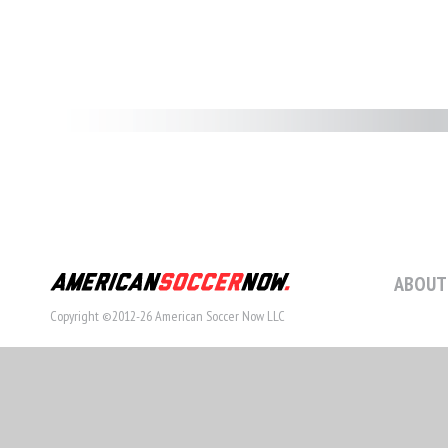
ABOUT
Copyright ©2012-26 American Soccer Now LLC