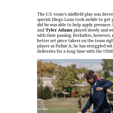
The U.S. team’s midfield play was decen
special. Diego Luna took awhile to get 
did he was able to help apply pressure.
and
Tyler Adams
played slowly and w
with their passing. Berhalter, however,
better set piece takers on the team righ
player as Pulisic is, he has struggled wit
deliveries for a long time with the USM