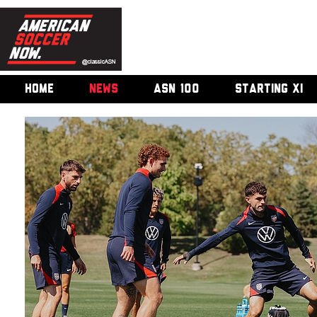
HOME
NEWS
ASN 100
STARTING XI