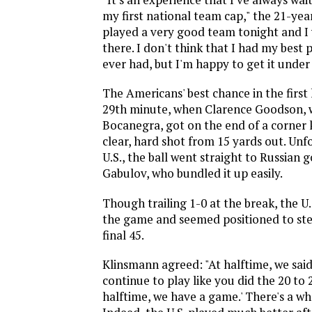
my first national team cap," the 21-year
played a very good team tonight and I
there. I don't think that I had my best
ever had, but I'm happy to get it under
The Americans' best chance in the first
29th minute, when Clarence Goodson, 
Bocanegra, got on the end of a corner k
clear, hard shot from 15 yards out. Unf
U.S., the ball went straight to Russian
Gabulov, who bundled it up easily.
Though trailing 1-0 at the break, the U.
the game and seemed positioned to ste
final 45.
Klinsmann agreed: "At halftime, we said 
continue to play like you did the 20 to
halftime, we have a game.' There's a wh