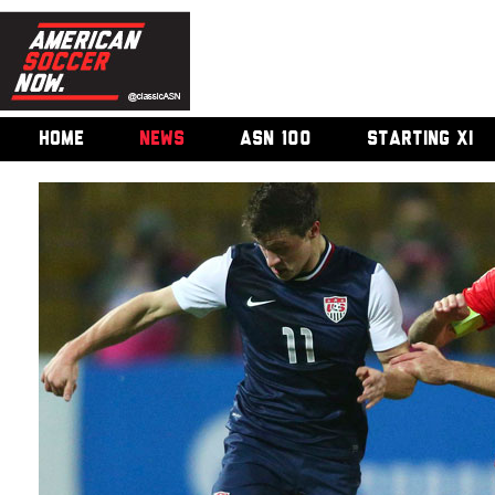
HOME
NEWS
ASN 100
STARTING XI