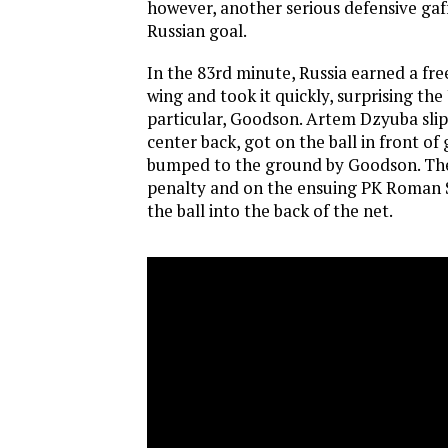
however, another serious defensive gaf
Russian goal.
In the 83rd minute, Russia earned a free
wing and took it quickly, surprising the 
particular, Goodson. Artem Dzyuba slip
center back, got on the ball in front of
bumped to the ground by Goodson. The 
penalty and on the ensuing PK Roman
the ball into the back of the net.