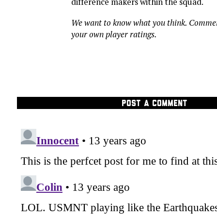
difference makers within the squad.
We want to know what you think. Comme
your own player ratings.
POST A COMMENT