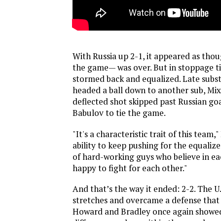
With Russia up 2-1, it appeared as th
the game— was over. But in stoppage t
stormed back and equalized. Late subs
headed a ball down to another sub, Mi
deflected shot skipped past Russian go
Babulov to tie the game.
"It's a characteristic trait of this team
ability to keep pushing for the equaliz
of hard-working guys who believe in ea
happy to fight for each other."
And that’s the way it ended: 2-2. The U.
stretches and overcame a defense that 
Howard and Bradley once again showed