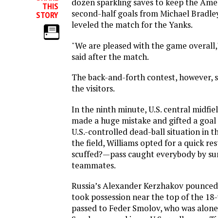
dozen sparkling saves to keep the Amer
THIS
second-half goals from Michael Bradle
STORY
leveled the match for the Yanks.
"We are pleased with the game overall
said after the match.
The back-and-forth contest, however, s
the visitors.
In the ninth minute, U.S. central midfi
made a huge mistake and gifted a goal 
U.S.-controlled dead-ball situation in 
the field, Williams opted for a quick res
scuffed?—pass caught everybody by surp
teammates.
Russia’s Alexander Kerzhakov pounced 
took possession near the top of the 18
passed to Feder Smolov, who was alone 