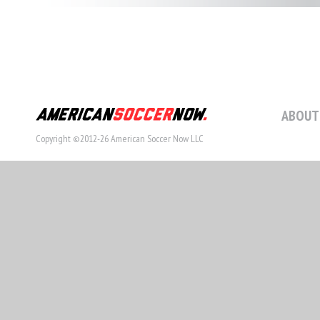
ABOUT
Copyright ©2012-26 American Soccer Now LLC