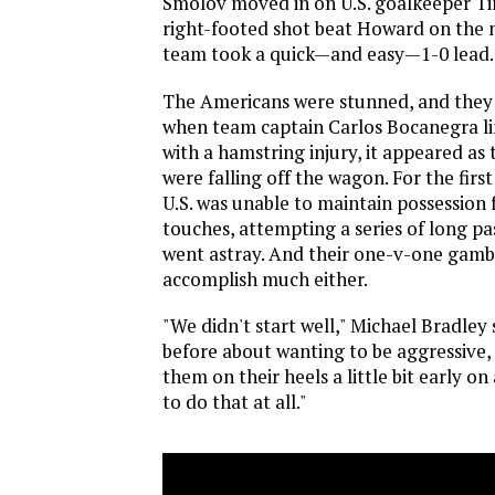
Smolov moved in on U.S. goalkeeper T
right-footed shot beat Howard on the 
team took a quick—and easy—1-0 lead.
The Americans were stunned, and they p
when team captain Carlos Bocanegra li
with a hamstring injury, it appeared as
were falling off the wagon. For the first
U.S. was unable to maintain possession
touches, attempting a series of long pa
went astray. And their one-v-one gambi
accomplish much either.
"We didn't start well," Michael Bradley 
before about wanting to be aggressive,
them on their heels a little bit early o
to do that at all."