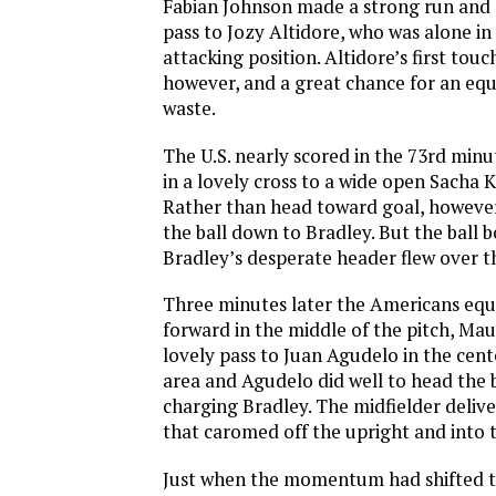
Fabian Johnson made a strong run and d
pass to Jozy Altidore, who was alone i
attacking position. Altidore’s first touc
however, and a great chance for an equ
waste.
The U.S. nearly scored in the 73rd min
in a lovely cross to a wide open Sacha K
Rather than head toward goal, however
the ball down to Bradley. But the ball
Bradley’s desperate header flew over t
Three minutes later the Americans equ
forward in the middle of the pitch, Mau
lovely pass to Juan Agudelo in the cent
area and Agudelo did well to head the b
charging Bradley. The midfielder delive
that caromed off the upright and into t
Just when the momentum had shifted to