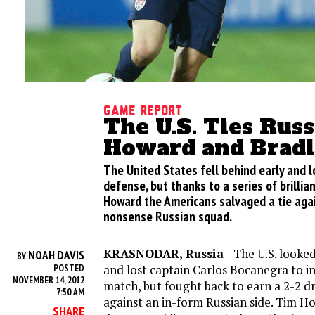
Game Report
The U.S. Ties Russ
Howard and Bradl
The United States fell behind early and l
defense, but thanks to a series of brilli
Howard the Americans salvaged a tie agai
nonsense Russian squad.
KRASNODAR, Russia
—The U.S. looke
NOAH DAVIS
BY
and lost captain Carlos Bocanegra to in
POSTED
NOVEMBER 14, 2012
match, but fought back to earn a 2-2 d
7:50 AM
against an in-form Russian side. Tim H
SHARE