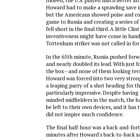
Indeed, the U.S. played much better aft
Howard had to make a sprawling save i
but the Americans showed poise and co
game to Russia and creating a series of
fell short in the final third. A little Cl
inventiveness might have come in hand
Tottenham striker was not called in for 
In the 65th minute, Russia pushed forw
and nearly doubled its lead. With just f
the box—and none of them looking ter
Howard was forced into two very stron
a leaping parry of a shot heading for t
particularly impressive. Despite having
minded midfielders in the match, the b
be left to their own devices, and it has 
did not inspire much confidence.
The final half-hour was a back-and-forth
minutes after Howard's back-to-back sav