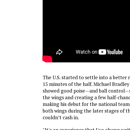
The U.S. started to settle into a better 
15 minutes of the half. Michael Bradle
showed good poise—and ball control—s
the wings and creating a few half-chanc
making his debut for the national tea
both wings during the later stages of the
couldn’t cash in.
"It's an experience that I've always wait