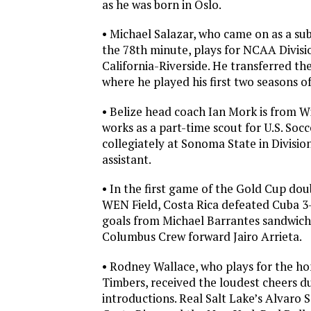
as he was born in Oslo.
• Michael Salazar, who came on as a subs
the 78th minute, plays for NCAA Divisio
California-Riverside. He transferred th
where he played his first two seasons of
• Belize head coach Ian Mork is from Wi
works as a part-time scout for U.S. Soc
collegiately at Sonoma State in Divisio
assistant.
• In the first game of the Gold Cup do
WEN Field, Costa Rica defeated Cuba 3
goals from Michael Barrantes sandwichi
Columbus Crew forward Jairo Arrieta.
• Rodney Wallace, who plays for the 
Timbers, received the loudest cheers d
introductions. Real Salt Lake’s Alvaro 