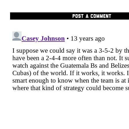
POST A COMMENT