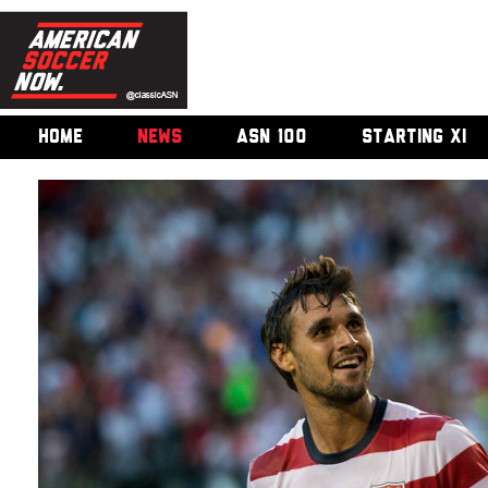
HOME
NEWS
ASN 100
STARTING XI