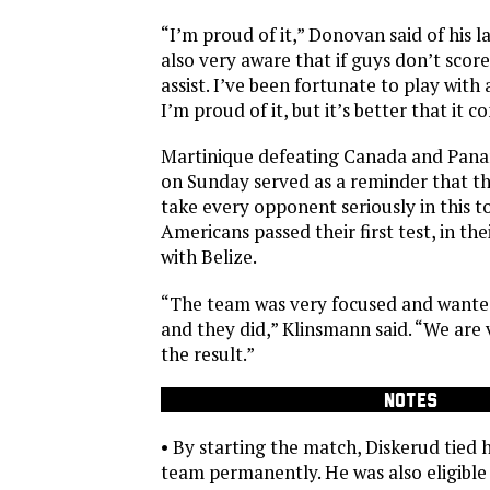
“I’m proud of it,” Donovan said of his l
also very aware that if guys don’t scor
assist. I’ve been fortunate to play with 
I’m proud of it, but it’s better that it c
Martinique defeating Canada and Pan
on Sunday served as a reminder that th
take every opponent seriously in this 
Americans passed their first test, in the
with Belize.
“The team was very focused and wanted
and they did,” Klinsmann said. “We are v
the result.”
NOTES
• By starting the match, Diskerud tied h
team permanently. He was also eligible