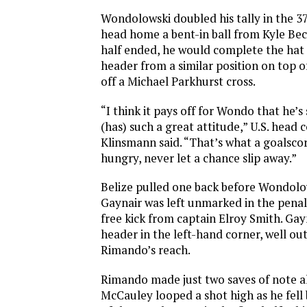
Wondolowski doubled his tally in the 37
head home a bent-in ball from Kyle Be
half ended, he would complete the hat 
header from a similar position on top of
off a Michael Parkhurst cross.
“I think it pays off for Wondo that he’
(has) such a great attitude,” U.S. head
Klinsmann said. “That’s what a goalscor
hungry, never let a chance slip away.”
Belize pulled one back before Wondolows
Gaynair was left unmarked in the penal
free kick from captain Elroy Smith. Gay
header in the left-hand corner, well ou
Rimando’s reach.
Rimando made just two saves of note a
McCauley looped a shot high as he fell