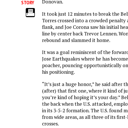
Donovan.
STORY
It took just 12 minutes to break the Bel
Torres crossed into a crowded penalty 
flank, and Joe Corona saw his initial he
line by center back Trevor Lennen. Wo
rebound and slammed it home.
It was a goal reminiscent of the forward
Jose Earthquakes where he has become
poacher, pouncing opportunistically o
his positioning.
“It’s just a huge honor,” he said after 
(after) that first one, where it kind of ju
you’re kind of hoping it’s your day.” Bel
the back when the U.S. attacked, empl
in its 3-5-2 formation. The U.S. found m
from wide areas, as all three of its first
crosses.