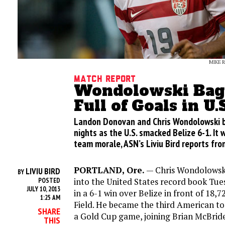
MIKE 
Match Report
Wondolowski Bags
Full of Goals in U
Landon Donovan and Chris Wondolowski 
nights as the U.S. smacked Belize 6-1. It 
team morale, ASN’s Liviu Bird reports fro
PORTLAND, Ore.
— Chris Wondolowsk
LIVIU BIRD
BY
into the United States record book Tues
POSTED
JULY 10, 2013
in a 6-1 win over Belize in front of 18
1:25 AM
Field. He became the third American to 
SHARE
a Gold Cup game, joining Brian McBri
THIS