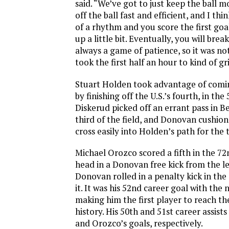
said. “We’ve got to just keep the ball
off the ball fast and efficient, and I thi
of a rhythm and you score the first goa
up a little bit. Eventually, you will bre
always a game of patience, so it was not
took the first half an hour to kind of grin
Stuart Holden took advantage of comin
by finishing off the U.S.’s fourth, in the
Diskerud picked off an errant pass in Be
third of the field, and Donovan cushio
cross easily into Holden’s path for the 
Michael Orozco scored a fifth in the 72
head in a Donovan free kick from the left
Donovan rolled in a penalty kick in the
it. It was his 52nd career goal with the
making him the first player to reach the
history. His 50th and 51st career assis
and Orozco’s goals, respectively.