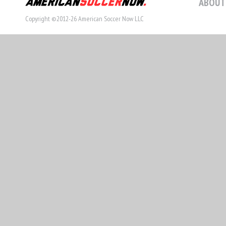
ABOUT
Copyright ©2012-26 American Soccer Now LLC