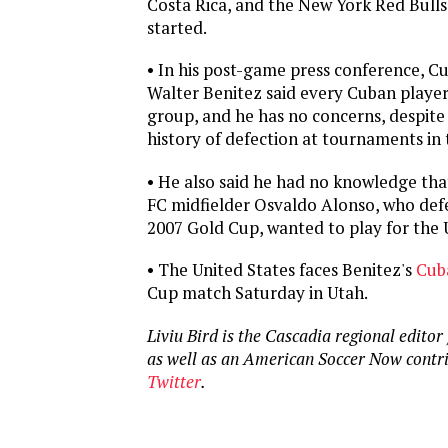
Costa Rica, and the New York Red Bulls’
started.
• In his post-game press conference, C
Walter Benitez said every Cuban player i
group, and he has no concerns, despite
history of defection at tournaments in 
• He also said he had no knowledge tha
FC midfielder Osvaldo Alonso, who def
2007 Gold Cup, wanted to play for the 
• The United States faces Benitez's
Cub
Cup match Saturday in Utah.
Liviu Bird is the Cascadia regional editor
as well as an American Soccer Now contr
Twitter
.