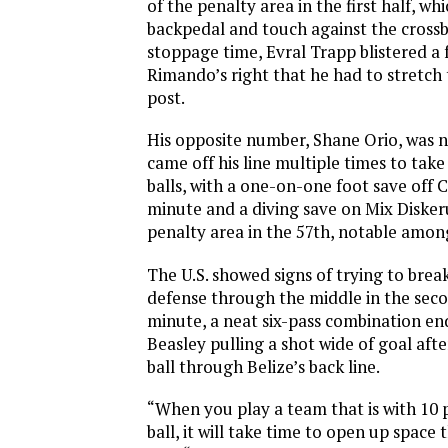
of the penalty area in the first half, w
backpedal and touch against the crossb
stoppage time, Evral Trapp blistered a f
Rimando’s right that he had to stretch
post.
His opposite number, Shane Orio, was n
came off his line multiple times to take
balls, with a one-on-one foot save off 
minute and a diving save on Mix Disker
penalty area in the 57th, notable amo
The U.S. showed signs of trying to brea
defense through the middle in the secon
minute, a neat six-pass combination e
Beasley pulling a shot wide of goal aft
ball through Belize’s back line.
“When you play a team that is with 10 
ball, it will take time to open up space