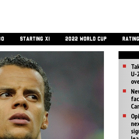
00
STARTING XI
2022 WORLD CUP
RATIN
Tak
U-2
ove
Ne
fac
Can
Opi
ne
sig
lea