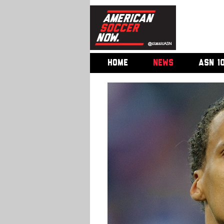
HOME
NEWS
ASN 1