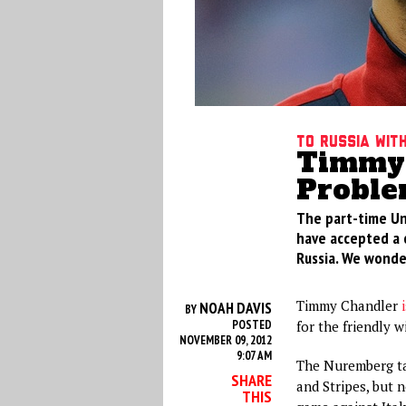
To Russia Wit
Timmy 
Proble
The part-time Un
have accepted a c
Russia. We wonder
Timmy Chandler
NOAH DAVIS
BY
POSTED
for the friendly w
NOVEMBER 09, 2012
9:07 AM
The Nuremberg tal
SHARE
and Stripes, but 
THIS