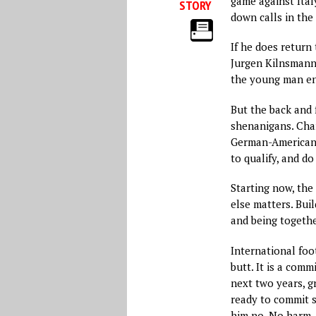
game against Italy
STORY
down calls in the
If he does return 
Jurgen Kilnsmann
the young man eno
But the back and 
shenanigans. Chan
German-American,
to qualify, and do
Starting now, the
else matters. Buil
and being together
International foot
butt. It is a com
next two years, gr
ready to commit s
him no. No harm, 