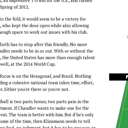
, an impressive 1-0 win for the U.S., and turned
 Spring of 2012.
to the fold, it would seem to be a victory for
, who kept the door open while also allowing
ugh space to work out issues with his club.
forth has to stop after this friendly. No more
dler needs to be in or out. With or without the
 the United States has more than enough talent
 well, at the 2014 World Cup.
 focus is on the Hexagonal, and Brazil. Nothing
ding a cohesive national team takes time, effort,
. Either you're there or you're not.
ball is two parts honor, two parts pain in the
mitment. If Chandler wants to make one for the
eat. The team is better with him. But if he's only
ome of the time, then Klinsmann needs to tell
no foul, no judgment, but it has to be one way or