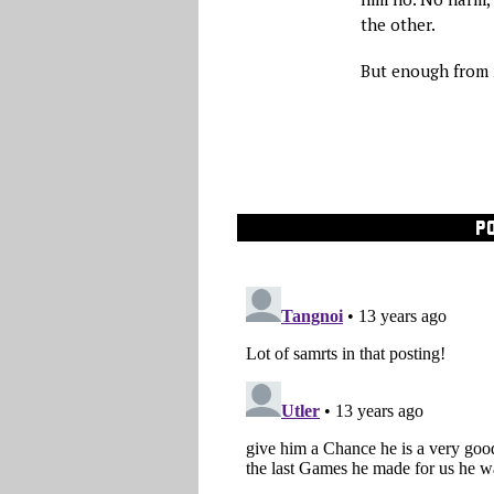
the other.
But enough from 
P