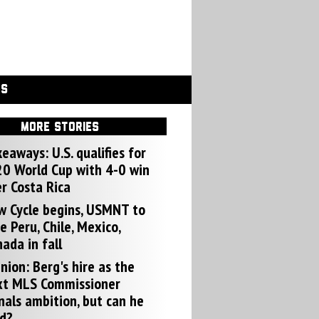
GS
MORE STORIES
eaways: U.S. qualifies for
0 World Cup with 4-0 win
r Costa Rica
w Cycle begins, USMNT to
e Peru, Chile, Mexico,
ada in fall
nion: Berg's hire as the
xt MLS Commissioner
nals ambition, but can he
d?