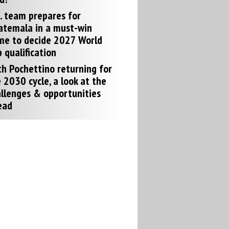
. team prepares for
atemala in a must-win
me to decide 2027 World
 qualification
h Pochettino returning for
 2030 cycle, a look at the
llenges & opportunities
ead