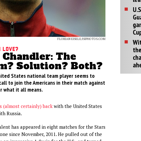
U.S
Gu
ga
Cup
FLORIAN EISELE/ISIPHOTOS.COM
Wit
the
h Love?
Chandler: The
cha
m? Solution? Both?
ah
ited States national team player seems to
all to join the Americans in their match against
 what it all means.
is (almost certainly) back
with the United States
ith Russia.
ent has appeared in eight matches for the Stars
none since November, 2011. He pulled out of the