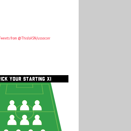
Tweets from @ThisIsASN/ussoccer
PICK YOUR STARTING XI