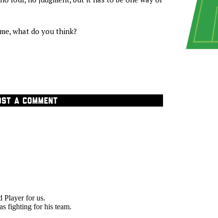
me, what do you think?
OST A COMMENT