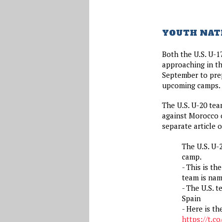
YOUTH NAT
Both the U.S. U-1
approaching in the
September to prep
upcoming camps.
The U.S. U-20 team
against Morocco 
separate article o
The U.S. U-
camp.
- This is t
team is nam
- The U.S. t
Spain
- Here is th
https://t.c