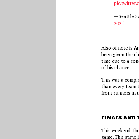
pic.twitter
— Seattle 
2025
Also of note is
A
been given the ch
time due to a con
of his chance.
This was a comple
than every team 
front runners in t
FINALS AND 
This weekend, the
game. This game h