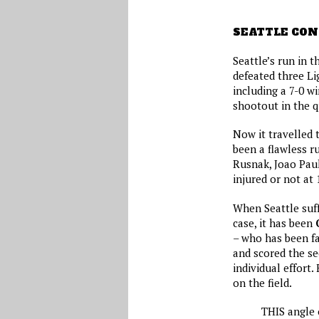
SEATTLE CON
Seattle’s run in 
defeated three Li
including a 7-0 w
shootout in the q
Now it travelled t
been a flawless r
Rusnak, Joao Paul
injured or not at
When Seattle suff
case, it has been
– who has been fa
and scored the se
individual effort
on the field.
THIS angle 