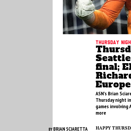
Thursday nig
Thursd
Seattl
final; 
Richar
Europe
ASN's Brian Sciar
Thursday night i
games involving 
more
HAPPY THURSD
BRIAN SCIARETTA
BY