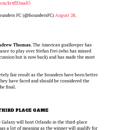
.com/kr4fJDmalO
Sounders FC (@SoundersFC)
August 28,
ndrew Thomas
. The American goalkeeper has
ance to play over Stefan Frei (who has missed
cussion but is now back) and has made the most
tely fair result as the Sounders have been better
they have faced and should be considered the
he final.
THIRD PLACE GAME
 Galaxy will host Orlando in the third-place
as a lot of meaning as the winner will qualify for