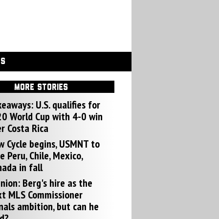
GS
MORE STORIES
eaways: U.S. qualifies for
0 World Cup with 4-0 win
r Costa Rica
w Cycle begins, USMNT to
e Peru, Chile, Mexico,
ada in fall
nion: Berg's hire as the
xt MLS Commissioner
nals ambition, but can he
d?