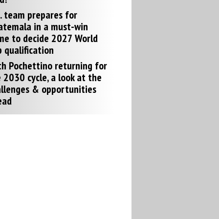
. team prepares for
atemala in a must-win
me to decide 2027 World
 qualification
h Pochettino returning for
 2030 cycle, a look at the
llenges & opportunities
ead