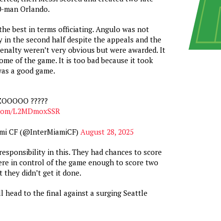
10-man Orlando.
he best in terms officiating. Angulo was not
 in the second half despite the appeals and the
enalty weren’t very obvious but were awarded. It
me of the game. It is too bad because it took
as a good game.
OOOOO ?????
r.com/L2MDmoxSSR
ami CF (@InterMiamiCF)
August 28, 2025
responsibility in this. They had chances to score
re in control of the game enough to score two
 they didn’t get it done.
l head to the final against a surging Seattle