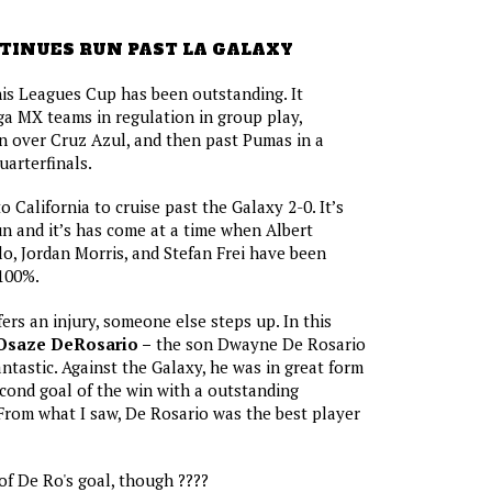
TINUES RUN PAST LA GALAXY
this Leagues Cup has been outstanding. It
ga MX teams in regulation in group play,
in over Cruz Azul, and then past Pumas in a
uarterfinals.
o California to cruise past the Galaxy 2-0. It’s
un and it’s has come at a time when Albert
o, Jordan Morris, and Stefan Frei have been
 100%.
ers an injury, someone else steps up. In this
Osaze DeRosario –
the son Dwayne De Rosario
ntastic. Against the Galaxy, he was in great form
cond goal of the win with a outstanding
. From what I saw, De Rosario was the best player
of De Ro's goal, though ????