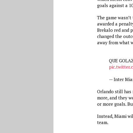
goals against a 
The game wasn’t t
awarded a penalty
Brekalo red and p
changed the outco
away from what w
QUE GOLAZ
pic.twitte
— Inter Mi
Orlando still has 
more, and they we
or more goals. But
Instead, Miami wil
team.