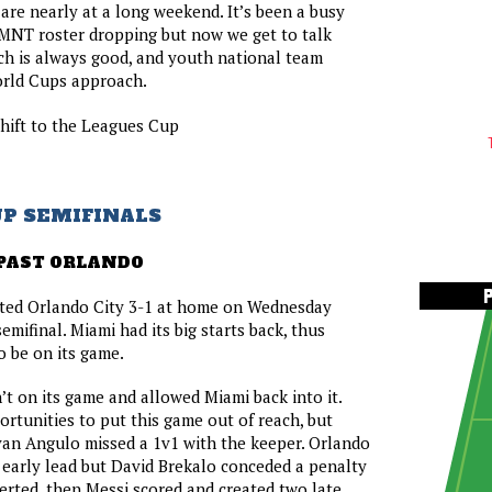
 are nearly at a long weekend. It’s been a busy
MNT roster dropping but now we get to talk
ch is always good, and youth national team
orld Cups approach.
shift to the Leagues Cup
UP SEMIFINALS
PAST ORLANDO
ated Orlando City 3-1 at home on Wednesday
 semifinal. Miami had its big starts back, thus
o be on its game.
t on its game and allowed Miami back into it.
rtunities to put this game out of reach, but
van Angulo missed a 1v1 with the keeper. Orlando
 early lead but David Brekalo conceded a penalty
rted, then Messi scored and created two late