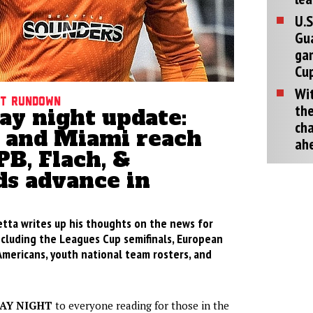
U.S
Gu
ga
Cup
Wit
ht rundown
the
ay night update:
cha
e and Miami reach
ah
EPB, Flach, &
ds advance in
etta writes up his thoughts on the news for
ncluding the Leagues Cup semifinals, European
Americans, youth national team rosters, and
AY NIGHT
to everyone reading for those in the