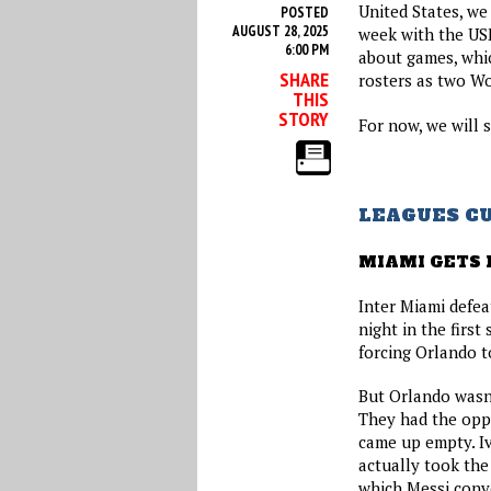
United States, we
POSTED
AUGUST 28, 2025
week with the US
6:00 PM
about games, whi
SHARE
rosters as two W
THIS
STORY
For now, we will 
LEAGUES C
MIAMI GETS 
Inter Miami defe
night in the first
forcing Orlando t
But Orlando wasn’
They had the oppo
came up empty. I
actually took the
which Messi conve