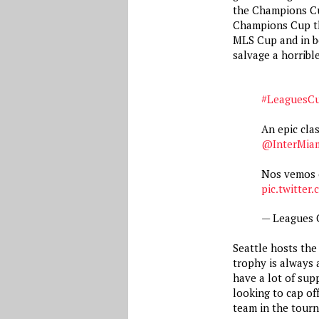
the Champions Cup
Champions Cup th
MLS Cup and in b
salvage a horribl
#LeaguesC
An epic cl
@InterMia
Nos vemos 
pic.twitter
— Leagues
Seattle hosts the 
trophy is always a
have a lot of sup
looking to cap of
team in the tour