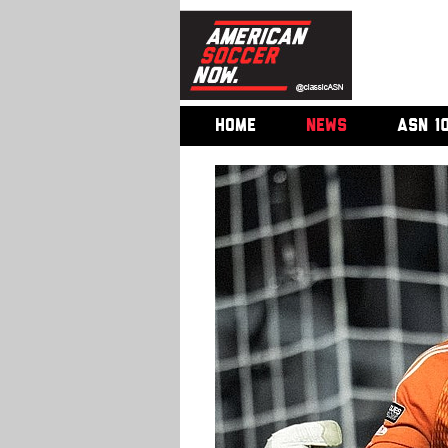
HOME
NEWS
ASN 1