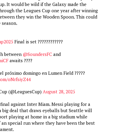
. It would be wild if the Galaxy made the
rough the Leagues Cup one year after winning
etween they win the Wooden Spoon. This could
e season.
up2025
Final is set ????????‍????
ash between
@SoundersFC
and
miCF
awaits ????
el próximo domingo en Lumen Field ?????
.com/oNrfsiyZ44
 Cup (@LeaguesCup)
August 28, 2025
final against Inter Miam. Messi playing for a
 big deal that draws eyeballs but Seattle will
port playing at home in a big stadium while
f an special run where they have been the best
nament.