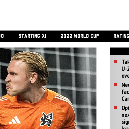
00
STARTING XI
2022 WORLD CUP
RATIN
Tak
U-2
ove
Ne
fac
Can
Opi
ne
sig
lea