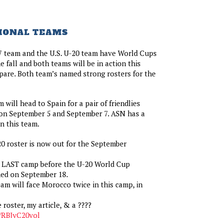
IONAL TEAMS
7 team and the U.S. U-20 team have World Cups
 fall and both teams will be in action this
are. Both team’s named strong rosters for the
 will head to Spain for a pair of friendlies
on September 5 and September 7. ASN has a
n this team.
20 roster is now out for the September
he LAST camp before the U-20 World Cup
ed on September 18.
eam will face Morocco twice in this camp, in
e roster, my article, & a ????
o/RBJyC20vol