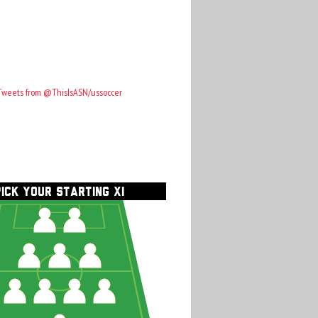
Tweets from @ThisIsASN/ussoccer
PICK YOUR STARTING XI