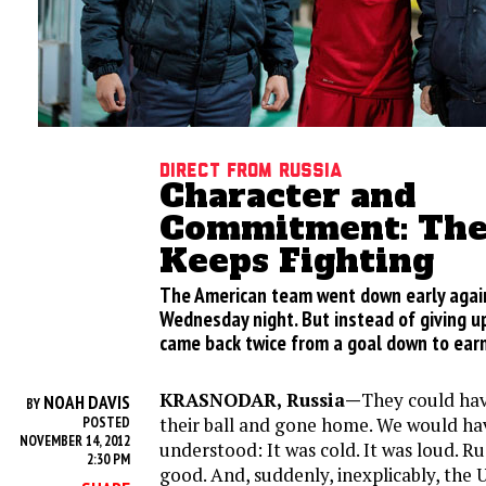
Direct from Russia
Character and
Commitment: The 
Keeps Fighting
The American team went down early agai
Wednesday night. But instead of giving u
came back twice from a goal down to earn
KRASNODAR, Russia—
They could hav
NOAH DAVIS
BY
their ball and gone home. We would hav
POSTED
NOVEMBER 14, 2012
understood: It was cold. It was loud. Russ
2:30 PM
good. And, suddenly, inexplicably, the 