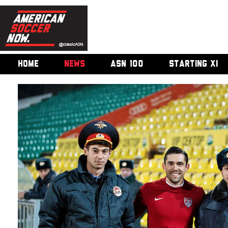
HOME
NEWS
ASN 100
STARTING XI