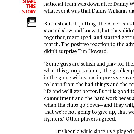
SHARE
national team was down after Danny Wil
THIS
whatever it was that Danny Williams di
STORY
But instead of quitting, the Americans
started slow and knew it, but they didn
together, regrouped, and started getti
match. The positive reaction to the ad
didn't surprise Tim Howard.
"Some guys are selfish and play for the
what this group is about," the goalkeep
in the game with some impressive saves, 
to learn from the bad things and the mi
life and we'll get better. But it is good 
commitment and the hard work becaus
when the chips go down—and they will
that we're not going to give up, that w
fighters." Other players agreed.
It’s been a while since I’ve played