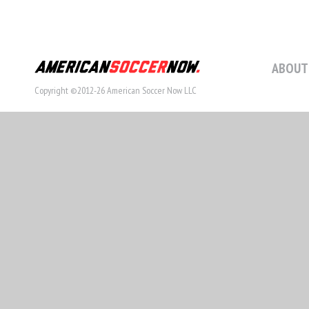
ABOUT
Copyright ©2012-26 American Soccer Now LLC