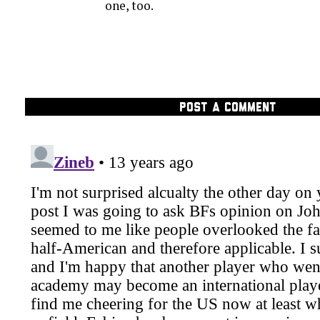
one, too.
POST A COMMENT