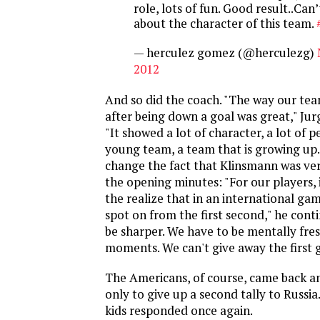
role, lots of fun. Good result..Ca
about the character of this team.
— herculez gomez (@herculezg)
2012
And so did the coach. "The way our te
after being down a goal was great," Jur
"It showed a lot of character, a lot of 
young team, a team that is growing up.
change the fact that Klinsmann was ve
the opening minutes: "For our players, 
the realize that in an international ga
spot on from the first second," he cont
be sharper. We have to be mentally fres
moments. We can't give away the first g
The Americans, of course, came back a
only to give up a second tally to Russi
kids responded once again.