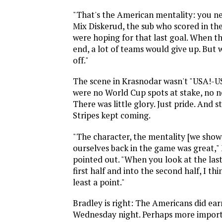
"That's the American mentality: you nev
Mix Diskerud, the sub who scored in th
were hoping for that last goal. When t
end, a lot of teams would give up. But w
off."
The scene in Krasnodar wasn't "USA!-U
were no World Cup spots at stake, no n
There was little glory. Just pride. And st
Stripes kept coming.
"The character, the mentality [we show
ourselves back in the game was great,"
pointed out. "When you look at the las
first half and into the second half, I th
least a point."
Bradley is right: The Americans did ear
Wednesday night. Perhaps more import