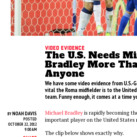
Video evidence
The U.S. Needs M
Bradley More Th
Anyone
We have some video evidence from U.S.-
vital the Roma midfielder is to the Unite
team. Funny enough, it comes at a time y
Michael Bradley
is rapidly becoming th
NOAH DAVIS
BY
important player on the United States 
POSTED
OCTOBER 22, 2012
9:00 AM
The clip below shows exactly why.