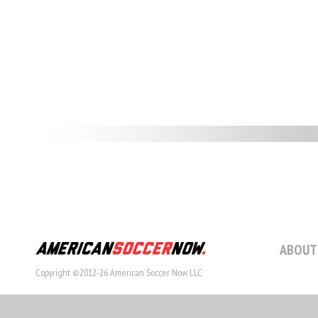
ABOUT
Copyright ©2012-26 American Soccer Now LLC