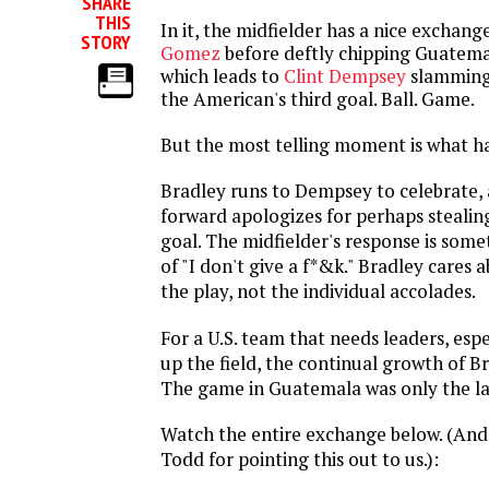
SHARE
THIS
In it, the midfielder has a nice exchang
STORY
Gomez
before deftly chipping Guatema
which leads to
Clint Dempsey
slamming 
the American's third goal. Ball. Game.
But the most telling moment is what h
Bradley runs to Dempsey to celebrate
forward apologizes for perhaps stealin
goal. The midfielder's response is some
of "I don't give a f*&k." Bradley cares a
the play, not the individual accolades.
For a U.S. team that needs leaders, espe
up the field, the continual growth of Bra
The game in Guatemala was only the la
Watch the entire exchange below. (And 
Todd for pointing this out to us.):