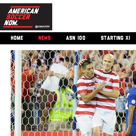
HOME
NEWS
ASN 100
STARTING XI