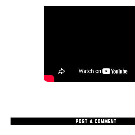
POST A COMMENT