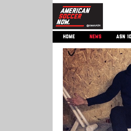
HOME
NEWS
ASN 1