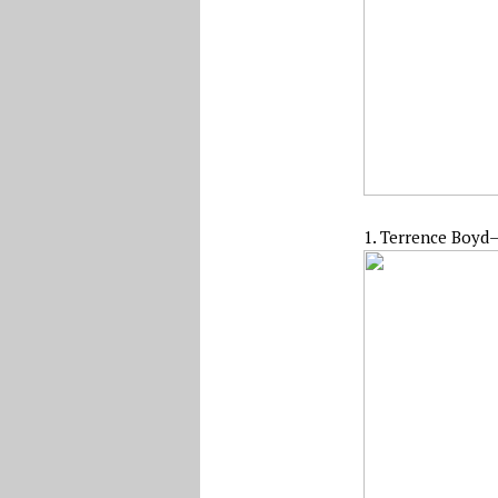
1. Terrence Boyd