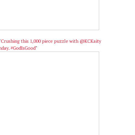
"
Crushing this 1,000 piece puzzle with @KCKaity
unday. #GodIsGood
"