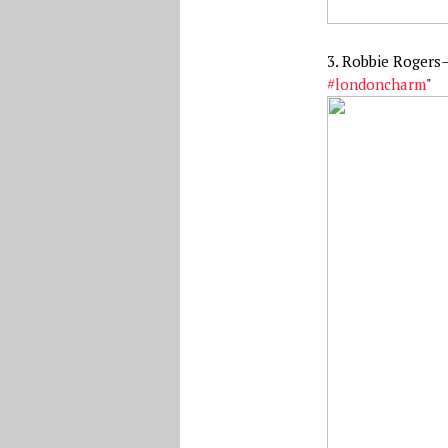
3. Robbie Rogers
#londoncharm
"