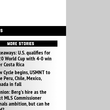
GS
MORE STORIES
eaways: U.S. qualifies for
0 World Cup with 4-0 win
r Costa Rica
w Cycle begins, USMNT to
e Peru, Chile, Mexico,
ada in fall
nion: Berg's hire as the
xt MLS Commissioner
nals ambition, but can he
d?