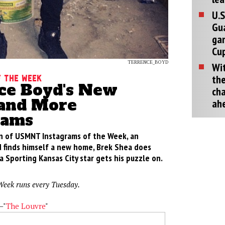
U.S
Gu
ga
Cup
TERRENCE_BOYD
Wit
the
 the week
ce Boyd's New
cha
and More
ah
rams
ion of USMNT Instagrams of the Week, an
 finds himself a new home, Brek Shea does
 Sporting Kansas City star gets his puzzle on.
Week runs every Tuesday.
—"
The Louvre
"