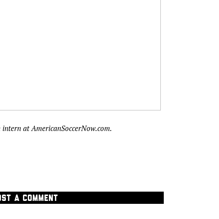
n intern at AmericanSoccerNow.com.
OST A COMMENT