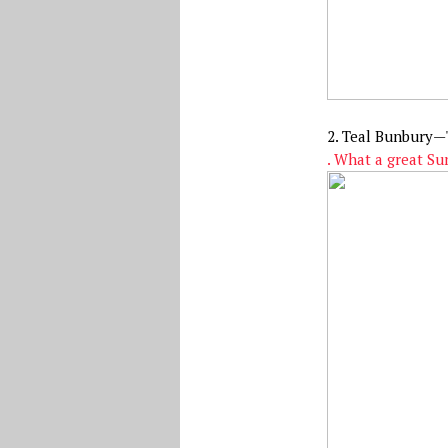
2. Teal Bunbury—
. What a great S