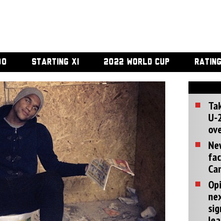
00
STARTING XI
2022 WORLD CUP
RATIN
Tak
U-2
ove
Ne
fac
Can
Opi
ne
sig
lea