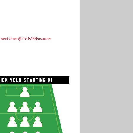
Tweets from @ThisIsASN/ussoccer
PICK YOUR STARTING XI