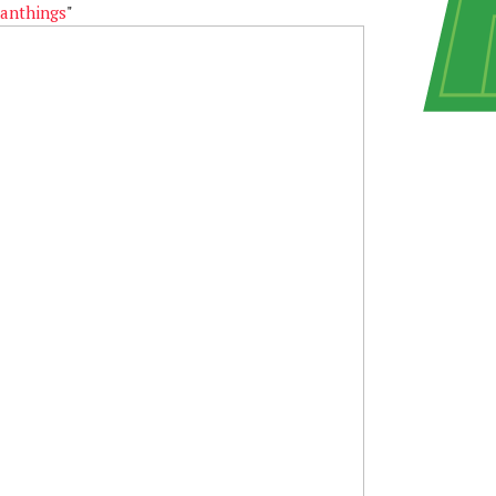
anthings
"