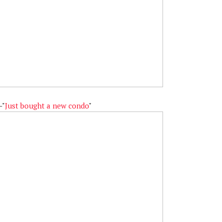
—"
Just bought a new condo
"