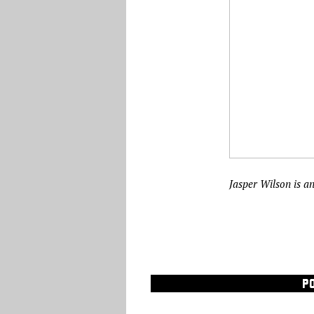
Jasper Wilson is a
P