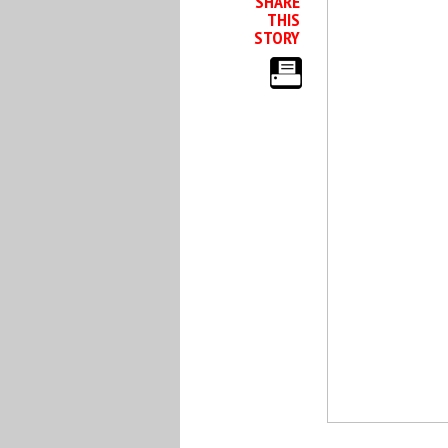
SHARE
THIS
STORY