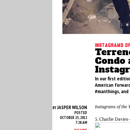
Instagrams of
Terren
Condo 
Instag
In our first edit
American forward
#manthings, and a
Instagrams of the 
JASPER WILSON
BY
POSTED
OCTOBER 23, 2012
5. Charlie Davies
7:28 AM