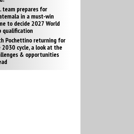
. team prepares for
atemala in a must-win
me to decide 2027 World
 qualification
h Pochettino returning for
 2030 cycle, a look at the
llenges & opportunities
ead