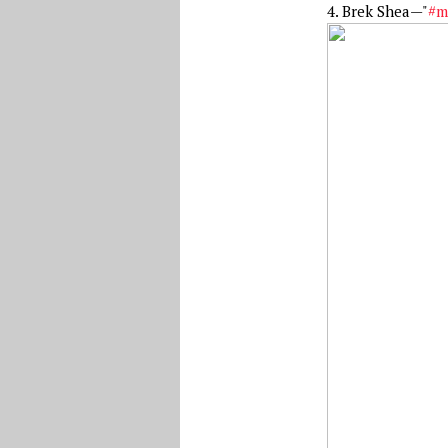
4. Brek Shea—"
#m