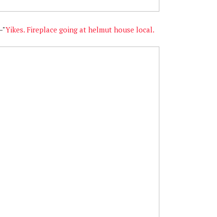
—"
Yikes. Fireplace going at helmut house local.