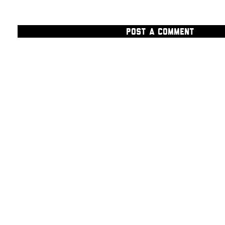
POST A COMMENT