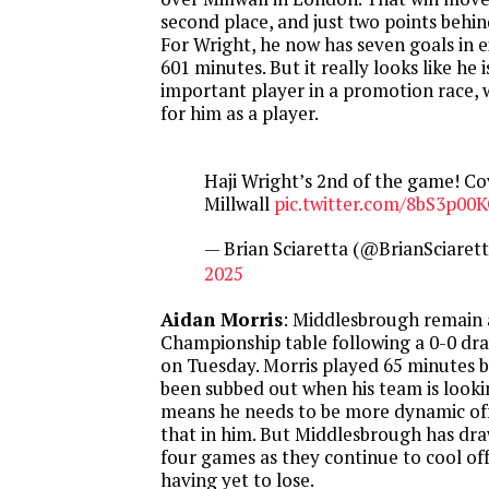
second place, and just two points behi
For Wright, he now has seven goals in 
601 minutes. But it really looks like he 
important player in a promotion race, w
for him as a player.
Haji Wright’s 2nd of the game! Co
Millwall
pic.twitter.com/8bS3p00K
— Brian Sciaretta (@BrianSciaret
2025
Aidan Morris
: Middlesbrough remain 
Championship table following a 0-0 dra
on Tuesday. Morris played 65 minutes b
been subbed out when his team is lookin
means he needs to be more dynamic off
that in him. But Middlesbrough has draw
four games as they continue to cool off 
having yet to lose.