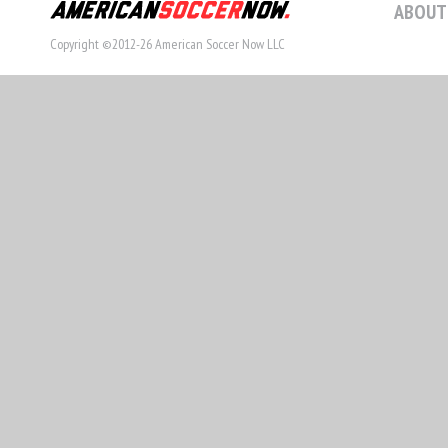
ABOUT
Copyright ©2012-26 American Soccer Now LLC