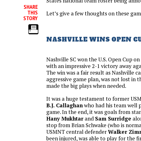
States national team roster being ann
SHARE
THIS
Let’s give a few thoughts on these gam
STORY
NASHVILLE WINS OPEN C
Nashville SC won the U.S. Open Cup o
with an impressive 2-1 victory away aga
The win was a fair result as Nashville 
aggressive game plan, was not lost in
made the big plays when needed.
It was a huge testament to former USM
B.J. Callaghan
who had his team well p
game. In the end, it was goals from st
Hany Mukhtar
and
Sam Surridge
alo
stop from Brian Schwake (who is norma
USMNT central defender
Walker Zi
been injured, was able to play for the f