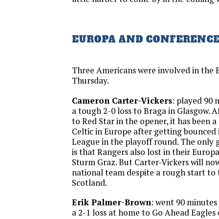
EUROPA AND CONFERENCE
Three Americans were involved in the
Thursday.
Cameron Carter-Vickers
: played 90 m
a tough 2-0 loss to Braga in Glasgow. A
to Red Star in the opener, it has been a
Celtic in Europe after getting bounced
League in the playoff round. The only 
is that Rangers also lost in their Euro
Sturm Graz. But Carter-Vickers will now 
national team despite a rough start to 
Scotland.
Erik Palmer-Brown
: went 90 minutes 
a 2-1 loss at home to Go Ahead Eagles of