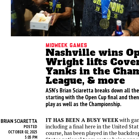
Midweek games
Nashville wins O
Wright lifts Coven
Yanks in the Cha
League, & more
ASN's Brian Sciaretta breaks down all th
starting with the Open Cup final and the
play as well as the Championship.
IT HAS BEEN A BUSY WEEK
with gam
BRIAN SCIARETTA
Y
including a final here in the United State
POSTED
OCTOBER 02, 2025
course, has been played in the backdro
5:05 PM