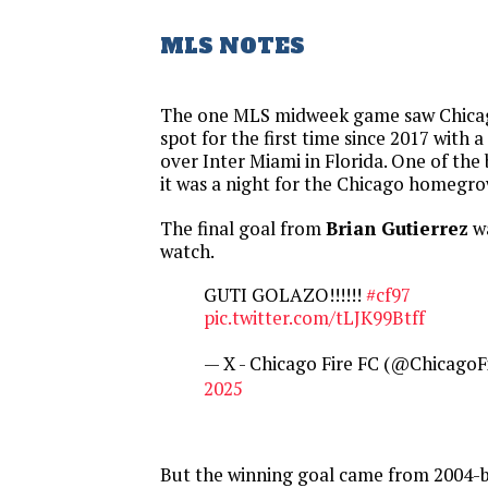
MLS NOTES
The one MLS midweek game saw Chicago
spot for the first time since 2017 with 
over Inter Miami in Florida. One of the 
it was a night for the Chicago homegro
The final goal from
Brian Gutierrez
wa
watch.
GUTI GOLAZO!!!!!!
#cf97
pic.twitter.com/tLJK99Btff
— X - Chicago Fire FC (@ChicagoF
2025
But the winning goal came from 2004-