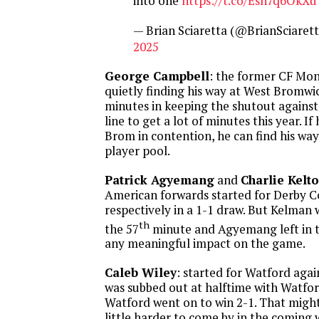
into one
https://t.co/Esh7q6OkXu
— Brian Sciaretta (@BrianSciaret
2025
George Campbell
: the former CF Mon
quietly finding his way at West Bromwi
minutes in keeping the shutout against 
line to get a lot of minutes this year. I
Brom in contention, he can find his w
player pool.
Patrick Agyemang
and
Charlie Kelt
American forwards started for Derby 
respectively in a 1-1 draw. But Kelman 
th
the 57
minute and Agyemang left in 
any meaningful impact on the game.
Caleb Wiley
: started for Watford aga
was subbed out at halftime with Watfo
Watford went on to win 2-1. That migh
little harder to come by in the coming 