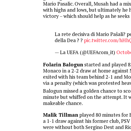
Mario Pasalic. Overall, Musah had a m
with highs and lows, but ultimately he 
victory – which should help as he seek
La rete decisiva di Mario Pašali? p
della Dea ? ?
pic.twitter.com/hH
— La UEFA (@UEFAcom_it)
Octobe
Folarin Balogun
started and played 8
Monaco in a 2-2 draw at home against 
exited with his team behind 2-1 and M
via a penalty (which was protested heav
Balogun missed a golden chance to scor
minute but whiffed on the attempt. It 
makeable chance.
Malik Tillman
played 80 minutes for 
a 1-1 draw against his former club, PS
were without both Sergino Dest and Ri