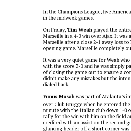
In the Champions League, five America
in the midweek games.
On Friday,
Tim Weah
played the entire
Marseille in a 4-0 win over Ajax. It was 
Marseille after a close 2-1 away loss to
opening game. Marseille completely ou
It was a very quiet game for Weah who
with the score 3-0 and he was simply pa
of closing the game out to ensure a co
didn’t make any mistakes but the inten
dialed back.
Yunus Musah
was part of Atalanta’s i
over Club Brugge when he entered the
minute with the Italian club down 1-0 
rally for the win with him on the field 
credited with an assist on the second g
glancing header off a short corner wa