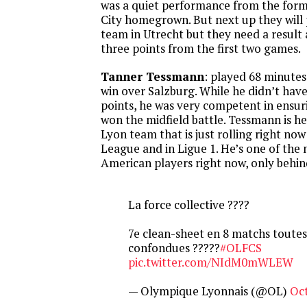
was a quiet performance from the form
City homegrown. But next up they will
team in Utrecht but they need a result 
three points from the first two games.
Tanner Tessmann
: played 68 minutes
win over Salzburg. While he didn’t hav
points, he was very competent in ensur
won the midfield battle. Tessmann is he
Lyon team that is just rolling right no
League and in Ligue 1. He’s one of the
American players right now, only behind
La force collective ????
7e clean-sheet en 8 matchs toute
confondues ?????
#OLFCS
pic.twitter.com/NIdM0mWLEW
— Olympique Lyonnais (@OL)
Oct