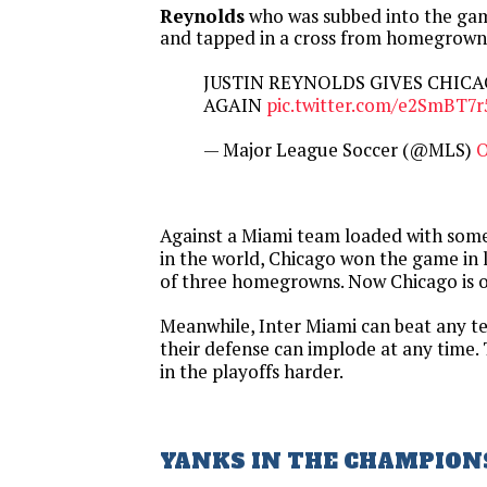
Reynolds
who was subbed into the gam
and tapped in a cross from homegrow
JUSTIN REYNOLDS GIVES CHIC
AGAIN
pic.twitter.com/e2SmBT7
— Major League Soccer (@MLS)
O
Against a Miami team loaded with some 
in the world, Chicago won the game in 
of three homegrowns. Now Chicago is of
Meanwhile, Inter Miami can beat any t
their defense can implode at any time.
in the playoffs harder.
YANKS IN THE CHAMPION