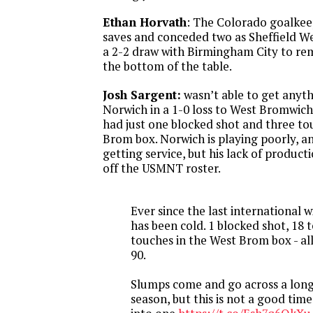
Ethan Horvath
: The Colorado goalke
saves and conceded two as Sheffield W
a 2-2 draw with Birmingham City to re
the bottom of the table.
Josh Sargent:
wasn’t able to get anyth
Norwich in a 1-0 loss to West Bromwic
had just one blocked shot and three to
Brom box. Norwich is playing poorly, an
getting service, but his lack of producti
off the USMNT roster.
Ever since the last international 
has been cold. 1 blocked shot, 18 t
touches in the West Brom box - all 
90.
Slumps come and go across a lon
season, but this is not a good time