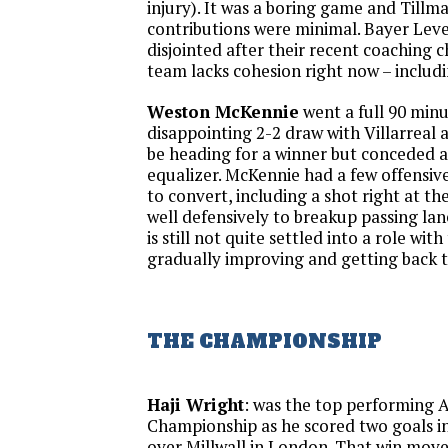
injury). It was a boring game and Tillma
contributions were minimal. Bayer Lev
disjointed after their recent coaching
team lacks cohesion right now – includ
Weston McKennie
went a full 90 minu
disappointing 2-2 draw with Villarreal 
be heading for a winner but conceded 
equalizer. McKennie had a few offensive
to convert, including a shot right at th
well defensively to breakup passing lan
is still not quite settled into a role with
gradually improving and getting back to
THE CHAMPIONSHIP
Haji Wright
: was the top performing 
Championship as he scored two goals in
over Millwall in London. That win mov