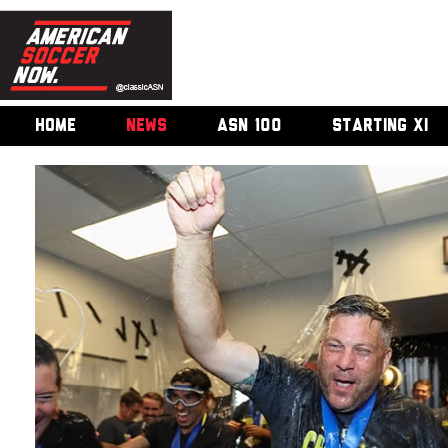
HOME
NEWS
ASN 100
STARTING XI