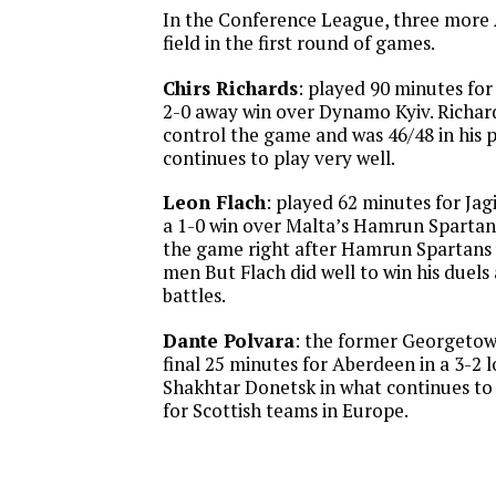
In the Conference League, three more
field in the first round of games.
Chirs Richards
: played 90 minutes for 
2-0 away win over Dynamo Kyiv. Richar
control the game and was 46/48 in his p
continues to play very well.
Leon Flach
: played 62 minutes for Jagi
a 1-0 win over Malta’s Hamrun Spartan
the game right after Hamrun Spartans
men But Flach did well to win his duels
battles.
Dante Polvara
: the former Georgeto
final 25 minutes for Aberdeen in a 3-2 
Shakhtar Donetsk in what continues to 
for Scottish teams in Europe.