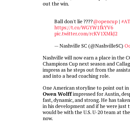
out the win.
Ball don't lie ????
@opencup
|
#A
https://t.co/WGYW1fkYV6
pic.twitter.com/rcKV1XMkJ2
— Nashville SC (@NashvilleSC)
Oc
Nashville will now earn a place in th
Champions Cup next season and Callag
impress as he steps out from the assista
and into a head coaching role.
One American storyline to point out in 
Owen Wolff
impressed for Austin, desp
fast, dynamic, and strong. He has taken 
in his development and if he were just
would be with the U.S. U-20 team at th
now.