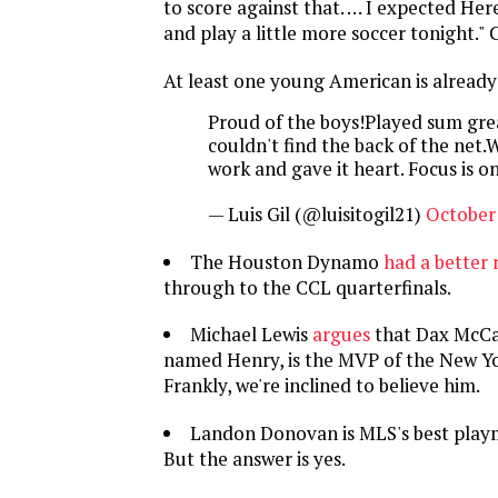
to score against that. … I expected He
and play a little more soccer tonight." C'
At least one young American is already
Proud of the boys!Played sum grea
couldn't find the back of the net.
work and gave it heart. Focus is 
— Luis Gil (@luisitogil21)
October 
The Houston Dynamo
had a better 
through to the CCL quarterfinals.
Michael Lewis
argues
that Dax McCa
named Henry, is the MVP of the New Yo
Frankly, we're inclined to believe him.
Landon Donovan is MLS's best pla
But the answer is yes.