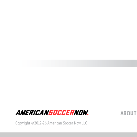
ABOUT
Copyright ©2012-26 American Soccer Now LLC