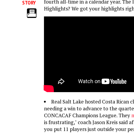
fourth all-time in a calendar year. The l
STORY
Highlights? We got your highlights righ
Real Salt Lake hosted Costa Rican 
needing a win to advance to the quarter
CONCACAF Champions League. They
m
is frustrating," coach Jason Kreis said af
you put 11 players just outside your pen