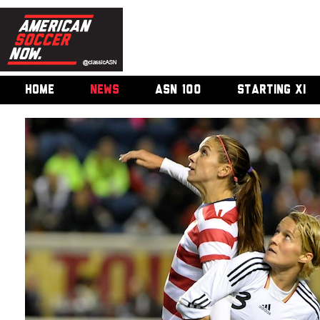
HOME
NEWS
ASN 100
STARTING XI