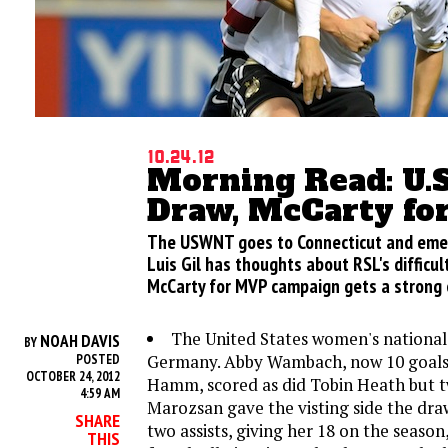
10.24.12
Morning Read: U
Draw, McCarty f
The USWNT goes to Connecticut and emerg
Luis Gil has thoughts about RSL's difficu
McCarty for MVP campaign gets a strong
The United States women's national
NOAH DAVIS
BY
Germany. Abby Wambach, now 10 goals
POSTED
OCTOBER 24, 2012
Hamm, scored as did Tobin Heath but 
4:59 AM
Marozsan gave the visting side the dr
SHARE
two assists, giving her 18 on the seaso
THIS