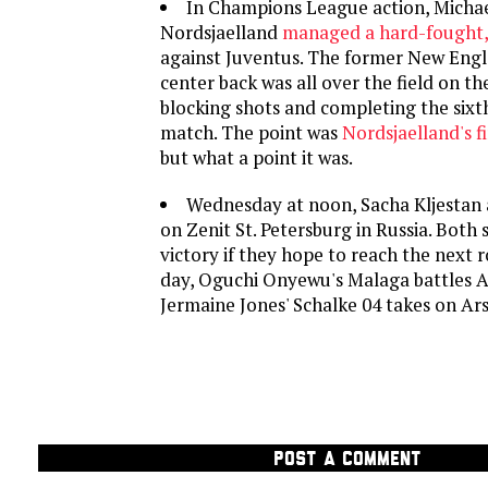
In Champions League action, Micha
Nordsjaelland
managed a hard-fought,
against Juventus. The former New Eng
center back was all over the field on the
blocking shots and completing the sixt
match. The point was
Nordsjaelland's fi
but what a point it was.
Wednesday at noon, Sacha Kljestan
on Zenit St. Petersburg in Russia. Both
victory if they hope to reach the next r
day, Oguchi Onyewu's Malaga battles 
Jermaine Jones' Schalke 04 takes on Ars
POST A COMMENT