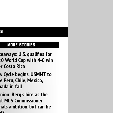
GS
MORE STORIES
eaways: U.S. qualifies for
0 World Cup with 4-0 win
r Costa Rica
w Cycle begins, USMNT to
e Peru, Chile, Mexico,
ada in fall
nion: Berg's hire as the
xt MLS Commissioner
nals ambition, but can he
d?