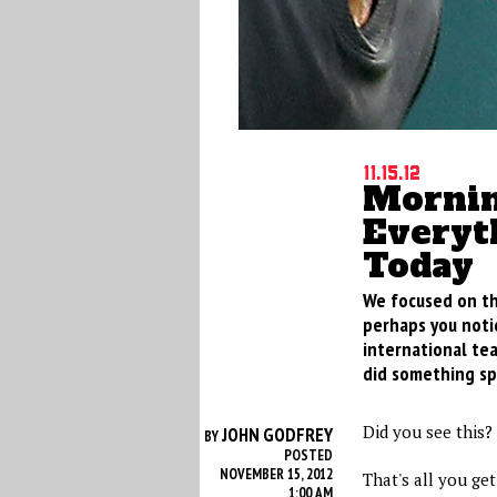
11.15.12
Mornin
Everyt
Today
We focused on th
perhaps you noti
international tea
did something sp
Did you see this?
JOHN GODFREY
BY
POSTED
NOVEMBER 15, 2012
That's all you get
1:00 AM