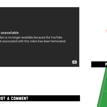
OST A COMMENT