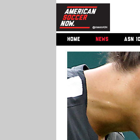
HOME
NEWS
ASN 1