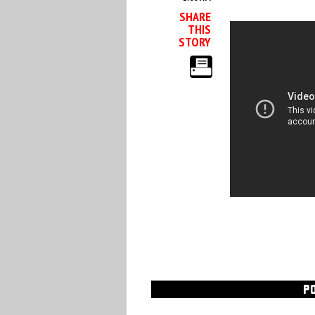
SHARE
THIS
STORY
P