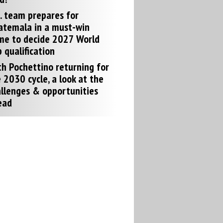
. team prepares for
atemala in a must-win
me to decide 2027 World
 qualification
h Pochettino returning for
 2030 cycle, a look at the
llenges & opportunities
ead