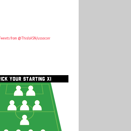
Tweets from @ThisIsASN/ussoccer
PICK YOUR STARTING XI