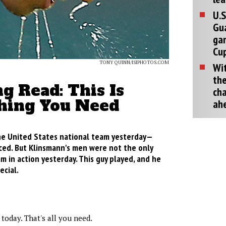
U.S
Gu
ga
Cup
TONY QUINN/ISIPHOTOS.COM
Wit
the
g Read: This Is
cha
hing You Need
ah
e United States national team yesterday—
ced. But Klinsmann's men were not the only
m in action yesterday. This guy played, and he
ecial.
 today. That's all you need.