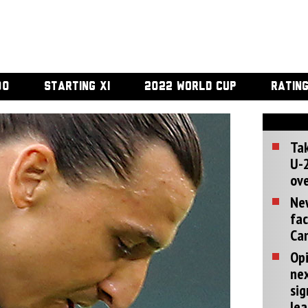
00
STARTING XI
2022 WORLD CUP
RATIN
Tak
U-2
ove
Ne
fac
Can
Opi
ne
sig
lea