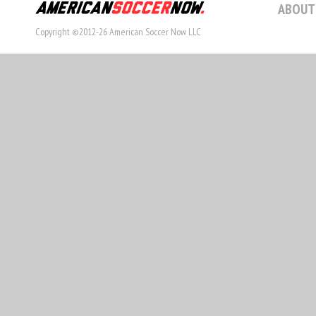
ABOUT
Copyright ©2012-26 American Soccer Now LLC