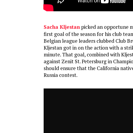
Sacha Kljestan
picked an opportune m
first goal of the season for his club te
Belgian league leaders clubbed Club Br
Kljestan got in on the action with a stri
minute. That goal, combined with Kljest
against Zenit St. Petersburg in Champi
should ensure that the California native
Russia contest.