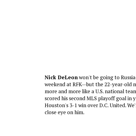
Nick DeLeon
won't be going to Russi
weekend at RFK—but the 22-year-old mi
more and more like a U.S. national tea
scored his second MLS playoff goal in y
Houston's 3-1 win over D.C. United. We'
close eye on him.