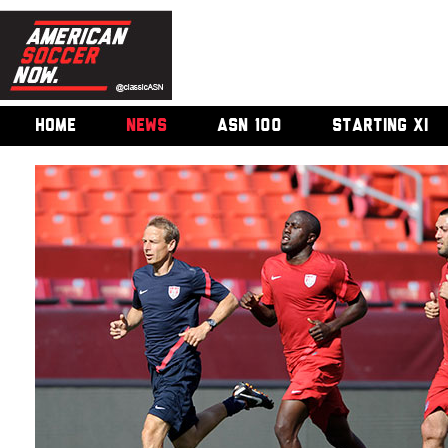
HOME
NEWS
ASN 100
STARTING XI