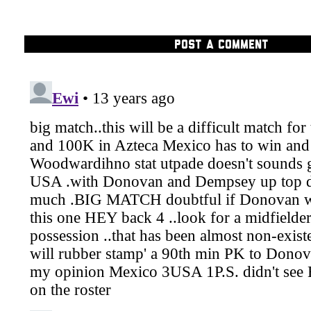
POST A COMMENT