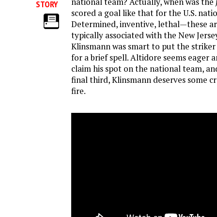
national team? Actually, when was the
STORY
scored a goal like that for the U.S. nat
Determined, inventive, lethal—these a
typically associated with the New Jerse
Klinsmann was smart to put the striker
for a brief spell. Altidore seems eager 
claim his spot on the national team, and
final third, Klinsmann deserves some cre
fire.