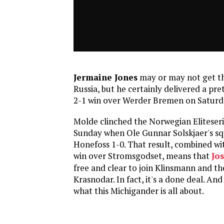
Jermaine Jones
may or may not get th
Russia, but he certainly delivered a pret
2-1 win over Werder Bremen on Saturda
Molde clinched the Norwegian Eliteser
Sunday when Ole Gunnar Solskjaer's s
Honefoss 1-0. That result, combined wi
win over Stromsgodset, means that
Jos
free and clear to join Klinsmann and the
Krasnodar. In fact, it's a done deal. And 
what this Michigander is all about.