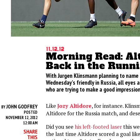
11.12.12
Morning Read: Alt
Back in the Runn
With Jurgen Klinsmann planning to name h
Wednesday's friendly in Russia, all eyes 
who are trying to make a good impression
Like
Jozy Altidore
, for instance. Klins
JOHN GODFREY
BY
POSTED
Altidore for the Russia match, and dese
NOVEMBER 12, 2012
12:00 AM
Did you see
his left-footed laser
this w
SHARE
the last time Altidore scored a goal like
THIS