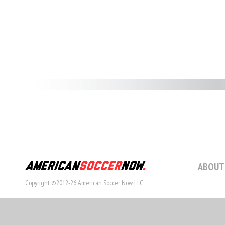
ABOUT
Copyright ©2012-26 American Soccer Now LLC