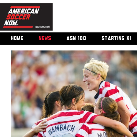
HOME
NEWS
ASN 100
STARTING XI