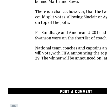
behind Marta and Sawa.
There is a chance, however, that the t
could split votes, allowing Sinclair or 
on top of the polls.
Pia Sundhage and American U-20 head
Swanson were on the shortlist of coach
National team coaches and captains and
will vote, with FIFA announcing the t
29. The winner will be announced on Jan
POST A COMMENT