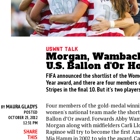
H
USWNT Talk
Morgan, Wambach
U.S. Ballon d'Or H
FIFA announced the shortlist of the Wome
Year award, and there are four members 
Stripes in the final 10. But it's two players
Four members of the gold-medal winni
MAURA GLADYS
BY
women's national team made the shortl
POSTED
OCTOBER 25, 2012
Ballon d’Or award. Forwards Abby Wa
12:31 PM
Morgan along with midfielders Carli L
SHARE
Rapinoe will try to become the first A
THIS
Mia Hamm in 2002 to win the award. Ca