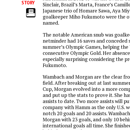
STORY
Sinclair, Brazil’s Marta, France’s Camill
Japanese trio of Homare Sawa, Aya Mi
goalkeeper Miho Fukumoto were the o
named.
The notable American snub was goalke
netminder had 16 saves and conceded si
summer’s Olympic Games, helping the U.
consecutive Olympic Gold. Her absence 
especially surprising considering the p
Fukumoto.
Wambach and Morgan are the clear fro
field. After breaking out at last summ
Cup, Morgan evolved into a more compl
and put up the stats to prove it. She ha
assists to date. Two more assists will pu
company with Hamm as the only U.S. w
notch 20 goals and 20 assists. Wambach 
Morgan with 23 goals, and only 10 be
international goals all time. She finishe