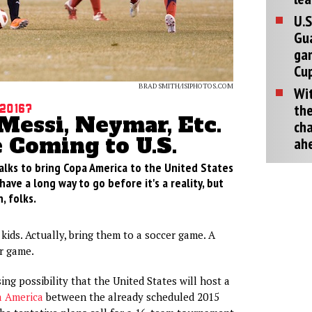
U.S
Gu
ga
Cup
BRAD SMITH/ISIPHOTOS.COM
Wit
the
2016?
Messi, Neymar, Etc.
cha
 Coming to U.S.
ah
alks to bring Copa America to the United States
have a long way to go before it's a reality, but
, folks.
kids. Actually, bring them to a soccer game. A
r game.
ing possibility that the United States will host a
 America
between the already scheduled 2015