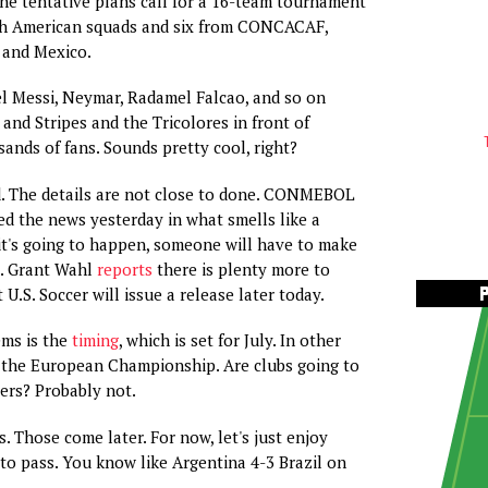
he tentative plans call for a 16-team tournament
th American squads and six from CONCACAF,
. and Mexico.
l Messi, Neymar, Radamel Falcao, and so on
 and Stripes and the Tricolores in front of
ands of fans. Sounds pretty cool, right?
. The details are not close to done. CONMEBOL
ed the news yesterday in what smells like a
y it's going to happen, someone will have to make
t. Grant Wahl
reports
there is plenty more to
U.S. Soccer will issue a release later today.
ems is the
timing
, which is set for July. In other
r the European Championship. Are clubs going to
yers? Probably not.
ls. Those come later. For now, let's just enjoy
o pass. You know like Argentina 4-3 Brazil on