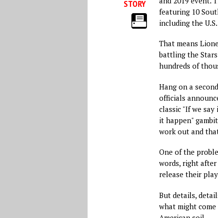
and 2019 event. T
STORY
featuring 10 Sou
including the U.S
That means Lione
battling the Stars
hundreds of thous
Hang on a second
officials announc
classic "If we sa
it happen" gambi
work out and that 
One of the probl
words, right afte
release their pla
But details, detai
what might come t
American soil.