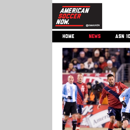
HOME
NEWS
ASN 1