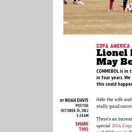
Copa America 
Lionel 
May Be
CONMEBOL is in t
in four years. We 
this could happen
Hide the wife and 
NOAH DAVIS
BY
POSTED
really good socce
OCTOBER 25, 2012
5:24 AM
There's an increas
SHARE
special
2016 Copa
THIS