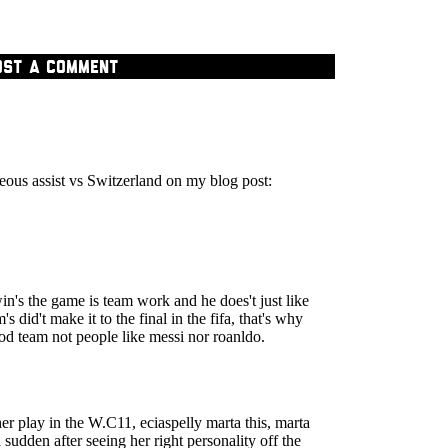
OST A COMMENT