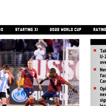
00
STARTING XI
2022 WORLD CUP
RATIN
Tak
U-2
ove
Ne
fac
Can
Opi
ne
sig
lea