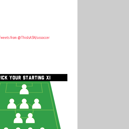
Tweets from @ThisIsASN/ussoccer
PICK YOUR STARTING XI