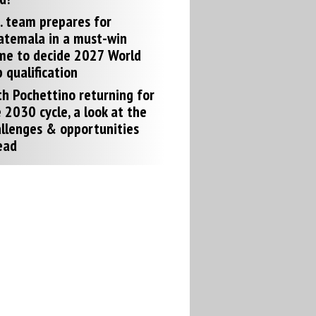
. team prepares for
atemala in a must-win
me to decide 2027 World
 qualification
h Pochettino returning for
 2030 cycle, a look at the
llenges & opportunities
ead