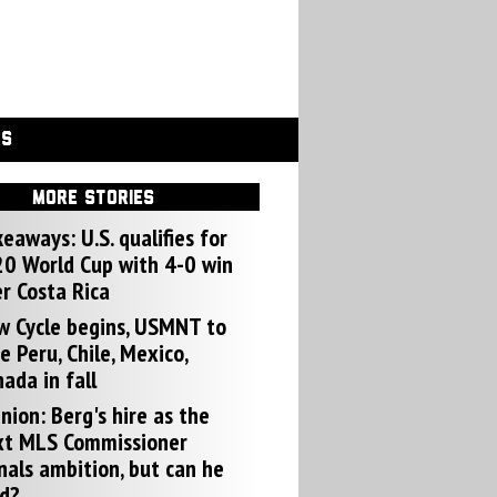
GS
MORE STORIES
eaways: U.S. qualifies for
0 World Cup with 4-0 win
r Costa Rica
w Cycle begins, USMNT to
e Peru, Chile, Mexico,
ada in fall
nion: Berg's hire as the
xt MLS Commissioner
nals ambition, but can he
d?