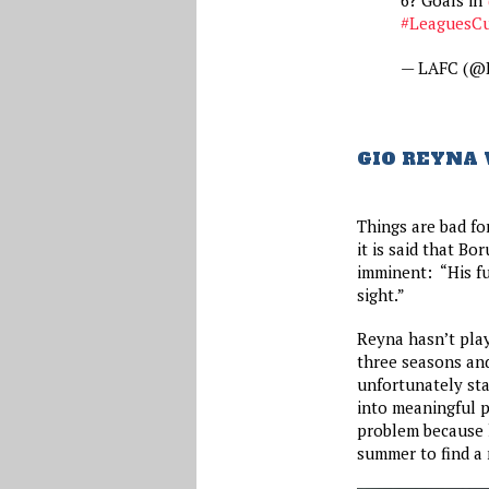
#LeaguesC
— LAFC (@
GIO REYNA
Things are bad fo
it is said that B
imminent: “His fut
sight.”
Reyna hasn’t play
three seasons and 
unfortunately sta
into meaningful p
problem because h
summer to find a 