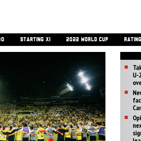
00
STARTING XI
2022 WORLD CUP
RATIN
Tak
U-2
ove
Ne
fac
Can
Opi
ne
sig
lea