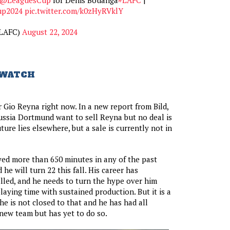
up2024
pic.twitter.com/k0zHyRVklY
LAFC)
August 22, 2024
 WATCH
r Gio Reyna right now. In a new report from Bild,
orussia Dortmund want to sell Reyna but no deal is
ure lies elsewhere, but a sale is currently not in
ed more than 650 minutes in any of the past
he will turn 22 this fall. His career has
lled, and he needs to turn the hype over him
laying time with sustained production. But it is a
e is not closed to that and he has had all
new team but has yet to do so.