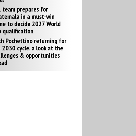
. team prepares for
atemala in a must-win
me to decide 2027 World
 qualification
h Pochettino returning for
 2030 cycle, a look at the
llenges & opportunities
ead