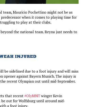
al team, Mauricio Pochettino might not be as
 predecessor when it comes to playing time for
ruggling to play at their clubs.
 beyond the national team. Reyna just needs to
 WEAH INJURED
ll be sidelined due to a foot injury and will miss
n opener against Bayern Munich. The injury is
 the recent Olympian out until mid-September.
rts that recent
#OlyMNT
winger Kevin
l be out for Wolfsburg until around mid-
ith a foot injury.