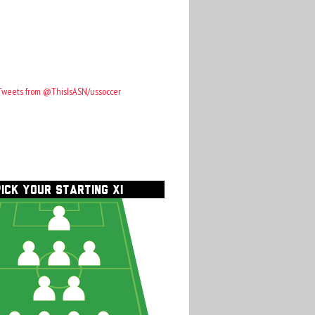
Tweets from @ThisIsASN/ussoccer
PICK YOUR STARTING XI