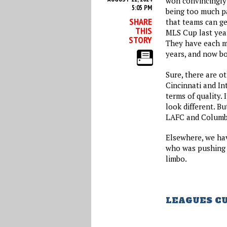
won convincingly 
5:05 PM
being too much pa
SHARE
that teams can ge
THIS
MLS Cup last yea
STORY
They have each m
years, and now bo
Sure, there are o
Cincinnati and Int
terms of quality. 
look different. Bu
LAFC and Columbu
Elsewhere, we ha
who was pushing 
limbo.
LEAGUES C