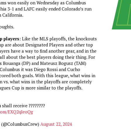
ams won easily on Wednesday as Columbus
hia 3-1 and LAFC easily ended Colorado’s run
 California.
oughts.
op players
: Like the MLS playoffs, the knockouts
up are about Designated Players and other top
ayers have a way to find another gear, and in the
 all about the best players doing their thing. For
is Bouanga (DP) and Mateusz Bogusz (TAM)
r Columbus it was Diego Rossi and Cucho
red both goals. With this league, what wins in
n vs. what wins in the playoffs are completely
agues Cup is more similar to the playoffs.
 shall receive ????????
r.com/EXQ2qIeoQg
w (@ColumbusCrew)
August 22, 2024