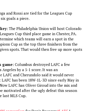
ga and Rossi are tied for the Leagues Cup
six goals a piece.
 key
: The Philadelphia Union will host Colorado
Leagues Cup third place game in Chester, PA.
termine which teams will earn a spot in the
ns Cup as the top three finishers from the
given spots. That would then free up more spots
’s game
: Columbus destroyed LAFC a few
 Angeles by a 5-1 score. It was an
r LAFC and Cherundolo said it would never
t LAFC has been 18W-1L-3D since early May in
 Now LAFC has Oliver Giroud into the mix and
e motivated after the ugly defeat this season
he last MLS Cup.
@LeaguesCup
for Denis Bouanga
#LAFC
|