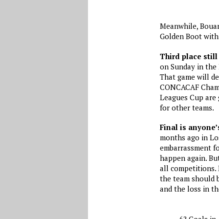
Meanwhile, Bouan
Golden Boot with 
Third place still
on Sunday in the 
That game will de
CONCACAF Champio
Leagues Cup are 
for other teams.
Final is anyone
months ago in Los
embarrassment fo
happen again. Bu
all competitions.
the team should b
and the loss in t
6? Goals in