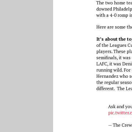
The two home te
downed Philadelp
with a 4-0 romp in
Here are some th
It’s about the t
of the Leagues C
players. These pl
semifinals, it was
LAFC, it was Den
running wild. Fo
Hernandez who sco
the regular seaso
different. The Le
Ask and you
pic.twitte
— The Cre