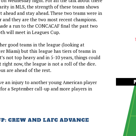
on Wednesday night. For all the talk about there
rity in MLS, the strength of these teams shows
t ahead and stay ahead. These two teams were in
r and they are the two most recent champions.
ade a run to the CONCACAF final the past two
th will meet in Leagues Cup.
ther good teams in the league (looking at
er Miami) but this league has tiers of teams in
It’s not top heavy and in 5-10 years, things could
t right now, the league is not a roll of the dice.
s are ahead of the rest.
ve an injury to another young American player
for a September call-up and more players in
UP: CREW AND LAFC ADVANCE