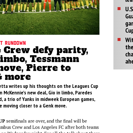
U.S
Gu
ga
Cup
Wit
ht rundown
the
 Crew defy parity,
cha
 limbo, Tessmann
ah
ove, Pierre to
& more
retta writes up his thoughts on the Leagues Cup
n McKennie's new deal, Gio in limbo, Paredes
, a trio of Yanks in midweek European games,
e moving closer to a Genk move.
UP
semifinals are over, and the final will be
mbus Crew and Los Angeles FC after both teams