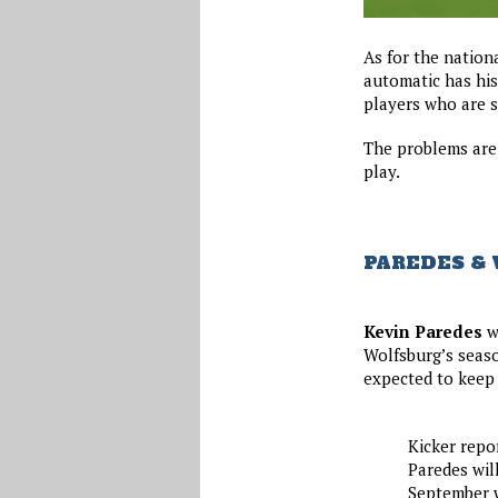
As for the nation
automatic has his
players who are st
The problems are
play.
PAREDES &
Kevin Paredes
wi
Wolfsburg’s seaso
expected to keep
Kicker repo
Paredes wil
September w