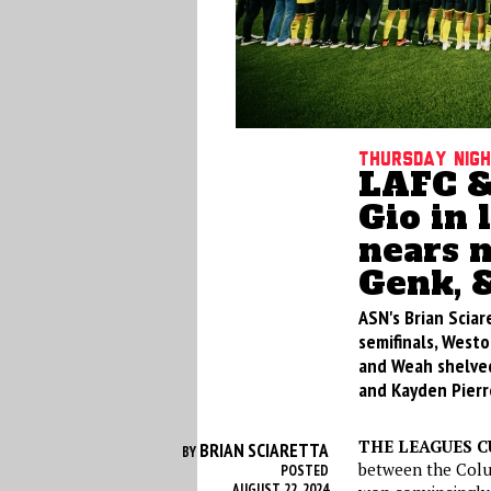
Thursday nig
LAFC &
Gio in
nears m
Genk, 
ASN's Brian Scia
semifinals, Westo
and Weah shelved
and Kayden Pierr
THE LEAGUES C
BRIAN SCIARETTA
BY
between the Colu
POSTED
AUGUST 22, 2024