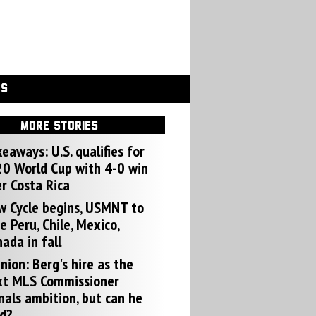
GS
MORE STORIES
eaways: U.S. qualifies for
0 World Cup with 4-0 win
r Costa Rica
w Cycle begins, USMNT to
e Peru, Chile, Mexico,
ada in fall
nion: Berg's hire as the
xt MLS Commissioner
nals ambition, but can he
d?