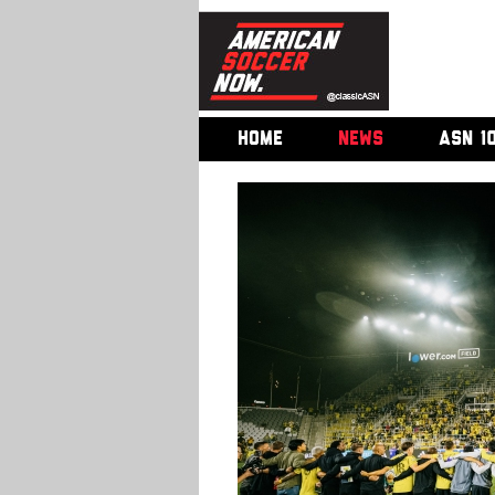
HOME
NEWS
ASN 1