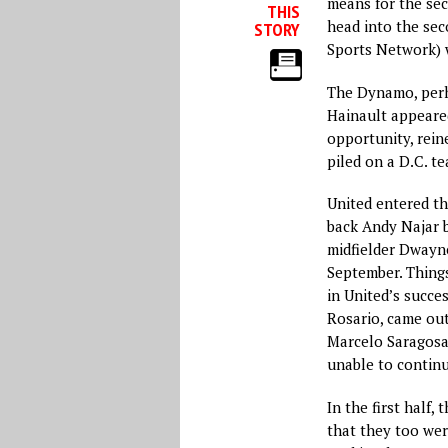
means for the sec
THIS
head into the se
STORY
Sports Network) 
The Dynamo, perh
Hainault appeared
opportunity, reine
piled on a D.C. t
United entered t
back Andy Najar 
midfielder Dwayne
September. Thing
in United’s succe
Rosario, came out 
Marcelo Saragosa
unable to continu
In the first half,
that they too wer