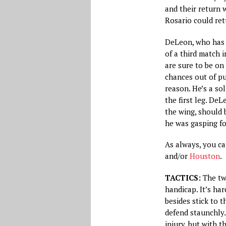
and their return 
Rosario could ret
DeLeon, who has e
of a third match i
are sure to be on
chances out of p
reason. He’s a sol
the first leg. De
the wing, should 
he was gasping fo
As always, you c
and/or
Houston
.
TACTICS:
The two
handicap. It’s ha
besides stick to t
defend staunchly.
injury, but with 