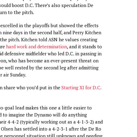
would boost D.C. There’s also speculation De
urn to the pitch.
xcelled in the playoffs but showed the effects
n nine days in the second half, and Perry Kitchen
 the pitch. Kitchen told ASN he values creating
ure
hard work and determination
, and it stands to
id defensive midfielder who led D.C. in passing in
Leon, who has become an ever-present threat on
be well rested by the second leg after admitting
r air Sunday.
an share who you’d put in the
Starting XI for D.C.
-goal lead makes this one a little easier to
rd to imagine the Dynamo will do anything
heir 4-4-2 (typically working out as a 4-1-3-2) and
 Olsen has settled into a 4-2-3-1 after the De Ro
the personnel situation still unknown and needing