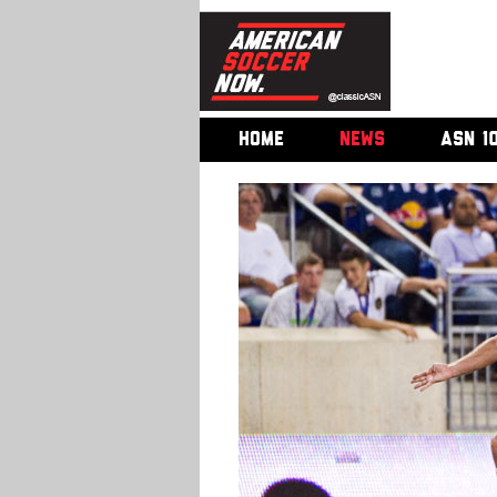
HOME
NEWS
ASN 1