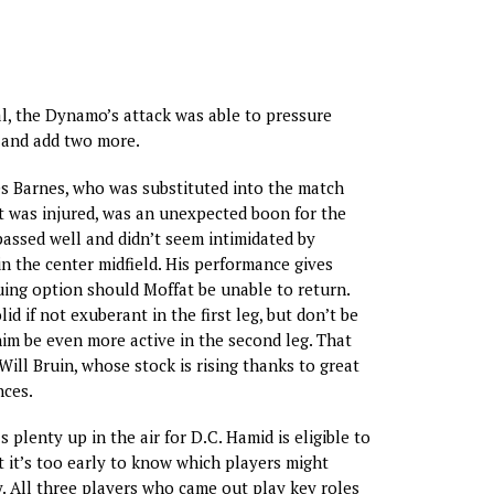
oal, the Dynamo’s attack was able to pressure
 and add two more.
s Barnes, who was substituted into the match
 was injured, was an unexpected boon for the
ssed well and didn’t seem intimidated by
n the center midfield. His performance gives
uing option should Moffat be unable to return.
id if not exuberant in the first leg, but don’t be
him be even more active in the second leg. That
 Will Bruin, whose stock is rising thanks to great
nces.
 plenty up in the air for D.C. Hamid is eligible to
ut it’s too early to know which players might
y. All three players who came out play key roles