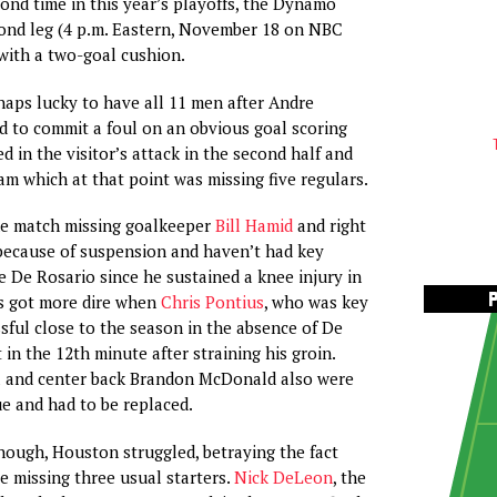
ond time in this year’s playoffs, the Dynamo
cond leg (4 p.m. Eastern, November 18 on NBC
with a two-goal cushion.
aps lucky to have all 11 men after Andre
 to commit a foul on an obvious goal scoring
d in the visitor’s attack in the second half and
eam which at that point was missing five regulars.
he match missing goalkeeper
Bill Hamid
and right
because of suspension and haven’t had key
 De Rosario since he sustained a knee injury in
s got more dire when
Chris Pontius
, who was key
ssful close to the season in the absence of De
in the 12th minute after straining his groin.
 and center back Brandon McDonald also were
e and had to be replaced.
 though, Houston struggled, betraying the fact
e missing three usual starters.
Nick DeLeon
, the