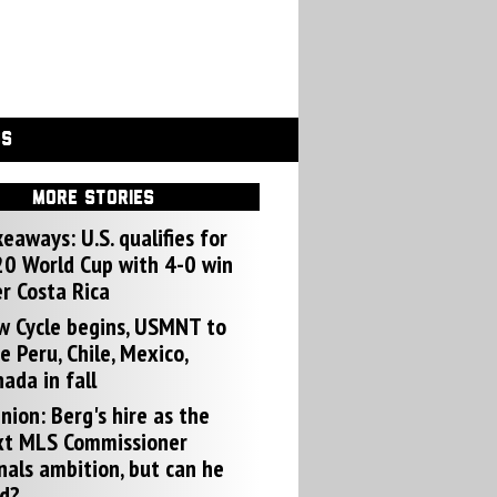
GS
MORE STORIES
eaways: U.S. qualifies for
0 World Cup with 4-0 win
r Costa Rica
w Cycle begins, USMNT to
e Peru, Chile, Mexico,
ada in fall
nion: Berg's hire as the
xt MLS Commissioner
nals ambition, but can he
d?