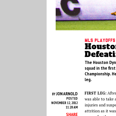
MLS Playoffs
Housto
Defeati
The Houston Dyna
squad in the fir
Championship. He
leg.
FIRST LEG:
After
JON ARNOLD
BY
POSTED
was able to take 
NOVEMBER 12, 2012
injuries and susp
11:28 AM
attrition as it wa
SHARE