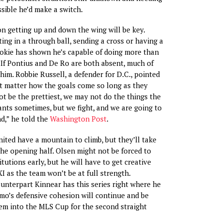
ssible he’d make a switch.
n getting up and down the wing will be key.
ing in a through ball, sending a cross or having a
ookie has shown he’s capable of doing more than
. If Pontius and De Ro are both absent, much of
him. Robbie Russell, a defender for D.C., pointed
’t matter how the goals come so long as they
t be the prettiest, we may not do the things the
ts sometimes, but we fight, and we are going to
d,” he told the
Washington Post
.
ited have a mountain to climb, but they’ll take
the opening half. Olsen might not be forced to
itutions early, but he will have to get creative
XI as the team won’t be at full strength.
unterpart Kinnear has this series right where he
amo’s defensive cohesion will continue and be
em into the MLS Cup for the second straight