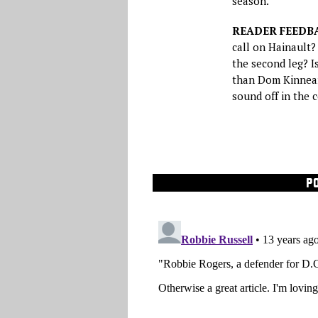
season.
READER FEEDB
call on Hainault?
the second leg? I
than Dom Kinnear
sound off in the
P