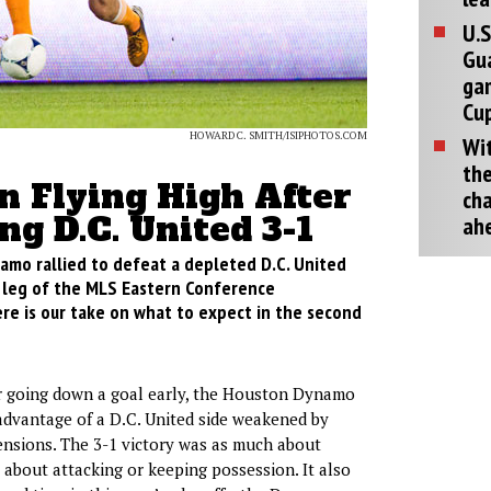
U.S
Gu
ga
Cup
HOWARD C. SMITH/ISIPHOTOS.COM
Wit
the
n Flying High After
cha
ng D.C. United 3-1
ah
mo rallied to defeat a depleted D.C. United
st leg of the MLS Eastern Conference
re is our take on what to expect in the second
 going down a goal early, the Houston Dynamo
advantage of a D.C. United side weakened by
ensions. The 3-1 victory was as much about
s about attacking or keeping possession. It also