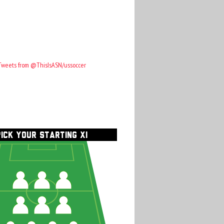
Tweets from @ThisIsASN/ussoccer
PICK YOUR STARTING XI