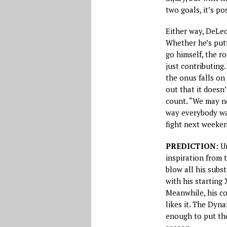
two goals, it’s po
Either way, DeLeo
Whether he’s putt
go himself, the r
just contributing
the onus falls on 
out that it doesn
count. “We may no
way everybody wan
fight next weeken
PREDICTION:
Un
inspiration from 
blow all his subst
with his starting 
Meanwhile, his co
likes it. The Dyn
enough to put th