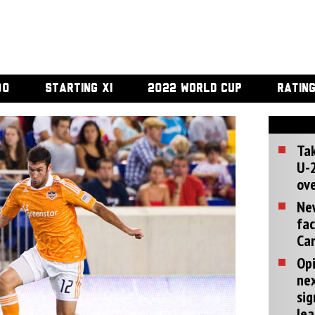
00
STARTING XI
2022 WORLD CUP
RATIN
Tak
U-2
ove
Ne
fac
Can
Opi
ne
sig
lea