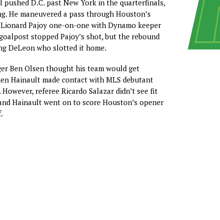
 pushed D.C. past New York in the quarterfinals,
ng. He maneuvered a pass through Houston’s
t Lionard Pajoy one-on-one with Dynamo keeper
s goalpost stopped Pajoy’s shot, but the rebound
ing DeLeon who slotted it home.
er Ben Olsen thought his team would get
en Hainault made contact with MLS debutant
However, referee Ricardo Salazar didn’t see fit
 and Hainault went on to score Houston’s opener
.