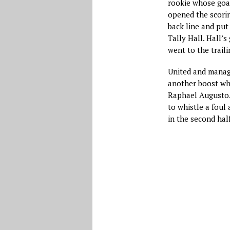
rookie whose goal
opened the scori
back line and pu
Tally Hall. Hall’
went to the trail
United and manag
another boost wh
Raphael Augusto. 
to whistle a foul
in the second half