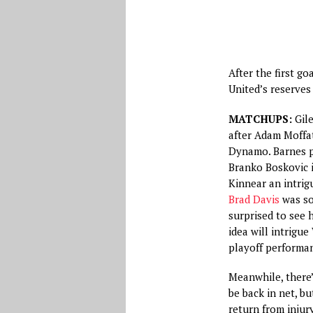
After the first g
United’s reserves
MATCHUPS:
Gile
after Adam Moffat
Dynamo. Barnes pa
Branko Boskovic i
Kinnear an intrig
Brad Davis
was sol
surprised to see 
idea will intrigue
playoff performa
Meanwhile, there’s
be back in net, b
return from injur