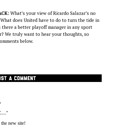
ACK:
What’s your view of Ricardo Salazar’s no
 What does United have to do to turn the tide in
s there a better playoff manager in any sport
? We truly want to hear your thoughts, so
 comments below.
OST A COMMENT