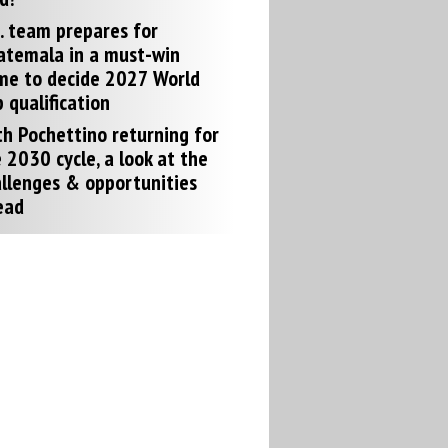
. team prepares for
atemala in a must-win
me to decide 2027 World
 qualification
h Pochettino returning for
 2030 cycle, a look at the
llenges & opportunities
ead