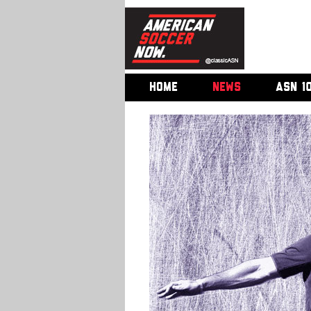
HOME
NEWS
ASN 1