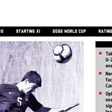
00
STARTING XI
2022 WORLD CUP
RATIN
Tak
U-2
ove
Ne
fac
Can
Opi
ne
sig
lea