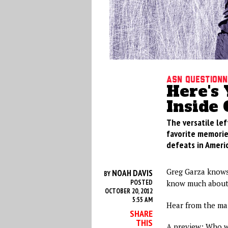
ASN Questionn
Here's
Inside 
The versatile lef
favorite memories
defeats in Ameri
Greg Garza knows
NOAH DAVIS
BY
POSTED
know much about
OCTOBER 20, 2012
5:55 AM
Hear from the man
SHARE
THIS
A preview: Who wa