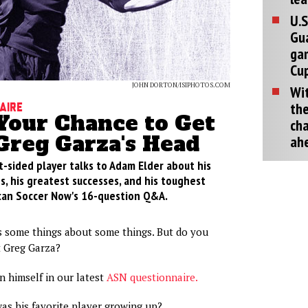
U.S
Gu
ga
Cup
JOHN DORTON/ISIPHOTOS.COM
Wit
the
aire
 Your Chance to Get
cha
Greg Garza's Head
ah
t-sided player talks to Adam Elder about his
, his greatest successes, and his toughest
can Soccer Now's 16-question Q&A.
 some things about some things. But do you
 Greg Garza?
 himself in our latest
ASN questionnaire.
s his favorite player growing up?