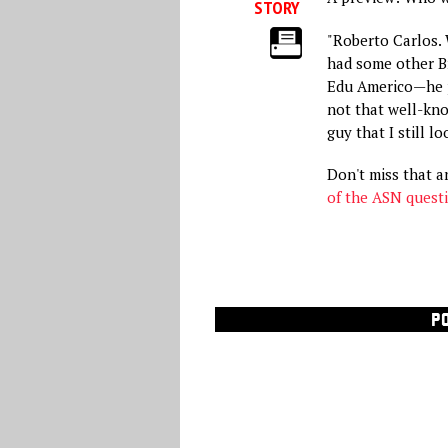
STORY
"Roberto Carlos. W
had some other Br
Edu Americo—he p
not that well-kno
guy that I still lo
Don't miss that 
of the ASN quest
P