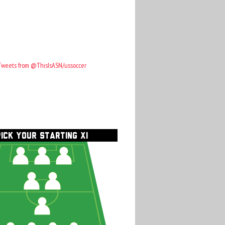
Tweets from @ThisIsASN/ussoccer
PICK YOUR STARTING XI