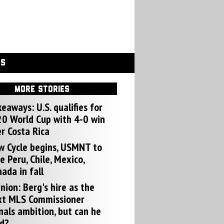
GS
MORE STORIES
eaways: U.S. qualifies for
0 World Cup with 4-0 win
r Costa Rica
w Cycle begins, USMNT to
e Peru, Chile, Mexico,
ada in fall
nion: Berg's hire as the
xt MLS Commissioner
nals ambition, but can he
d?