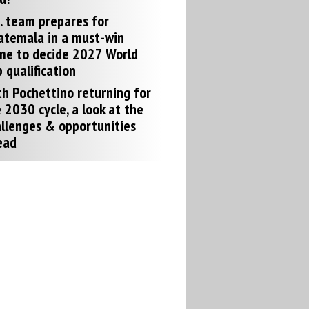
. team prepares for
atemala in a must-win
me to decide 2027 World
 qualification
h Pochettino returning for
 2030 cycle, a look at the
llenges & opportunities
ead