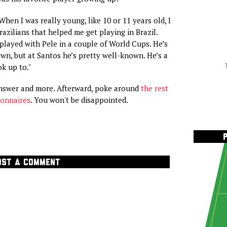
hen I was really young, like 10 or 11 years old, I
azilians that helped me get playing in Brazil.
layed with Pele in a couple of World Cups. He’s
wn, but at Santos he’s pretty well-known. He’s a
ok up to."
answer and more. Afterward, poke around
the rest
ionnaires
. You won't be disappointed.
OST A COMMENT