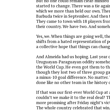
But no one could remain clear-minded 
started to change. There was a tie again
which we more than held our own. The
Barbuda twice in September. And then 
They came to town with 18 players fro
their country. We have two. And some
Yes, we. When things are going well, th
shifts from a hated representation of pe
a collective hope that things can chang
And Almeida had us hoping. Last year 
Uruguayan-Paraguayan oddity somehow
the World Cup. He even got them to th
though they lost two of three group g
a minus-10 goal difference. No matter.
done like no other team in the history 
If that was our first-ever World Cup at 
couldn’t we make it to the real deal? 
more promising after Friday night’s vic
The whole country celebrated that win.