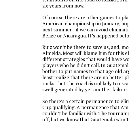
six years from now.
Of course there are other games to pla
American championship in January, hop
next summer—if we can avoid eliminati
Belize or Nicaragua. It’s happened befo
Ruiz won’t be there to save us, and, most
Almeida. Most will blame him for this el
different strategies that would have w
players who he didn’t call. In Guatema
bother to put names to that age old 
least realize that there are no better p
rocks—but the coach is unlikely to esc
swell generated by yet another failure.
So there’s a certain permanence to el
Cup qualifying. A permanence that Ame
couldn’t be familiar with. The tournamen
off, but we know that Guatemala won’t 