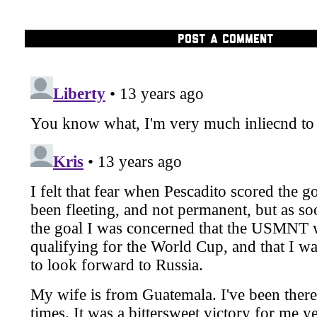
POST A COMMENT