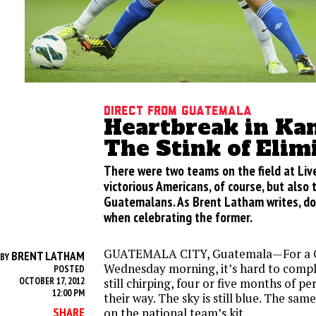
Direct from Guatemala
Heartbreak in Kan
The Stink of Elim
There were two teams on the field at Liv
victorious Americans, of course, but also
Guatemalans. As Brent Latham writes, don
when celebrating the former.
GUATEMALA CITY, Guatemala—For a 
BRENT LATHAM
BY
Wednesday morning, it’s hard to compla
POSTED
OCTOBER 17, 2012
still chirping, four or five months of p
12:00 PM
their way. The sky is still blue. The same
SHARE
on the national team’s kit...