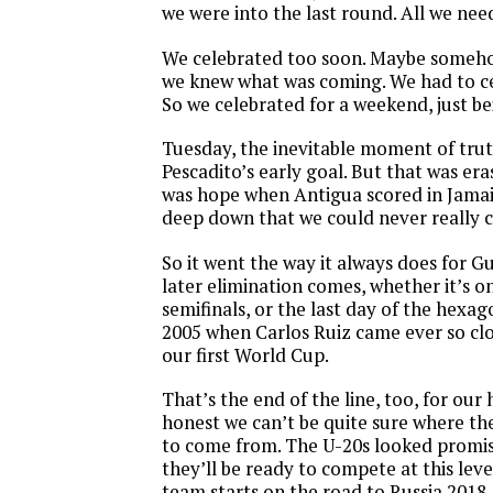
we were into the last round. All we need
We celebrated too soon. Maybe someho
we knew what was coming. We had to c
So we celebrated for a weekend, just be
Tuesday, the inevitable moment of trut
Pescadito’s early goal. But that was era
was hope when Antigua scored in Jamai
deep down that we could never really 
So it went the way it always does for 
later elimination comes, whether it’s on
semifinals, or the last day of the hexag
2005 when Carlos Ruiz came ever so clo
our first World Cup.
That’s the end of the line, too, for our 
honest we can’t be quite sure where th
to come from. The U-20s looked promis
they’ll be ready to compete at this lev
team starts on the road to Russia 2018