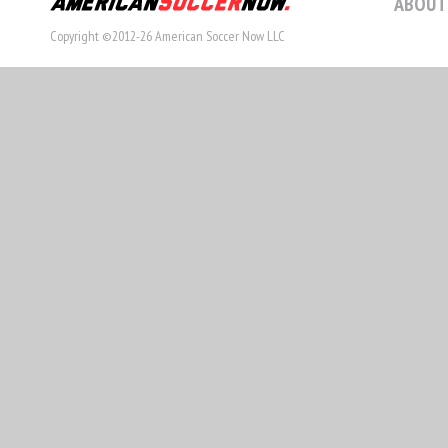
ABOUT
Copyright ©2012-26 American Soccer Now LLC