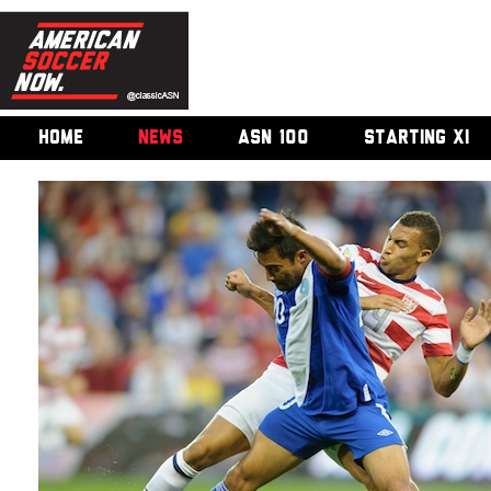
HOME
NEWS
ASN 100
STARTING XI