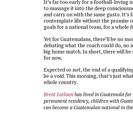
It’s far too early for a football-loving 
to massage it into the deep consciousne
and carry on with the same gusto. It’s 
contemplate life without the promise o
goals for a national team, for a whole
f
Yet for Guatemalans, there’ll be no mo
debating what the coach could do, no m
big home match. In short, there will b
for now.
Expected or not, the end of a qualifyi
be a void. This morning, that’s just wha
whole country.
Brent Latham
has lived in Guatemala for 
permanent residency, children with Guat
can become a Guatemalan national in the 