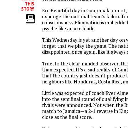
THIS
STORY
Err. Beautiful day in Guatemala or not, 
expunge the national team’s failure fr
consciousness. Elimination is embedded
psyche like an axe blade.
This Wednesday is yet another day on wh
forget that we play the game. The nat
disappointed once again, like it always 
True, to the clear-minded observer, th
than expected. It’s a sad reality of Gu
that the country just doesn’t produce t
neighbors like Honduras, Costa Rica, a
Little was expected of coach Ever Alme
into the semifinal round of qualifying 
rivals were announced. Not when the Bico
match to Jamaica—a 2-1 reverse in King
close as the final score.