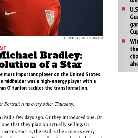
U.S
Gu
ga
Cup
JOHN TODD/ISIPHOTOS.COM
Wit
the
ait
Michael Bradley:
cha
lution of a Star
ah
e most important player on the United States
e midfielder was a high-energy player with a
yan O'Hanlon tackles the transformation.
er Portrait runs every other Thursday.
 iPad a few days ago. Or they introduced one. Or
 one that they plan on actually selling. Or
matter. Fact is, the iPad is the same as every