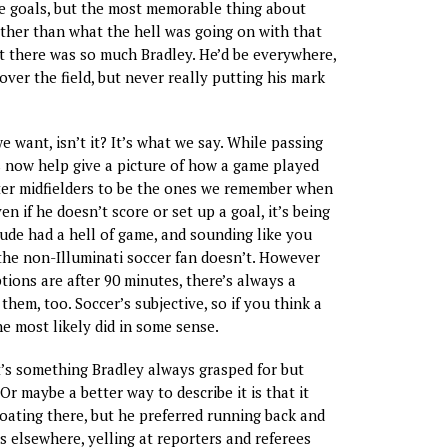
e goals, but the most memorable thing about
her than what the hell was going on with that
t there was so much Bradley. He’d be everywhere,
over the field, but never really putting his mark
 want, isn’t it? It’s what we say. While passing
s now help give a picture of how a game played
ter midfielders to be the ones we remember when
n if he doesn’t score or set up a goal, it’s being
dude had a hell of game, and sounding like you
he non-Illuminati soccer fan doesn’t. However
tions are after 90 minutes, there’s always a
 them, too. Soccer’s subjective, so if you think a
he most likely did in some sense.
it’s something Bradley always grasped for but
Or maybe a better way to describe it is that it
loating there, but he preferred running back and
s elsewhere, yelling at reporters and referees