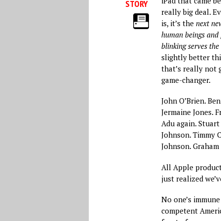
iPad that came bef
STORY
really big deal. 
is, it’s the
next new
human beings and p
blinking serves th
slightly better th
that’s really not
game-changer.
John O’Brien. Ben
Jermaine Jones. F
Adu again. Stuart
Johnson. Timmy C
Johnson. Graham Z
All Apple product
just realized we’v
No one’s immune t
competent Americ