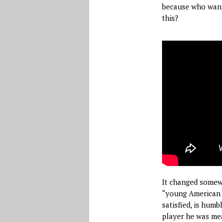
because who want
this?
It changed somewhe
“young American p
satisfied, is hum
player he was mea