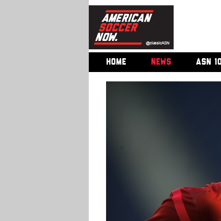
HOME
NEWS
ASN 1