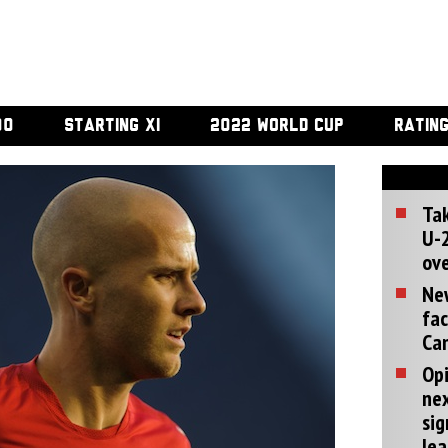
00
STARTING XI
2022 WORLD CUP
RATIN
Tak
U-2
ove
Ne
fac
Can
Opi
ne
sig
lea