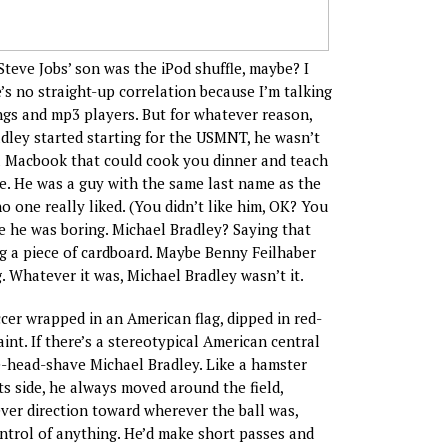
if Steve Jobs’ son was the iPod shuffle, maybe? I
’s no straight-up correlation because I’m talking
gs and mp3 players. But for whatever reason,
ley started starting for the USMNT, he wasn’t
a Macbook that could cook you dinner and teach
le. He was a guy with the same last name as the
 one really liked. (You didn’t like him, OK? You
be he was boring. Michael Bradley? Saying that
ng a piece of cardboard. Maybe Benny Feilhaber
. Whatever it was, Michael Bradley wasn’t it.
cer wrapped in an American flag, dipped in red-
int. If there’s a stereotypical American central
pre-head-shave Michael Bradley. Like a hamster
ts side, he always moved around the field,
ver direction toward wherever the ball was,
ontrol of anything. He’d make short passes and