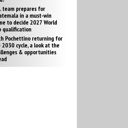
. team prepares for
atemala in a must-win
me to decide 2027 World
 qualification
h Pochettino returning for
 2030 cycle, a look at the
llenges & opportunities
ead