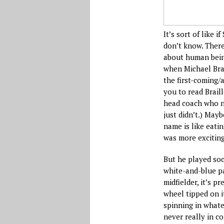
It’s sort of like 
don’t know. There
about human bein
when Michael Brad
the first-coming/
you to read Brail
head coach who no
just didn’t.) May
name is like eati
was more exciting
But he played soc
white-and-blue pa
midfielder, it’s 
wheel tipped on i
spinning in whate
never really in c