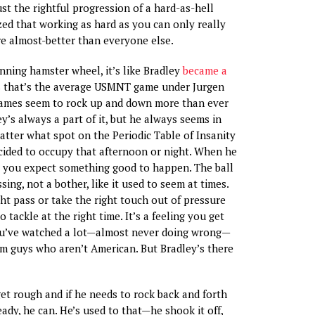
just the rightful progression of a hard-as-hell
ed that working as hard as you can only really
e almost-better than everyone else.
inning hamster wheel, it’s like Bradley
became a
s that’s the average USMNT game under Jurgen
ames seem to rock up and down more than ever
y’s always a part of it, but he always seems in
atter what spot on the Periodic Table of Insanity
cided to occupy that afternoon or night. When he
, you expect something good to happen. The ball
ssing, not a bother, like it used to seem at times.
ght pass or take the right touch out of pressure
o tackle at the right time. It’s a feeling you get
u’ve watched a lot—almost never doing wrong—
om guys who aren’t American. But Bradley’s there
get rough and if he needs to rock back and forth
ady, he can. He’s used to that—he shook it off,