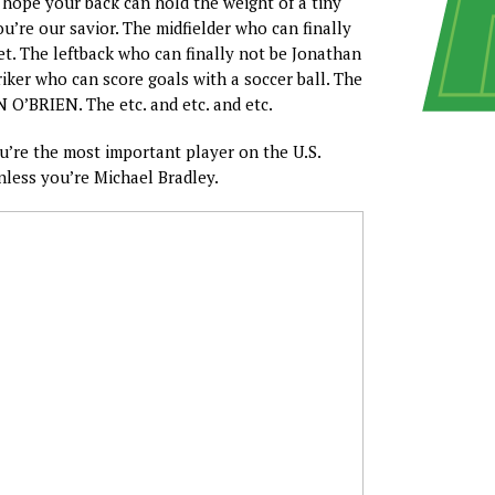
, hope your back can hold the weight of a tiny
u’re our savior. The midfielder who can finally
eet. The leftback who can finally not be Jonathan
riker who can score goals with a soccer ball. The
’BRIEN. The etc. and etc. and etc.
ou’re the most important player on the U.S.
less you’re Michael Bradley.