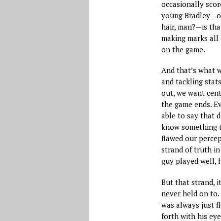
occasionally scor
young Bradley—ot
hair, man?—is tha
making marks all 
on the game.
And that’s what we
and tackling stat
out, we want cen
the game ends. Eve
able to say that 
know something t
flawed our percep
strand of truth in
guy played well, 
But that strand, 
never held on to. 
was always just f
forth with his eye