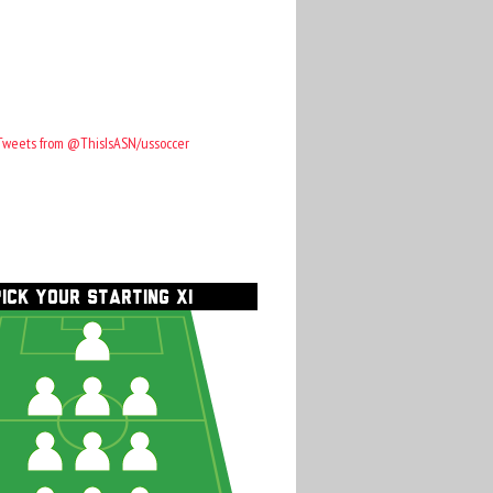
Tweets from @ThisIsASN/ussoccer
PICK YOUR STARTING XI