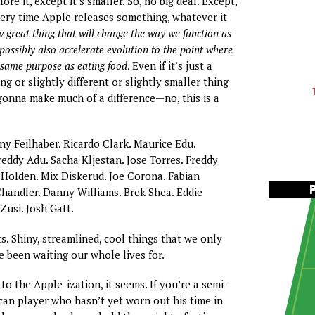
ore it, except it’s smaller. So, no big deal. Except,
Every time Apple releases something, whatever it
 great thing that will change the way we function as
ossibly also accelerate evolution to the point where
e same purpose as eating food
. Even if it’s just a
ing or slightly different or slightly smaller thing
 gonna make much of a difference—no, this is a
ny Feilhaber. Ricardo Clark. Maurice Edu.
reddy Adu. Sacha Kljestan. Jose Torres. Freddy
 Holden. Mix Diskerud. Joe Corona. Fabian
handler. Danny Williams. Brek Shea. Eddie
usi. Josh Gatt.
s. Shiny, streamlined, cool things that we only
e been waiting our whole lives for.
o the Apple-ization, it seems. If you’re a semi-
an player who hasn’t yet worn out his time in