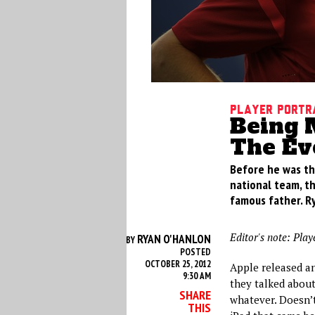
Player Portr
Being 
The Evo
Before he was th
national team, th
famous father. R
Editor's note: Play
RYAN O'HANLON
BY
POSTED
OCTOBER 25, 2012
Apple released an
9:30 AM
they talked about
SHARE
whatever. Doesn’t 
THIS