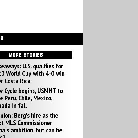
GS
MORE STORIES
eaways: U.S. qualifies for
0 World Cup with 4-0 win
r Costa Rica
w Cycle begins, USMNT to
e Peru, Chile, Mexico,
ada in fall
nion: Berg's hire as the
xt MLS Commissioner
nals ambition, but can he
d?