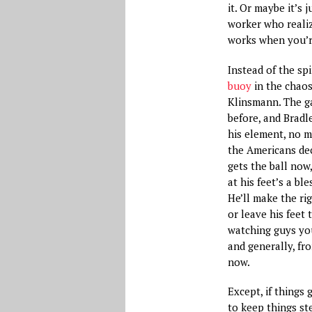
it. Or maybe it’s 
worker who realiz
works when you’r
Instead of the sp
buoy
in the chao
Klinsmann. The g
before, and Bradle
his element, no m
the Americans de
gets the ball now
at his feet’s a ble
He’ll make the ri
or leave his feet t
watching guys yo
and generally, fr
now.
Except, if things 
to keep things ste