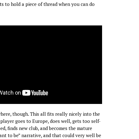
s to hold a piece of thread when you can do
re, though. This all fits really nicely into the
layer goes to Europe, does well, gets too self-
bled, finds new club, and becomes the mature
nt to be” narrative, and that could very well be