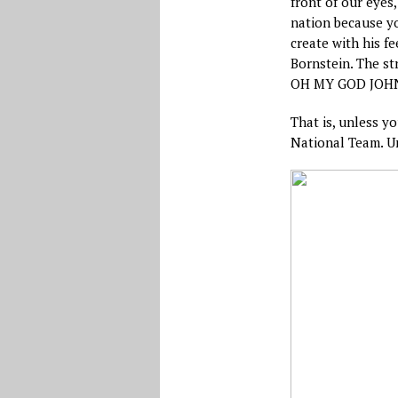
front of our eyes
nation because yo
create with his f
Bornstein. The st
OH MY GOD JOHN O
That is, unless y
National Team. Un