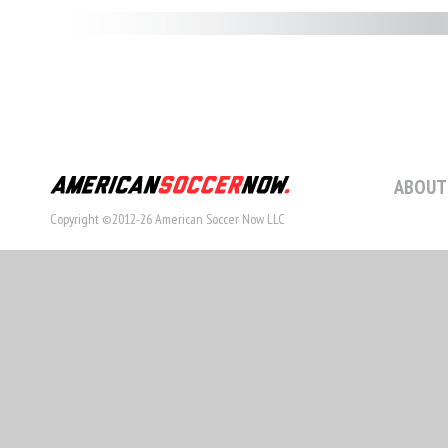
ABOUT
Copyright ©2012-26 American Soccer Now LLC