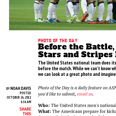
Photo of the Day
Before the Battle, 
Stars and Stripes
The United States national team does its
before the match. While we can't know wh
we can look at a great photo and imagine
Photo of the Day is a daily feature on ASN
NOAH DAVIS
BY
POSTED
you'd like to submit,
email us
.
OCTOBER 26, 2012
6:16 AM
Who:
The United States men's nationa
SHARE
What:
The Americans prepare for kicko
THIS