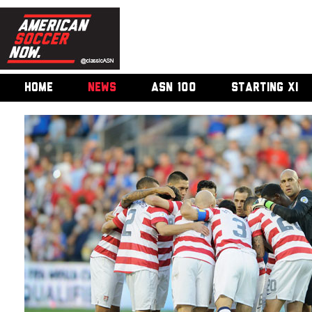
HOME
NEWS
ASN 100
STARTING XI