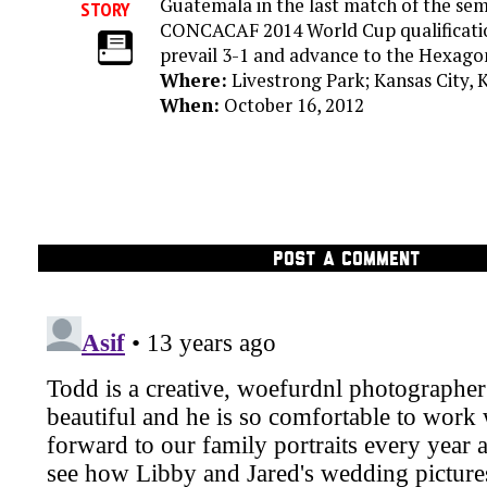
Guatemala in the last match of the sem
STORY
CONCACAF 2014 World Cup qualificatio
prevail 3-1 and advance to the Hexago
Where:
Livestrong Park; Kansas City, 
When:
October 16, 2012
POST A COMMENT