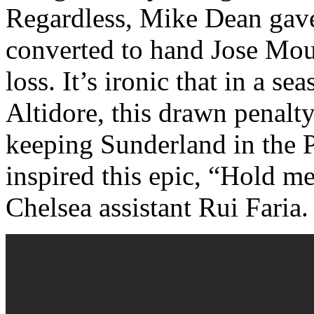
Regardless, Mike Dean gave
converted to hand Jose Mou
loss. It’s ironic that in a s
Altidore, this drawn penalty
keeping Sunderland in the P
inspired this epic, “Hold 
Chelsea assistant Rui Faria.