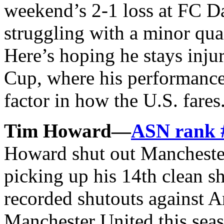
weekend’s 2-1 loss at FC D
struggling with a minor qua
Here’s hoping he stays inju
Cup, where his performance
factor in how the U.S. fares
Tim Howard—
ASN rank 
Howard shut out Mancheste
picking up his 14th clean 
recorded shutouts against A
Manchester United this se