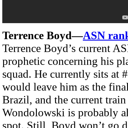
Terrence Boyd—
ASN ran
Terrence Boyd’s current A
prophetic concerning his p
squad. He currently sits at
would leave him as the final 
Brazil, and the current trai
Wondolowski is probably ahe
spot. Still, Boyd won’t go d