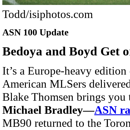
Todd/isiphotos.com
ASN 100 Update
Bedoya and Boyd Get on
It’s a Europe-heavy edition
American MLSers delivered 
Blake Thomsen brings you th
Michael Bradley—
ASN ra
MB90 returned to the Toront