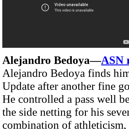
Alejandro Bedoya—
ASN 
Alejandro Bedoya finds him
Update after another fine g
He controlled a pass well b
the side netting for his sev
combination of athleticism, 