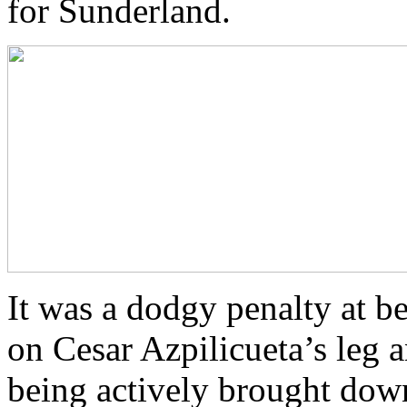
for Sunderland.
It was a dodgy penalty at be
on Cesar Azpilicueta’s leg 
being actively brought down