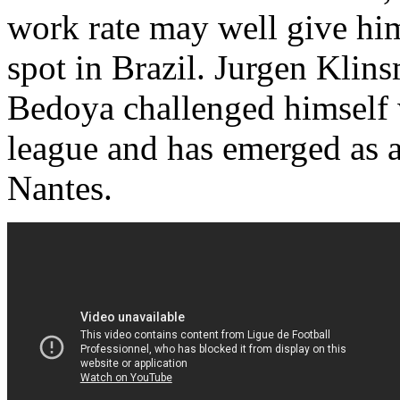
work rate may well give him 
spot in Brazil. Jurgen Klins
Bedoya challenged himself 
league and has emerged as a
Nantes.