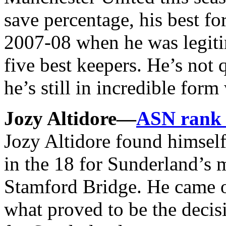
save percentage, his best fo
2007-08 when he was legitim
five best keepers. He’s not q
he’s still in incredible fo
Jozy Altidore—
ASN rank
Jozy Altidore found himself
in the 18 for Sunderland’s 
Stamford Bridge. He came o
what proved to be the decis