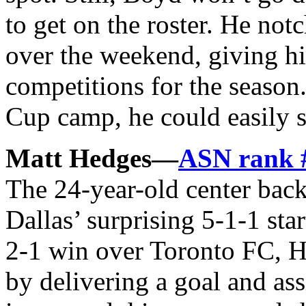
to get on the roster. He no
over the weekend, giving hi
competitions for the season
Cup camp, he could easily s
Matt Hedges—
ASN rank 
The 24-year-old center back
Dallas’ surprising 5-1-1 sta
2-1 win over Toronto FC, H
by delivering a goal and ass