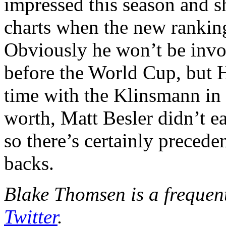
impressed this season and 
charts when the new rankin
Obviously he won’t be invo
before the World Cup, but 
time with the Klinsmann in t
worth, Matt Besler didn’t ea
so there’s certainly precede
backs.
Blake Thomsen is a frequen
Twitter
.