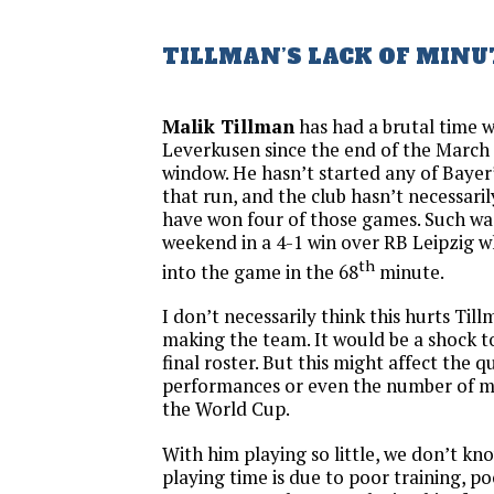
TILLMAN’S LACK OF MINU
Malik Tillman
has had a brutal time 
Leverkusen since the end of the March 
window. He hasn’t started any of Bayer
that run, and the club hasn’t necessari
have won four of those games. Such was
weekend in a 4-1 win over RB Leipzig 
th
into the game in the 68
minute.
I don’t necessarily think this hurts Til
making the team. It would be a shock t
final roster. But this might affect the qu
performances or even the number of mi
the World Cup.
With him playing so little, we don’t know
playing time is due to poor training, po