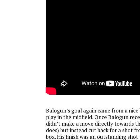
Balogun’s goal again came from a nice 
play in the midfield. Once Balogun rece
didn’t make a move directly towards th
does) but instead cut back for a shot f
box. His finish was an outstanding shot 