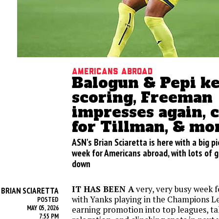
Americans abroad
Balogun & Pepi k
scoring, Freeman
impresses again, 
for Tillman, & mo
ASN's Brian Sciaretta is here with a big p
week for Americans abroad, with lots of 
down
IT HAS BEEN A
very, very busy week 
BRIAN SCIARETTA
Y
with Yanks playing in the Champions Le
POSTED
MAY 05, 2026
earning promotion into top leagues, ta
7:55 PM