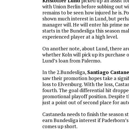
Kristoffer Lund
picked up an assist fo
with Union Berlin before subbing out wi
remains to be seen how injured he is. P
shown much interest in Lund, but perh
manager will. He will enter his prime ne
starts in the Bundesliga this season ma
experienced player at a high level.
On another note, about Lund, there are 
whether Koln will pick up its purchase o
Lund’s loan from Palermo.
In the 2.Bundesliga,
Santiago Castan
saw their promotion hopes take a signif
loss to Elversburg. With the loss, Casta
fourth. The goal differential hit dropp
promotional playoff position. Despite t
just a point out of second place for a
Castaneda needs to finish the season s
earn Bundesliga interest if Paderborn’
comes up short.