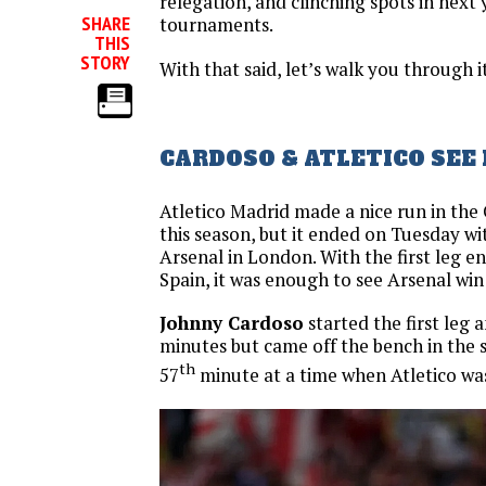
relegation, and clinching spots in next
SHARE
tournaments.
THIS
STORY
With that said, let’s walk you through it
CARDOSO & ATLETICO SEE
Atletico Madrid made a nice run in th
this season, but it ended on Tuesday wit
Arsenal in London. With the first leg en
Spain, it was enough to see Arsenal wi
Johnny Cardoso
started the first leg 
minutes but came off the bench in the 
th
57
minute at a time when Atletico was 