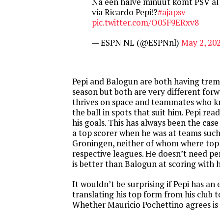
Na een halve minuut komt PSV al
via Ricardo Pepi!?
#ajapsv
pic.twitter.com/O05F9ERxv8
— ESPN NL (@ESPNnl)
May 2, 20
Pepi and Balogun are both having trem
season but both are very different for
thrives on space and teammates who k
the ball in spots that suit him. Pepi re
his goals. This has always been the cas
a top scorer when he was at teams such
Groningen, neither of whom where top 
respective leagues. He doesn’t need per
is better than Balogun at scoring with 
It wouldn’t be surprising if Pepi has an 
translating his top form from his club 
Whether Mauricio Pochettino agrees is 