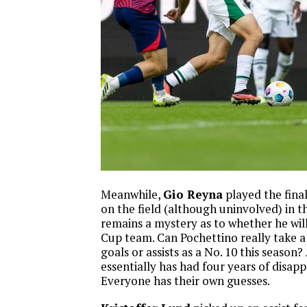
Meanwhile,
Gio Reyna
played the fina
on the field (although uninvolved) in t
remains a mystery as to whether he wi
Cup team. Can Pochettino really take a
goals or assists as a No. 10 this season?
essentially has had four years of disap
Everyone has their own guesses.