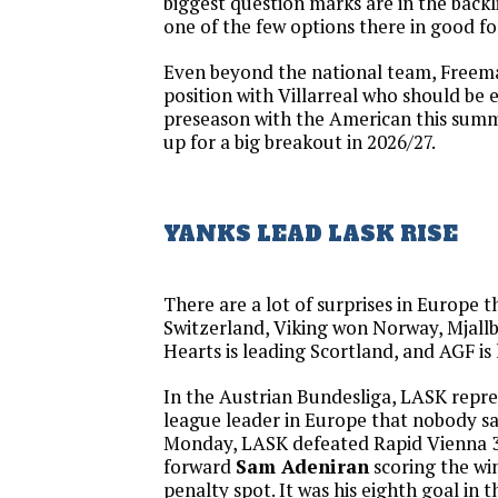
biggest question marks are in the back
one of the few options there in good f
Even beyond the national team, Freeman
position with Villarreal who should be ex
preseason with the American this summer
up for a big breakout in 2026/27.
YANKS LEAD LASK RISE
There are a lot of surprises in Europe 
Switzerland, Viking won Norway, Mjall
Hearts is leading Scortland, and AGF is
In the Austrian Bundesliga, LASK repr
league leader in Europe that nobody s
Monday, LASK defeated Rapid Vienna 
forward
Sam Adeniran
scoring the wi
penalty spot. It was his eighth goal in 