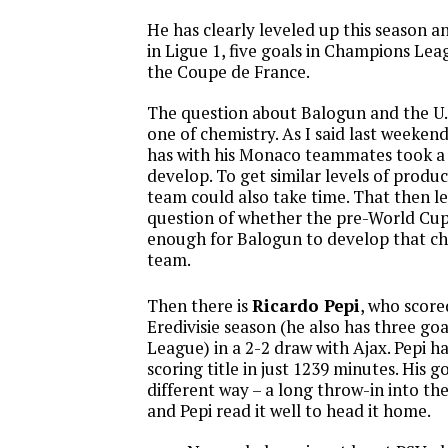
He has clearly leveled up this season a
in Ligue 1, five goals in Champions Lea
the Coupe de France.
The question about Balogun and the U.S
one of chemistry. As I said last weeken
has with his Monaco teammates took a 
develop. To get similar levels of produc
team could also take time. That then le
question of whether the pre-World Cup
enough for Balogun to develop that che
team.
Then there is
Ricardo Pepi
, who score
Eredivisie season (he also has three go
League) in a 2-2 draw with Ajax. Pepi ha
scoring title in just 1239 minutes. His g
different way – a long throw-in into th
and Pepi read it well to head it home.