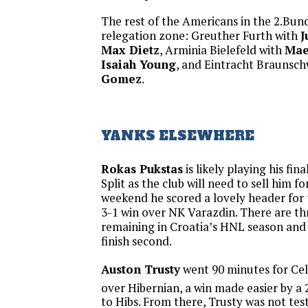
The rest of the Americans in the 2.Bunde
relegation zone: Greuther Furth with
J
Max Dietz
, Arminia Bielefeld with
Mae
Isaiah Young
, and Eintracht Braunsc
Gomez
.
YANKS ELSEWHERE
Rokas Pukstas
is likely playing his fi
Split as the club will need to sell him f
weekend he scored a lovely header for 
3-1 win over NK Varazdin. There are t
remaining in Croatia’s HNL season and 
finish second.
Auston Trusty
went 90 minutes for Celt
over Hibernian, a win made easier by a 
to Hibs. From there, Trusty was not te