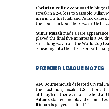
Christian Pulisic
continued in his goal-
streak in a 2-0 loss to Sassuolo. Milan 
men in the first half and Pulisic came 
the hour mark but there was little he c
Yunus Musah
made a rare appearance 
played the final five minutes in a 0-0 d
still a long way from the World Cup te
is heading into the offseason with man
PREMIER LEAGUE NOTES
AFC Bournemouth defeated Crystal Pal
the most indispensable U.S. national t
although neither were on the field at 
Adams
started and played 69 minutes
Richards
played the final 14.