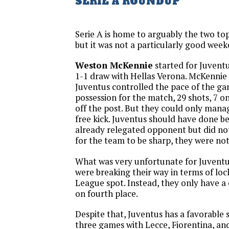
SERIE A ROUNDUP
Serie A is home to arguably the two to
but it was not a particularly good week
Weston McKennie
started for Juventu
1-1 draw with Hellas Verona. McKennie
Juventus controlled the pace of the g
possession for the match, 29 shots, 7 o
off the post. But they could only mana
free kick. Juventus should have done be
already relegated opponent but did no
for the team to be sharp, they were not
What was very unfortunate for Juventus 
were breaking their way in terms of lo
League spot. Instead, they only have a
on fourth place.
Despite that, Juventus has a favorable s
three games with Lecce, Fiorentina, an