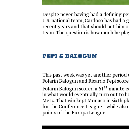
Despite never having had a defining p
U.S. national team, Cardoso has had a g
recent years and that should put him 
team. The question is how much he pla
PEPI & BALOGUN
This past week was yet another period
Folarin Balogun and Ricardo Pepi scored
st
Folarin Balogun scored a 61
minute e
in what would eventually turn out to be
Metz. That win kept Monaco in sixth p
for the Conference League – while also
points of the Europa League.