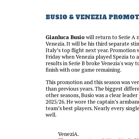
BUSIO & VENEZIA PROMO
Gianluca Busio
will return to Serie A 
Venezia. It will be his third separate sti
Italy’s top flight next year. Promotion
Friday when Venezia played Spezia to a
results in Serie B broke Venezia's way 
finish with one game remaining.
This promotion and this season was very
than previous years. The biggest differe
other seasons, Busio was a clear leader 
2025/26. He wore the captain’s armban
team’s best players. Nearly every sing
well.
VeneziA.