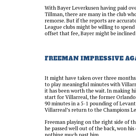
With Bayer Leverkusen having paid over
Tillman, there are many in the club who
remorse. But if the reports are accurat
League clubs might be willing to spend
offset that fee, Bayer might be inclined 
FREEMAN IMPRESSIVE AG
It might have taken over three months
to play meaningful minutes with Villarre
it has been worth the wait. In making h
start for Villarreal, the former Orland
90 minutes in a 5-1 pounding of Levant
Villarreal’s return to the Champions L
Freeman playing on the right side of t
he passed well out of the back, won his 
nothing much past him.