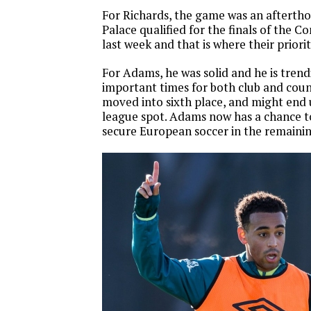
For Richards, the game was an aftertho
Palace qualified for the finals of the 
last week and that is where their priorit
For Adams, he was solid and he is tren
important times for both club and co
moved into sixth place, and might end 
league spot. Adams now has a chance to
secure European soccer in the remaini