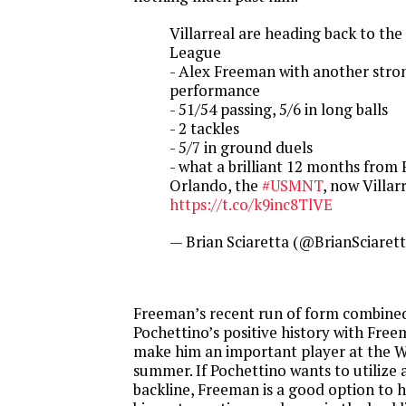
Villarreal are heading back to th
League
- Alex Freeman with another stro
performance
- 51/54 passing, 5/6 in long balls
- 2 tackles
- 5/7 in ground duels
- what a brilliant 12 months from
Orlando, the
#USMNT
, now Villar
https://t.co/k9inc8TlVE
— Brian Sciaretta (@BrianSciaret
Freeman’s recent run of form combined
Pochettino’s positive history with Free
make him an important player at the W
summer. If Pochettino wants to utilize
backline, Freeman is a good option to h