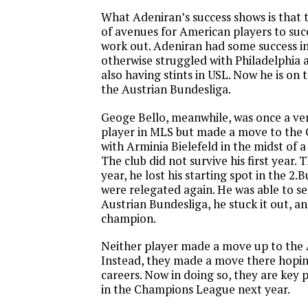
What Adeniran’s success shows is that t
of avenues for American players to suc
work out. Adeniran had some success in 
otherwise struggled with Philadelphia 
also having stints in USL. Now he is on 
the Austrian Bundesliga.
Geoge Bello, meanwhile, was once a ve
player in MLS but made a move to the
with Arminia Bielefeld in the midst of a
The club did not survive his first year. 
year, he lost his starting spot in the 2.
were relegated again. He was able to s
Austrian Bundesliga, he stuck it out, a
champion.
Neither player made a move up to the 
Instead, they made a move there hopin
careers. Now in doing so, they are key 
in the Champions League next year.