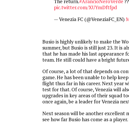
The return.
#ArancioNeroVerde
??
pic.twitter.com/XUYmDftfpd
— Venezia FC (@VeneziaFC_EN)
M
Busio is highly unlikely to make the W
summer, but Busio is still just 23. It is a
that he has made his last appearance fo
team. He still could have a bright futu
Of course, a lot of that depends on cont
game. He has been unable to help keep 
flight thus far in his career. Next year 
test for that. Of course, Venezia will a
upgrades in key areas of their squad to
once again, be a leader for Venezia next
Next season will be another excellent m
see how far Busio has come as a player.