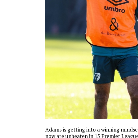
Adams is getting into a winning mind
now are unbeaten in 15 Premier League