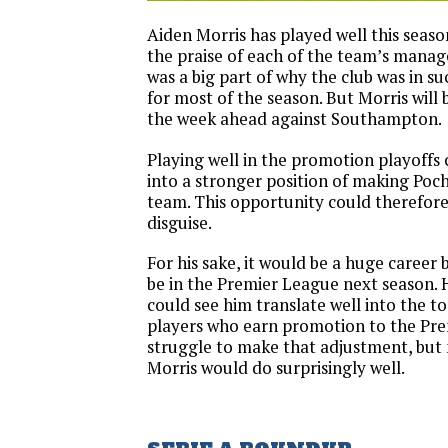
Aiden Morris has played well this seas
the praise of each of the team’s manage
was a big part of why the club was in su
for most of the season. But Morris will
the week ahead against Southampton.
Playing well in the promotion playoffs
into a stronger position of making Poc
team. This opportunity could therefore 
disguise.
For his sake, it would be a huge career 
be in the Premier League next season. H
could see him translate well into the to
players who earn promotion to the Pr
struggle to make that adjustment, but 
Morris would do surprisingly well.