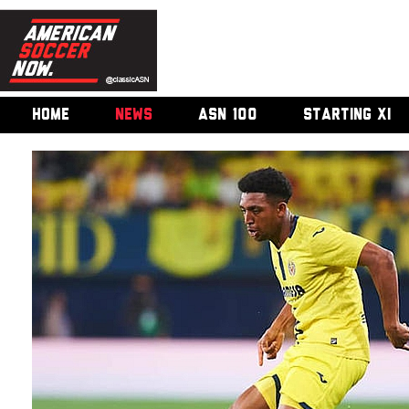
HOME
NEWS
ASN 100
STARTING XI