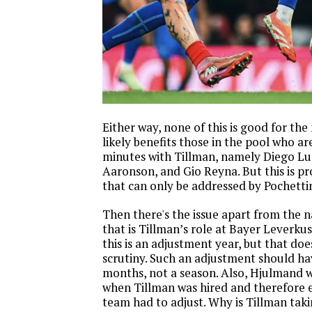
Either way, none of this is good for the
likely benefits those in the pool who a
minutes with Tillman, namely Diego L
Aaronson, and Gio Reyna. But this is p
that can only be addressed by Pochetti
Then there's the issue apart from the 
that is Tillman’s role at Bayer Leverk
this is an adjustment year, but that do
scrutiny. Such an adjustment should ha
months, not a season. Also, Hjulmand 
when Tillman was hired and therefore 
team had to adjust. Why is Tillman tak