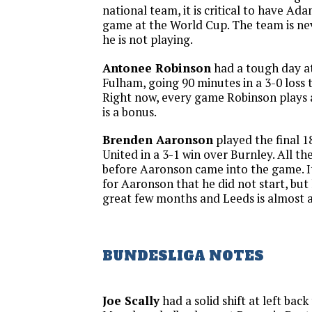
national team, it is critical to have Ada
game at the World Cup. The team is nev
he is not playing.
Antonee Robinson
had a tough day at
Fulham, going 90 minutes in a 3-0 loss 
Right now, every game Robinson plays 
is a bonus.
Brenden Aaronson
played the final 1
United in a 3-1 win over Burnley. All t
before Aaronson came into the game. I
for Aaronson that he did not start, but 
great few months and Leeds is almost a
BUNDESLIGA NOTES
Joe Scally
had a solid shift at left back