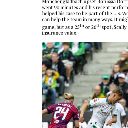
Monchengladbach upset Borussia Dortm
went 90 minutes and his recent perfor
helped his case to be part of the U.S. 
can help the team in many ways. It mi
th
th
game, but as a 25
or 26
spot, Scally 
insurance value.