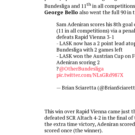
th
Bundesliga and 11
in all competitions
George Bello
also went the full 90 in 
Sam Adeniran scores his 8th goal 
(11 in all competitions) via a pen
defeats Rapid Vienna 3-1
- LASK now has a 2 point lead ato
Bundesliga with 2 games left
- LASK won the Austrian Cup on F
Adeniran scoring 2
?
@OtherBundesliga
pic.twitter.com/NLsGRd987X
— Brian Sciaretta (@BrianSciaret
This win over Rapid Vienna came just t
defeated SCR Altach 4-2 in the final of
the extra time victory, Adeniran scored
scored once (the winner).