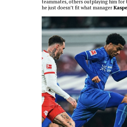
teammates, others outplaying him for 
he just doesn’t fit what manager
Kasp