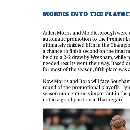
MORRIS INTO THE PLAYOF
Aiden Morris and Middlesbrough were 
automatic promotion to the Premier L
ultimately finished fifth in the Champi
a chance to finish second on the final
held to a 2-2 draw by Wrexham, while n
needed results went their way. Based 
for most of the season, fifth place was
Now Morris and Boro will face Southamp
round of the promotional playoffs. Typi
season momentum is important in the p
not in a good position in that regard.