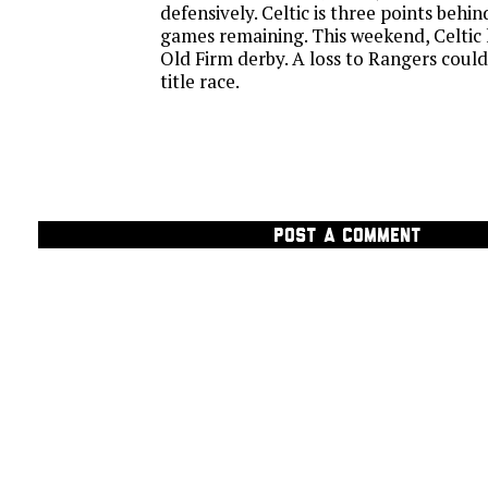
defensively. Celtic is three points behi
games remaining. This weekend, Celtic 
Old Firm derby. A loss to Rangers could
title race.
POST A COMMENT