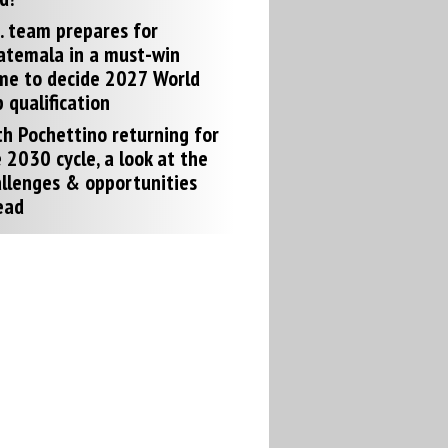
. team prepares for
atemala in a must-win
me to decide 2027 World
 qualification
h Pochettino returning for
 2030 cycle, a look at the
llenges & opportunities
ead