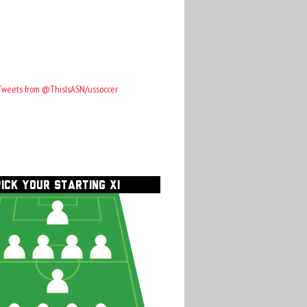
Tweets from @ThisIsASN/ussoccer
PICK YOUR STARTING XI