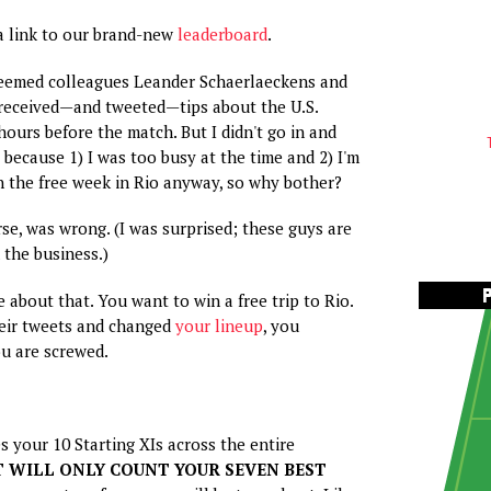
a link to our brand-new
leaderboard
.
teemed colleagues Leander Schaerlaeckens and
received—and tweeted—tips about the U.S.
hours before the match. But I didn't go in and
because 1) I was too busy at the time and 2) I'm
in the free week in Rio anyway, so why bother?
rse, was wrong. (I was surprised; these guys are
 the business.)
 about that. You want to win a free trip to Rio.
heir tweets and changed
your lineup
, you
u are screwed.
s your 10 Starting XIs across the entire
T WILL ONLY COUNT YOUR SEVEN BEST