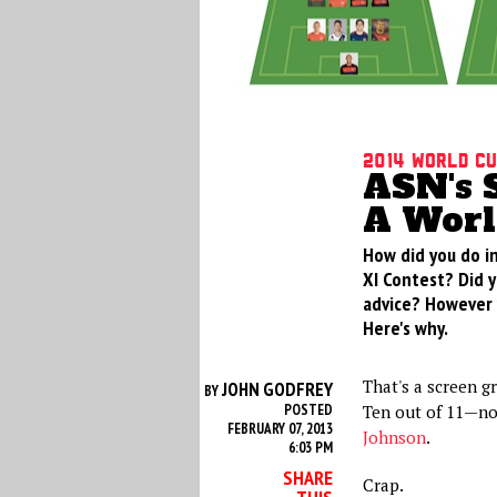
2014 World Cu
ASN's S
A Worl
How did you do in
XI Contest? Did 
advice? However y
Here's why.
That's a screen g
JOHN GODFREY
BY
POSTED
Ten out of 11—no
FEBRUARY 07, 2013
Johnson
.
6:03 PM
SHARE
Crap.