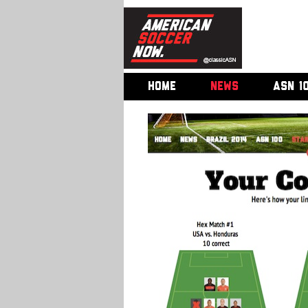
HOME
NEWS
ASN 1