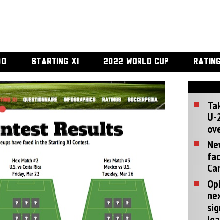
00
STARTING XI
2022 WORLD CUP
RATIN
Tak
U-2
ove
Ne
fac
Can
Opi
ne
sig
lea