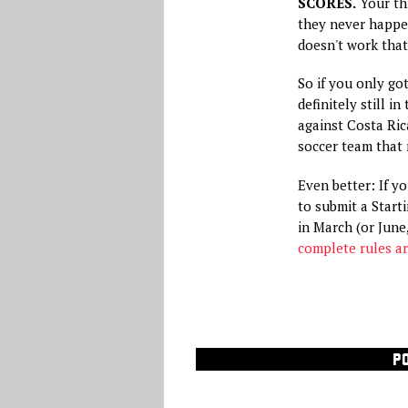
SCORES.
Your thr
they never happen
doesn't work that
So if you only go
definitely still i
against Costa Ric
soccer team that 
Even better: If y
to submit a Start
in March (or June,
complete rules ar
P