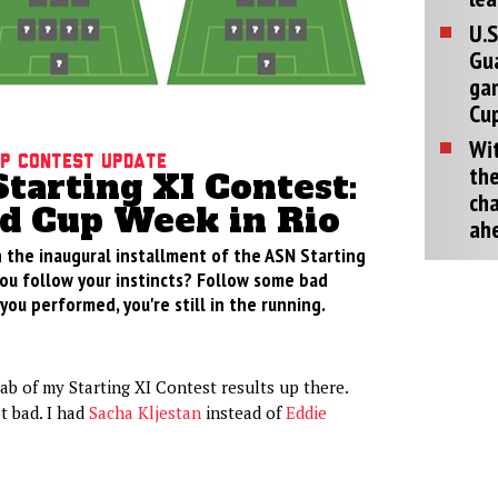
U.S
Gu
ga
Cup
Wit
p Contest Update
the
tarting XI Contest:
cha
d Cup Week in Rio
ah
 the inaugural installment of the ASN Starting
you follow your instincts? Follow some bad
ou performed, you're still in the running.
rab of my Starting XI Contest results up there.
t bad. I had
Sacha Kljestan
instead of
Eddie