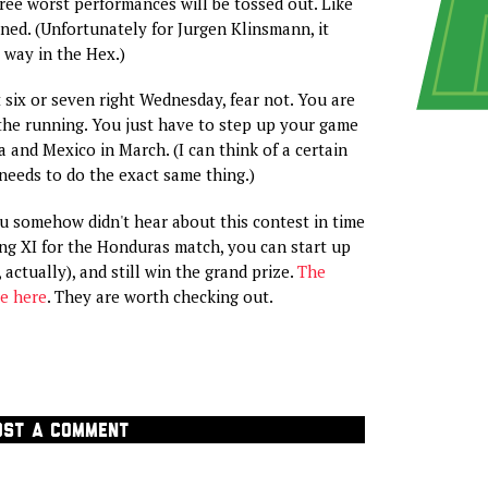
ee worst performances will be tossed out. Like
ed. (Unfortunately for Jurgen Klinsmann, it
 way in the Hex.)
t six or seven right Wednesday, fear not. You are
n the running. You just have to step up your game
a and Mexico in March. (I can think of a certain
needs to do the exact same thing.)
ou somehow didn't hear about this contest in time
ing XI for the Honduras match, you can start up
 actually), and still win the grand prize.
The
e here
. They are worth checking out.
OST A COMMENT