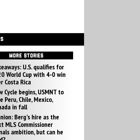
GS
MORE STORIES
eaways: U.S. qualifies for
0 World Cup with 4-0 win
r Costa Rica
w Cycle begins, USMNT to
e Peru, Chile, Mexico,
ada in fall
nion: Berg's hire as the
xt MLS Commissioner
nals ambition, but can he
d?