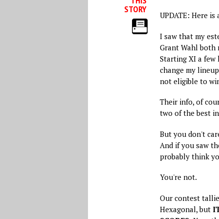
THIS
STORY
UPDATE: Here is 
I saw that my es
Grant Wahl both 
Starting XI a few 
change my lineup 
not eligible to w
Their info, of cou
two of the best in
But you don't care
And if you saw t
probably think yo
You're not.
Our contest tallie
Hexagonal, but
I