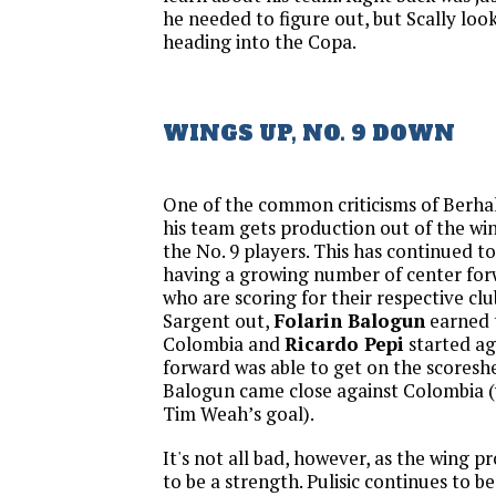
he needed to figure out, but Scally look
heading into the Copa.
WINGS UP, NO. 9 DOWN
One of the common criticisms of Berhal
his team gets production out of the wing
the No. 9 players. This has continued to
having a growing number of center for
who are scoring for their respective clu
Sargent out,
Folarin Balogun
earned t
Colombia and
Ricardo Pepi
started ag
forward was able to get on the scoresh
Balogun came close against Colombia (w
Tim Weah’s goal).
It's not all bad, however, as the wing 
to be a strength. Pulisic continues to b