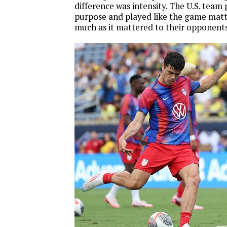
difference was intensity. The U.S. team 
purpose and played like the game matt
much as it mattered to their opponents