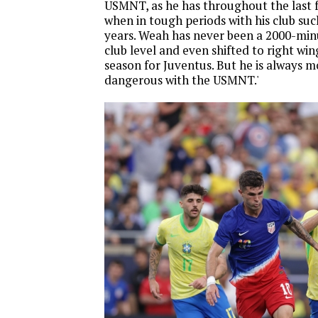
USMNT, as he has throughout the last 
when in tough periods with his club suc
years. Weah has never been a 2000-min
club level and even shifted to right win
season for Juventus. But he is always m
dangerous with the USMNT.'