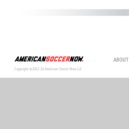
ABOUT
Copyright ©2012-26 American Soccer Now LLC