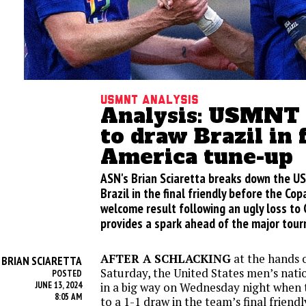
USMNT analysis
Analysis: USMNT
to draw Brazil in 
America tune-up
ASN's Brian Sciaretta breaks down the U
Brazil in the final friendly before the Cop
welcome result following an ugly loss to 
provides a spark ahead of the major tour
AFTER A SCHLACKING
at the hands 
BRIAN SCIARETTA
Y
Saturday, the United States men’s nat
POSTED
JUNE 13, 2024
in a big way on Wednesday night when 
8:05 AM
to a 1-1 draw in the team’s final friend