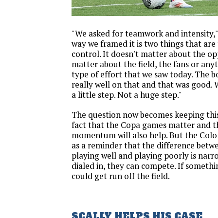
"We asked for teamwork and intensity," 
way we framed it is two things that are t
control. It doesn't matter about the op
matter about the field, the fans or anyt
type of effort that we saw today. The b
really well on that and that was good. 
a little step. Not a huge step."
The question now becomes keeping this
fact that the Copa games matter and 
momentum will also help. But the Colo
as a reminder that the difference bet
playing well and playing poorly is narro
dialed in, they can compete. If somethin
could get run off the field.
SCALLY HELPS HIS CASE