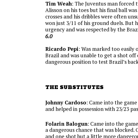
Tim Weah
: The Juventus man forced 
Alisson on his toes but his final ball was
crosses and his dribbles were often uns
won just 3/11 of his ground duels. But h
urgency and was respected by the Brazi
6.0
Ricardo Pepi
: Was marked too easily 
Brazil and was unable to get a shot off 
dangerous position to test Brazil’s back
THE SUBSTITUTES
Johnny Cardoso
: Came into the game 
and helped in possession with 23/23 pa
Folarin Balogun
: Came into the game
a dangerous chance that was blocked. O
and one shot but a little more dangero