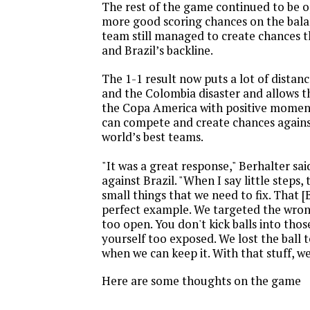
The rest of the game continued to be o
more good scoring chances on the balan
team still managed to create chances t
and Brazil’s backline.
The 1-1 result now puts a lot of dista
and the Colombia disaster and allows 
the Copa America with positive mome
can compete and create chances agains
world’s best teams.
"It was a great response," Berhalter said
against Brazil. "When I say little steps, t
small things that we need to fix. That [B
perfect example. We targeted the wro
too open. You don't kick balls into thos
yourself too exposed. We lost the ball t
when we can keep it. With that stuff, we
Here are some thoughts on the game