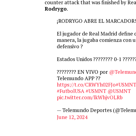
counter attack that was finished by Rea
Rodrygo
.
¡RODRYGO ABRE EL MARCADOR! 
El jugador de Real Madrid define 
manera, la jugaba comienza con u
defensivo ?
Estados Unidos ???????? 0-1 ??????
???????? EN VIVO por
@Telemun
Telemundo APP ??
https://t.co/CRWYh02FJo
#USMNT
#FutbolUSA
#USMNT
@USMNT
pic.twitter.com/lkWhjvOLRb
— Telemundo Deportes (@Telem
June 12, 2024