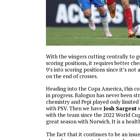
With the wingers cutting centrally to 
scoring positions, it requires better ch
9’s into scoring positions since it’s not 
on the end of crosses.
Heading into the Copa America, this co
in progress. Balogun has never been s
chemistry and Pepi played only limited
with PSV. Then we have
Josh Sargent
w
with the team since the 2022 World Cu
great season with Norwich. It is a healt
The fact that it continues to be an issue 