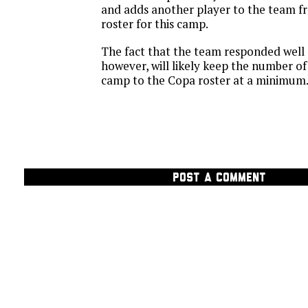
and adds another player to the team f
roster for this camp.
The fact that the team responded well a
however, will likely keep the number o
camp to the Copa roster at a minimum
POST A COMMENT