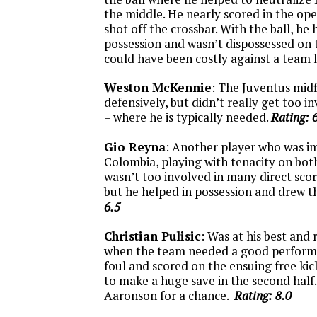
the middle. He nearly scored in the op
shot off the crossbar. With the ball, he
possession and wasn’t dispossessed on 
could have been costly against a team l
Weston McKennie
: The Juventus midf
defensively, but didn’t really get too i
– where he is typically needed.
Rating: 
Gio Reyna
: Another player who was 
Colombia, playing with tenacity on both 
wasn’t too involved in many direct sco
but he helped in possession and drew t
6.5
Christian Pulisic
: Was at his best and 
when the team needed a good perform
foul and scored on the ensuing free kic
to make a huge save in the second half
Aaronson for a chance.
Rating: 8.0