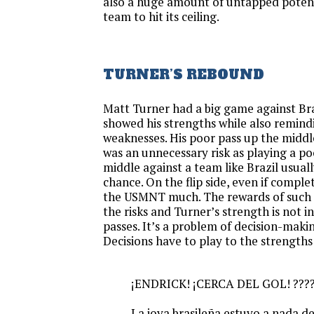
also a huge amount of untapped potenti
team to hit its ceiling.
TURNER’S REBOUND
Matt Turner had a big game against Br
showed his strengths while also remindi
weaknesses. His poor pass up the middle
was an unnecessary risk as playing a po
middle against a team like Brazil usuall
chance. On the flip side, even if complet
the USMNT much. The rewards of such p
the risks and Turner’s strength is not 
passes. It’s a problem of decision-makin
Decisions have to play to the strengths 
¡ENDRICK! ¡CERCA DEL GOL! ???
La joya brasileña estuvo a nada de