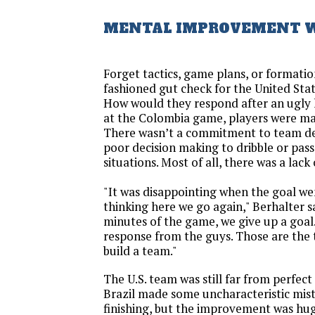
MENTAL IMPROVEMENT W
Forget tactics, game plans, or formatio
fashioned gut check for the United Sta
How would they respond after an ugly 
at the Colombia game, players were mak
There wasn’t a commitment to team de
poor decision making to dribble or pas
situations. Most of all, there was a lack 
"It was disappointing when the goal we
thinking here we go again," Berhalter sa
minutes of the game, we give up a goal.
response from the guys. Those are the t
build a team."
The U.S. team was still far from perfect
Brazil made some uncharacteristic mist
finishing, but the improvement was hug