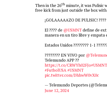
th
Then in the 26
minute, it was Pulisic
free kick from just outside the box with
¡GOLAAAAAZO DE PULISIC! ????
El ???? de
@USMNT
define de ext
manera en un tiro libre y empata e
Estados Unidos ???????? 1-1 ??????
???????? EN VIVO por
@Telemun
Telemundo APP ??
https://t.co/CRWYh02FJo
#USMNT
#FutbolUSA
#USMNT
pic.twitter.com/DhhwW0vX0c
— Telemundo Deportes (@Telem
June 12, 2024