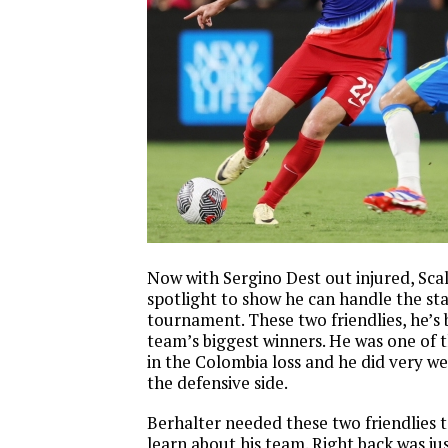
Now with Sergino Dest out injured, Scal
spotlight to show he can handle the sta
tournament. These two friendlies, he’s
team’s biggest winners. He was one of t
in the Colombia loss and he did very we
the defensive side.
Berhalter needed these two friendlies t
learn about his team. Right back was ju