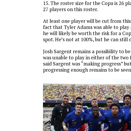
15. The roster size for the Copa is 26 p
27 players on this roster.
At least one player will be cut from thi
fact that Tyler Adams was able to play
he will likely be worth the risk for a C
spot. He’s not at 100%, but he can still 
Josh Sargent remains a possibility to be
was unable to play in either of the two 
said Sargent was “making progress” but
progressing enough remains to be seen