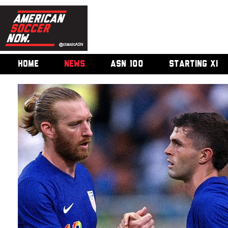
HOME
NEWS
ASN 100
STARTING XI