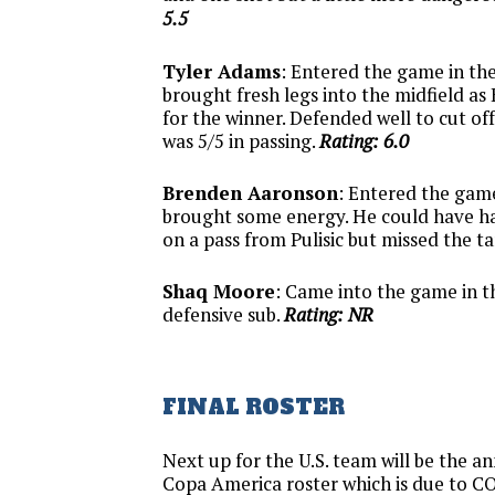
5.5
Tyler Adams
: Entered the game in th
brought fresh legs into the midfield as
for the winner. Defended well to cut of
was 5/5 in passing.
Rating: 6.0
Brenden Aaronson
: Entered the game
brought some energy. He could have ha
on a pass from Pulisic but missed the t
Shaq Moore
: Came into the game in t
defensive sub.
Rating: NR
FINAL ROSTER
Next up for the U.S. team will be the 
Copa America roster which is due to