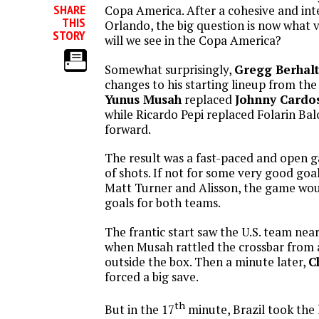
SHARE
Copa America. After a cohesive and inte
THIS
Orlando, the big question is now what 
STORY
will we see in the Copa America?
Somewhat surprisingly,
Gregg Berhalt
changes to his starting lineup from th
Yunus Musah
replaced
Johnny Cardo
while Ricardo Pepi replaced Folarin Ba
forward.
The result was a fast-paced and open g
of shots. If not for some very good go
Matt Turner and Alisson, the game wou
goals for both teams.
The frantic start saw the U.S. team nea
when Musah rattled the crossbar from 
outside the box. Then a minute later,
C
forced a big save.
th
But in the 17
minute, Brazil took the 