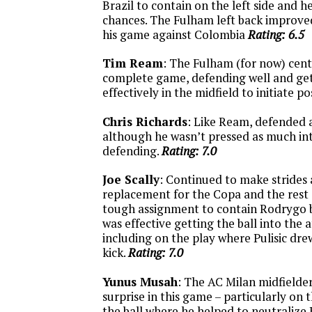
Brazil to contain on the left side and h
chances. The Fulham left back improve
his game against Colombia
Rating: 6.5
Tim Ream
: The Fulham (for now) cent
complete game, defending well and get
effectively in the midfield to initiate p
Chris Richards
: Like Ream, defended 
although he wasn’t pressed as much i
defending.
Rating: 7.0
Joe Scally
: Continued to make strides 
replacement for the Copa and the rest o
tough assignment to contain Rodrygo b
was effective getting the ball into the 
including on the play where Pulisic dre
kick.
Rating: 7.0
Yunus Musah
: The AC Milan midfielde
surprise in this game – particularly on 
the ball where he helped to neutralize 