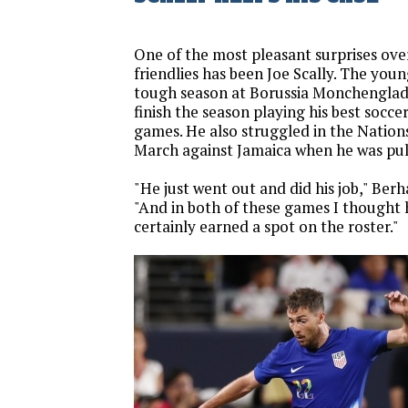
One of the most pleasant surprises ove
friendlies has been Joe Scally. The youn
tough season at Borussia Monchenglad
finish the season playing his best soccer
games. He also struggled in the Nation
March against Jamaica when he was pull
"He just went out and did his job," Berha
"And in both of these games I thought 
certainly earned a spot on the roster."