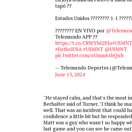
tapó ??
Estados Unidos ???????? 1-1 ??????
???????? EN VIVO por
@Telemun
Telemundo APP ??
https://t.co/CRWYh02FJo
#USMNT
#FutbolUSA
#USMNT
@USMNT
pic.twitter.com/oUmm61bQuh
— Telemundo Deportes (@Telem
June 13, 2024
"He stayed calm, and that's the most i
Berhalter said of Turner. "I think he 
well. That was an incident that could ha
confidence a little bit but he responded 
Matt was a guy who wasn't so happy wi
last game and you can see he came ou