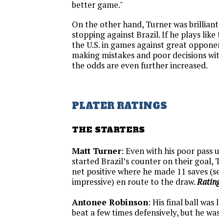
better game."
On the other hand, Turner was brilliant
stopping against Brazil. If he plays like
the U.S. in games against great opponen
making mistakes and poor decisions with 
the odds are even further increased.
PLATER RATINGS
THE STARTERS
Matt Turner
: Even with his poor pass 
started Brazil’s counter on their goal, T
net positive where he made 11 saves (s
impressive) en route to the draw.
Rating
Antonee Robinson
: His final ball was
beat a few times defensively, but he was 