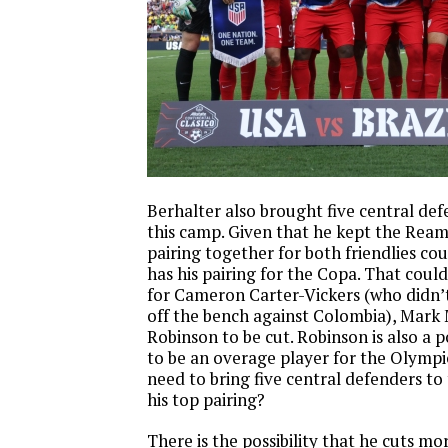
Berhalter also brought five central def
this camp. Given that he kept the Rea
pairing together for both friendlies co
has his pairing for the Copa. That coul
for Cameron Carter-Vickers (who didn’t
off the bench against Colombia), Mark 
Robinson to be cut. Robinson is also a 
to be an overage player for the Olympi
need to bring five central defenders to
his top pairing?
There is the possibility that he cuts m