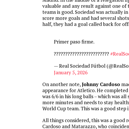
valuable and any result against one of 
teams is good. Sociedad was actually in
score more goals and had several shots o
half, they had a goal called back for off
Primer paso firme.
????????????????????????
#RealSo
— Real Sociedad Fútbol (@RealSo
January 5, 2026
On another note,
Johnny Cardoso
mad
appearance for Atletico. He completed
was 6/6 in his long balls – which was all
more minutes and needs to stay health
World Cup team. This was a good step i
All things considered, this was a good r
Cardoso and Matarazzo, who coinciden