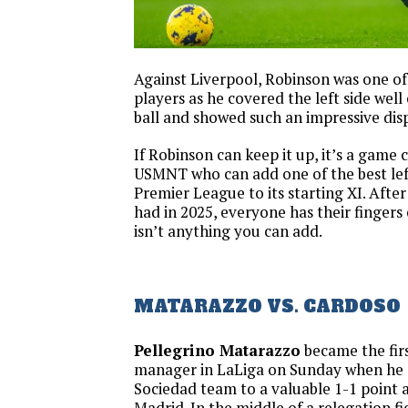
Against Liverpool, Robinson was one of
players as he covered the left side well
ball and showed such an impressive disp
If Robinson can keep it up, it’s a game 
USMNT who can add one of the best left
Premier League to its starting XI. Afte
had in 2025, everyone has their fingers 
isn’t anything you can add.
MATARAZZO VS. CARDOSO
Pellegrino Matarazzo
became the fir
manager in LaLiga on Sunday when he 
Sociedad team to a valuable 1-1 point a
Madrid. In the middle of a relegation fig