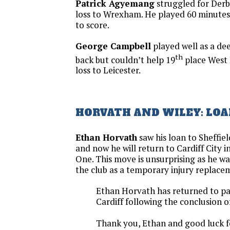
Patrick Agyemang
struggled for Derb
loss to Wrexham. He played 60 minutes
to score.
George Campbell
played well as a dee
th
back but couldn’t help 19
place West 
loss to Leicester.
HORVATH AND WILEY: LO
Ethan Horvath
saw his loan to Sheffi
and now he will return to Cardiff City i
One. This move is unsurprising as he w
the club as a temporary injury replace
Ethan Horvath has returned to pa
Cardiff following the conclusion of 
Thank you, Ethan and good luck f