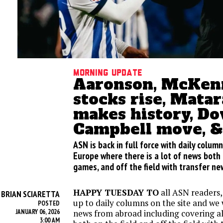
Morning update
Aaronson, McKenn
stocks rise, Mata
makes history, D
Campbell move, 
ASN is back in full force with daily column
Europe where there is a lot of news both 
games, and off the field with transfer n
HAPPY TUESDAY TO
all ASN readers, 
BRIAN SCIARETTA
Y
up to daily columns on the site and we wi
POSTED
JANUARY 06, 2026
news from abroad including covering all
3:00 AM