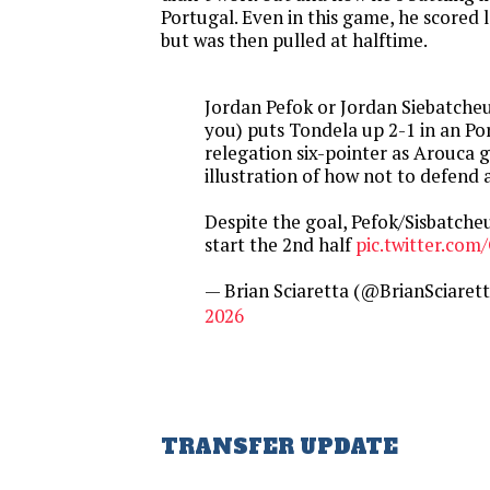
Portugal. Even in this game, he scored la
but was then pulled at halftime.
Jordan Pefok or Jordan Siebatcheu 
you) puts Tondela up 2-1 in an P
relegation six-pointer as Arouca 
illustration of how not to defend 
Despite the goal, Pefok/Sisbatche
start the 2nd half
pic.twitter.c
— Brian Sciaretta (@BrianSciaret
2026
TRANSFER UPDATE