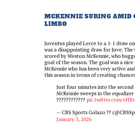
MCKENNIE SURING AMID
LIMBO
Juventus played Lecce to a 1-1 draw on
was a disappointing draw for Juve. The
scored by Weston McKennie, who bagged 
goal of the season. The goal was a nice
McKennie who has been very active and
this season in terms of creating chances
Just four minutes into the second
McKennie sweeps in the equalizer
????????????
pic.twitter.com/eHKv
— CBS Sports Golazo ?? (@CBSSp
January 3, 2026