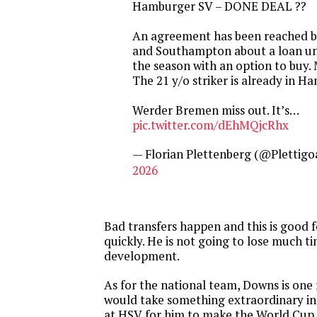
Hamburger SV – DONE DEAL ??
An agreement has been reached 
and Southampton about a loan unt
the season with an option to buy. 
The 21 y/o striker is already in H
Werder Bremen miss out. It’s…
pic.twitter.com/dEhMQjcRhx
— Florian Plettenberg (@Plettigo
2026
Bad transfers happen and this is good 
quickly. He is not going to lose much ti
development.
As for the national team, Downs is one f
would take something extraordinary i
at HSV for him to make the World Cup