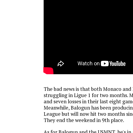
The bad news is that both Monaco and
struggling in Ligue 1 for two months. 
and seven losses in their last eight gam
Meanwhile, Balogun has been producin
League but will now hit two months sinc
They end the weekend in 9th place.
As for Balogun and the USMNT, he's in 