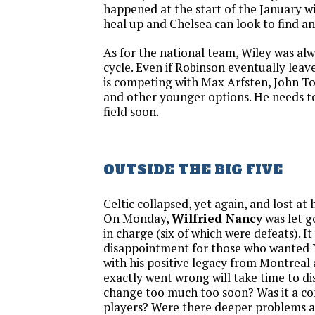
happened at the start of the January 
heal up and Chelsea can look to find an
As for the national team, Wiley was al
cycle. Even if Robinson eventually leave
is competing with Max Arfsten, John Tol
and other younger options. He needs t
field soon.
OUTSIDE THE BIG FIVE
Celtic collapsed, yet again, and lost at
On Monday,
Wilfried Nancy
was let g
in charge (six of which were defeats). 
disappointment for those who wanted 
with his positive legacy from Montrea
exactly went wrong will take time to dis
change too much too soon? Was it a con
players? Were there deeper problems at