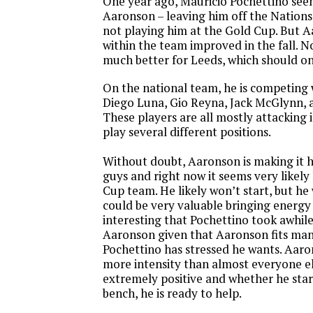
One year ago, Mauricio Pochettino see
Aaronson – leaving him off the Nation
not playing him at the Gold Cup. But A
within the team improved in the fall. N
much better for Leeds, which should on
On the national team, he is competing 
Diego Luna, Gio Reyna, Jack McGlynn, 
These players are all mostly attacking 
play several different positions.
Without doubt, Aaronson is making it h
guys and right now it seems very likel
Cup team. He likely won’t start, but he
could be very valuable bringing energy 
interesting that Pochettino took awhil
Aaronson given that Aaronson fits many
Pochettino has stressed he wants. Aaro
more intensity than almost everyone els
extremely positive and whether he star
bench, he is ready to help.