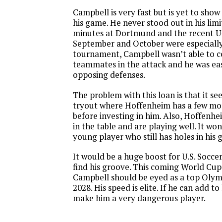
Campbell is very fast but is yet to sho
his game. He never stood out in his limi
minutes at Dortmund and the recent U
September and October were especially
tournament, Campbell wasn’t able to c
teammates in the attack and he was eas
opposing defenses.
The problem with this loan is that it see
tryout where Hoffenheim has a few mon
before investing in him. Also, Hoffenhei
in the table and are playing well. It won
young player who still has holes in his 
It would be a huge boost for U.S. Socce
find his groove. This coming World Cup 
Campbell should be eyed as a top Olym
2028. His speed is elite. If he can add to 
make him a very dangerous player.