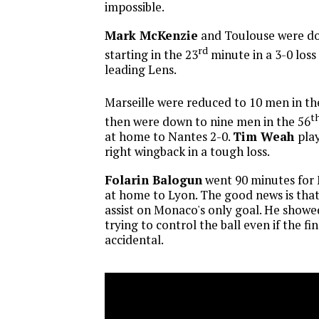
impossible.
Mark McKenzie
and Toulouse were d
rd
starting in the 23
minute in a 3-0 loss
leading Lens.
Marseille were reduced to 10 men in th
t
then were down to nine men in the 56
at home to Nantes 2-0.
Tim Weah
play
right wingback in a tough loss.
Folarin Balogun
went 90 minutes for 
at home to Lyon. The good news is tha
assist on Monaco's only goal. He showed
trying to control the ball even if the fi
accidental.