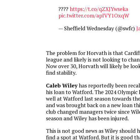
????
https://t.co/qZXJYwseka
pic.twitter.com/apIVY1OxqW
— Sheffield Wednesday (@swfc)
J
The problem for Horvath is that Cardiff C
league and likely is not looking to chan
Now over 30, Horvath will likely be look
find stability.
Caleb Wiley
has reportedly been recal
his loan to Watford. The 2024 Olympic 
well at Watford last season towards th
and was brought back on a new loan thi
club changed managers twice since Wile
season and Wiley has been injured.
This is not good news as Wiley should 
find a spot at Watford. But it is good tha