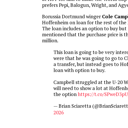
prefers Pepi, Balogun, Wright, and Ag
Borussia Dortmund winger
Cole Camp
Hoffenheim on loan for the rest of the
The loan includes an option to buy but
mentioned that the purchase price is th
million.
This loan is going to be very inter
were that he was going to go to 
a transfer, but instead goes to H
loan with option to buy.
Campbell struggled at the U-20 W
will need to show a lot at Hoffenh
the option
https://t.co/SPweD3p
— Brian Sciaretta (@BrianSciaret
2026