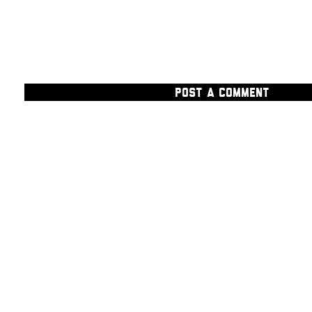
POST A COMMENT