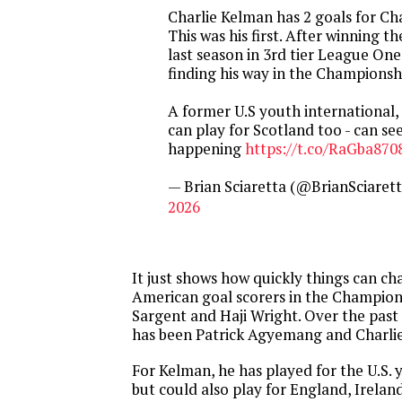
Charlie Kelman has 2 goals for Ch
This was his first. After winning 
last season in 3rd tier League One
finding his way in the Championsh
A former U.S youth international,
can play for Scotland too - can se
happening
https://t.co/RaGba870
— Brian Sciaretta (@BrianSciaret
2026
It just shows how quickly things can c
American goal scorers in the Champion
Sargent and Haji Wright. Over the past
has been Patrick Agyemang and Charli
For Kelman, he has played for the U.S.
but could also play for England, Ireland