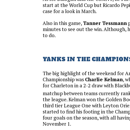
start at the World Cup but Ricardo Pepi 
case for a look in March.
Also in this game,
Tanner Tessmann
p
minutes to see out the win. Although, 
to do.
YANKS IN THE CHAMPION
The big highlight of the weekend for A
Championship was
Charlie Kelman
, w
for Charleton in a 2-2 draw with Blackb
matchup between teams currently ran
the league. Kelman won the Golden Boo
third tier League One with Leyton Orien
started to find his footing in the Cham
four goals on the season, with all havi
November 1.