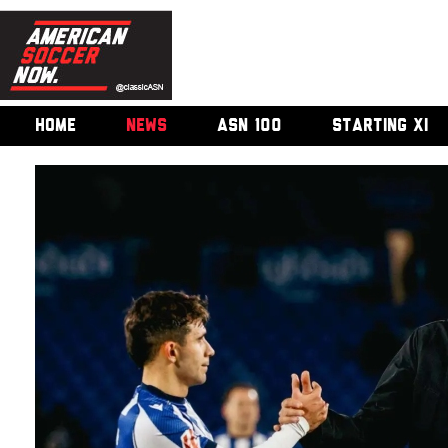
HOME
NEWS
ASN 100
STARTING XI