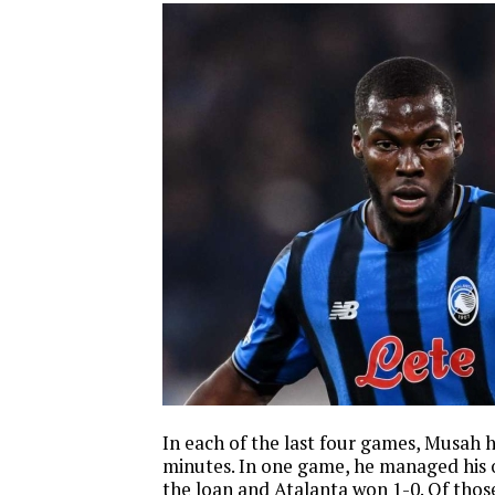
In each of the last four games, Musah h
minutes. In one game, he managed his o
the loan and Atalanta won 1-0. Of thos