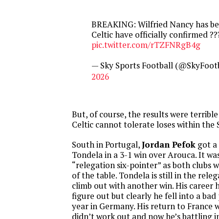
BREAKING: Wilfried Nancy has be
Celtic have officially confirmed ??
pic.twitter.com/rTZFNRgB4g
— Sky Sports Football (@SkyFoot
2026
But, of course, the results were terrible
Celtic cannot tolerate loses within the 
South in Portugal,
Jordan Pefok
got a 
Tondela in a 3-1 win over Arouca. It was
“relegation six-pointer” as both clubs
of the table. Tondela is still in the rel
climb out with another win. His career 
figure out but clearly he fell into a bad 
year in Germany. His return to France 
didn’t work out and now he’s battling 