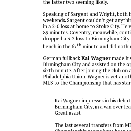
the latter two seeming likely.
Speaking of Sargent and Wright, both 
weekends. Sargent couldn’t get anythi
in a 2-0 loss at home to Stoke City. He w
89 minutes. Coventry, meanwhile, conti
dropped a 3-2 loss to Birmingham City.
th
bench in the 67
minute and did nothi
German fullback
Kai Wagner
made his
Birmingham City and assisted on the op
sixth minute. After joining the club on 
Philadelphia Union, Wagner is yet anot
MLS to the Championship that has start
Kai Wagner impresses in his debut
Birmingham City, in a win over le
Great assist
The last several transfers from M