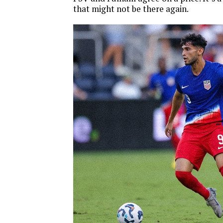
that might not be there again.