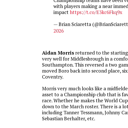
Championship teams have been ver
with players making a near immed
impact
https://t.co/E3kc6Fkq9x
— Brian Sciaretta (@BrianSciaret
2026
Aidan Morris
returned to the starting
very well for Middlesbrough in a comfo
Southampton. This reversed a two game
moved Boro back into second place, six
Coventry.
Morris very much looks like a midfield
asset to a Championship club that is f
race. Whether he makes the World Cup 
down to the March roster. There is a lo
including Tanner Tessmann, Johnny Ca
Sebastian Berhalter, etc.