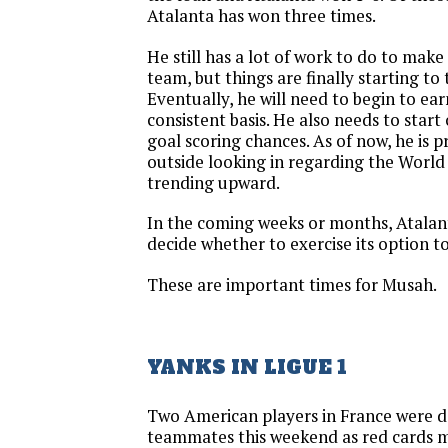
Atalanta has won three times.
He still has a lot of work to do to mak
team, but things are finally starting to 
Eventually, he will need to begin to ear
consistent basis. He also needs to start 
goal scoring chances. As of now, he is 
outside looking in regarding the World
trending upward.
In the coming weeks or months, Atalant
decide whether to exercise its option t
These are important times for Musah.
YANKS IN LIGUE 1
Two American players in France were do
teammates this weekend as red cards m