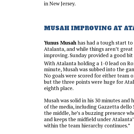
in New Jersey.
MUSAH IMPROVING AT A
Yunus Musah
has had a tough start to 
Atalanta, and while things aren’t great y
improving. Sunday provided a good bit o
With Atalanta holding a 1-0 lead on Ro
minute, Musah was subbed into the game
No goals were scored for either team 
but the three points were huge for Ata
eighth place.
Musah was solid in his 30 minutes and 
of the media, including Gazzetta dello 
the middle, he’s a buzzing presence wh
and keeps the midfield under Atalanta’s
within the team hierarchy continues.”