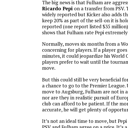
The big news is that Fulham are aggres
Ricardo Pepi
on a transfer from PSV. 
widely reported but Kicker also adds 
keep 20% as part of the sell-on it is h
reported (one report listed $35 million) 
shows that Fulham rate Pepi extremely 
Normally, moves six months from a Wo
concerning for players. If a player goes
minutes, it could jeopardize his World 
players prefer to wait until the tourna
move.
But this could still be very beneficial f
a chance to go to the Premier League. 
move to Augsburg, Fulham are not in a 
nor are they in realistic pursuit of Eur
club can afford to be patient. If the mo
accurate, he will get plenty of opportun
It’s not an ideal time to move, but Pepi 
PSV and Fulham agree on a price. It’s a