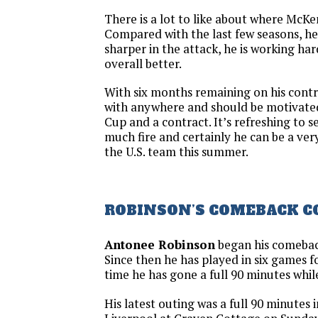
There is a lot to like about where McKen
Compared with the last few seasons, he is
sharper in the attack, he is working har
overall better.
With six months remaining on his contra
with anywhere and should be motivate
Cup and a contract. It’s refreshing to s
much fire and certainly he can be a ver
the U.S. team this summer.
ROBINSON’S COMEBACK 
Antonee Robinson
began his comebac
Since then he has played in six games 
time he has gone a full 90 minutes while
His latest outing was a full 90 minutes 