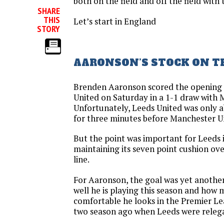
both on the field and off the field with 
SHARE
THIS
Let’s start in England
STORY
AARONSON’S STOCK ON TH
Brenden Aaronson scored the opening 
United on Saturday in a 1-1 draw with 
Unfortunately, Leeds United was only a
for three minutes before Manchester U
But the point was important for Leeds 
maintaining its seven point cushion ove
line.
For Aaronson, the goal was yet another
well he is playing this season and how
comfortable he looks in the Premier 
two season ago when Leeds were releg