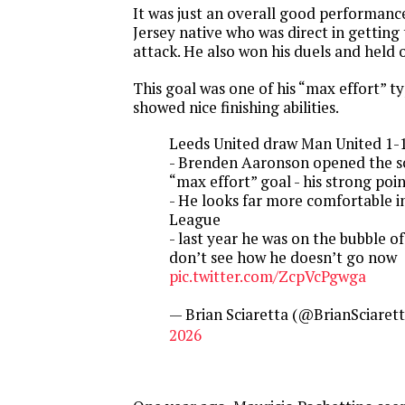
It was just an overall good performan
Jersey native who was direct in getting 
attack. He also won his duels and held o
This goal was one of his “max effort” ty
showed nice finishing abilities.
Leeds United draw Man United 1-
- Brenden Aaronson opened the s
“max effort” goal - his strong poi
- He looks far more comfortable i
League
- last year he was on the bubble o
don’t see how he doesn’t go now
pic.twitter.com/ZcpVcPgwga
— Brian Sciaretta (@BrianSciaret
2026