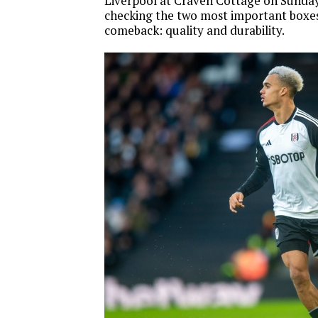
Liverpool at Craven Cottage on Sunday.
checking the two most important boxes 
comeback: quality and durability.