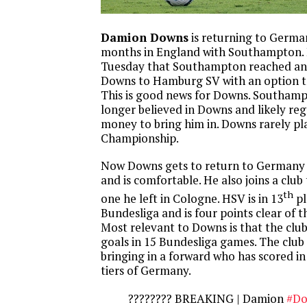
Damion Downs
is returning to German
months in England with Southampton. 
Tuesday that Southampton reached an
Downs to Hamburg SV with an option t
This is good news for Downs. Southamp
longer believed in Downs and likely re
money to bring him in. Downs rarely pl
Championship.
Now Downs gets to return to Germany
and is comfortable. He also joins a club 
th
one he left in Cologne. HSV is in 13
pl
Bundesliga and is four points clear of t
Most relevant to Downs is that the club
goals in 15 Bundesliga games. The club 
bringing in a forward who has scored in
tiers of Germany.
???????? BREAKING | Damion
#Do