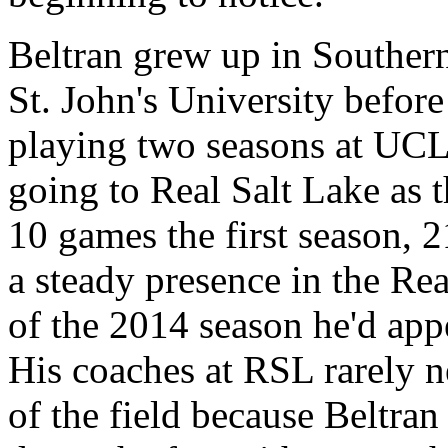
Beltran grew up in Southern
St. John's University before
playing two seasons at UC
going to Real Salt Lake as t
10 games the first season, 
a steady presence in the Rea
of the 2014 season he'd ap
His coaches at RSL rarely n
of the field because Beltran