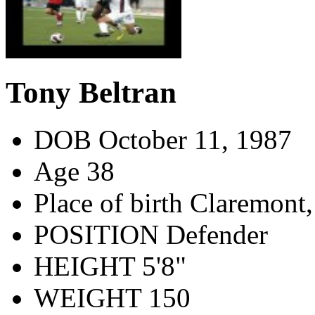
Tony Beltran
DOB
October 11, 1987
Age
38
Place of birth
Claremont,
POSITION
Defender
HEIGHT
5'8"
WEIGHT
150