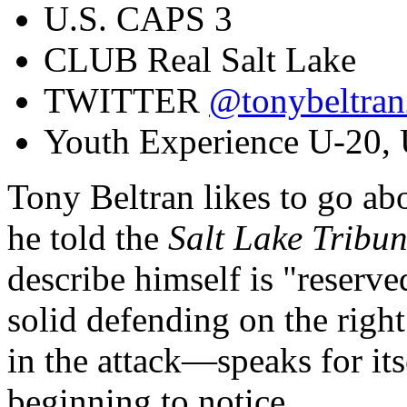
U.S. CAPS
3
CLUB
Real Salt Lake
TWITTER
@tonybeltra
Youth Experience
U-20, 
Tony Beltran likes to go abo
he told the
Salt Lake Tribu
describe himself is "reserv
solid defending on the righ
in the attack—speaks for it
beginning to notice.