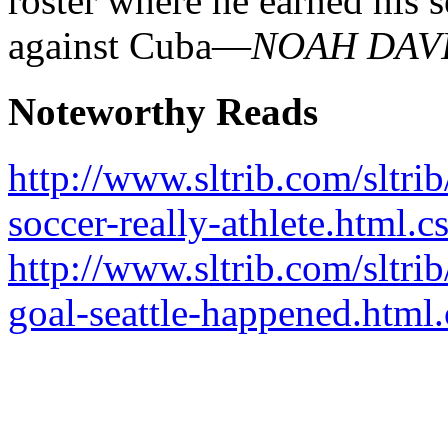
roster where he earned his 
against Cuba—
NOAH DAV
Noteworthy Reads
http://www.sltrib.com/sltri
soccer-really-athlete.html.c
http://www.sltrib.com/sltri
goal-seattle-happened.html.