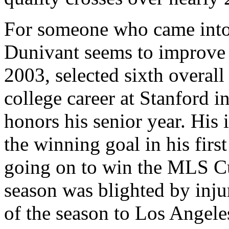
For someone who came into 
Dunivant seems to improve
2003, selected sixth overall 
college career at Stanford 
honors his senior year. His
the winning goal in his firs
going on to win the MLS Cu
season was blighted by inju
of the season to Los Angele