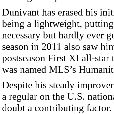
Dunivant has erased his init
being a lightweight, puttin
necessary but hardly ever g
season in 2011 also saw hi
postseason First XI all-star
was named MLS’s Humanitar
Despite his steady improve
a regular on the U.S. nation
doubt a contributing factor