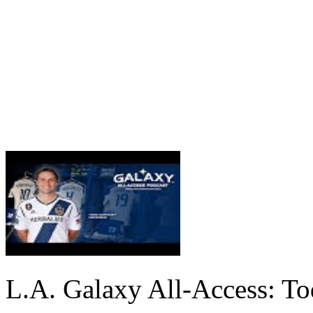
L.A. Galaxy All-Access: T