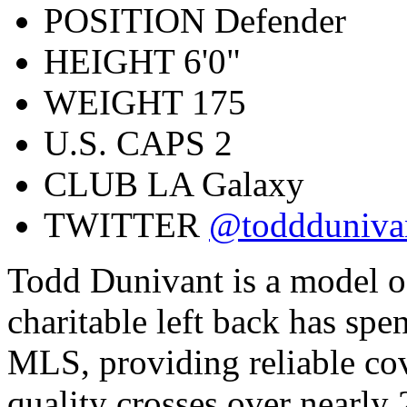
POSITION
Defender
HEIGHT
6'0"
WEIGHT
175
U.S. CAPS
2
CLUB
LA Galaxy
TWITTER
@toddduniva
Todd Dunivant is a model o
charitable left back has spen
MLS, providing reliable cov
quality crosses over nearl