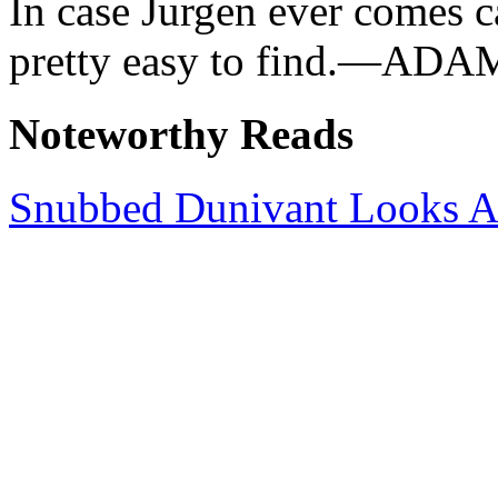
In case Jurgen ever comes ca
pretty easy to find.—AD
Noteworthy Reads
Snubbed Dunivant Looks 