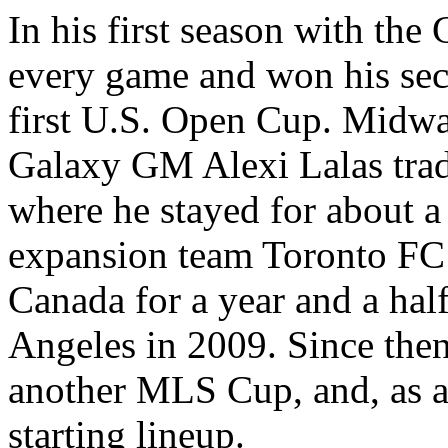
In his first season with the
every game and won his se
first U.S. Open Cup. Midwa
Galaxy GM Alexi Lalas tra
where he stayed for about a 
expansion team Toronto FC 
Canada for a year and a hal
Angeles in 2009. Since then
another MLS Cup, and, as a
starting lineup.