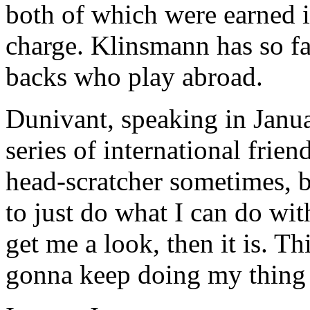
both of which were earned 
charge. Klinsmann has so fa
backs who play abroad.
Dunivant, speaking in Janu
series of international friend
head-scratcher sometimes, bu
to just do what I can do wit
get me a look, then it is. Th
gonna keep doing my thing 