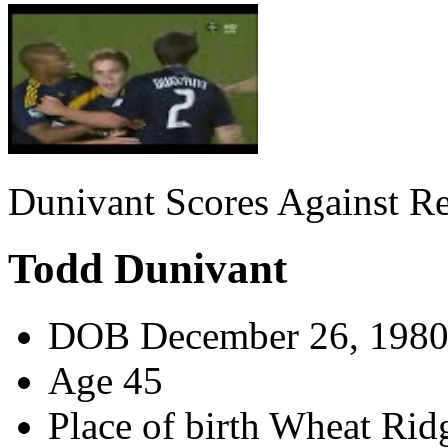
Dunivant Scores Against R
Todd Dunivant
DOB
December 26, 198
Age
45
Place of birth
Wheat Ridg