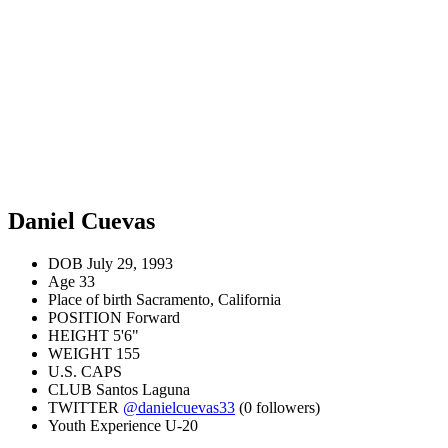
Daniel Cuevas
DOB
July 29, 1993
Age
33
Place of birth
Sacramento, California
POSITION
Forward
HEIGHT
5'6"
WEIGHT
155
U.S. CAPS
CLUB
Santos Laguna
TWITTER
@danielcuevas33
(0 followers)
Youth Experience
U-20