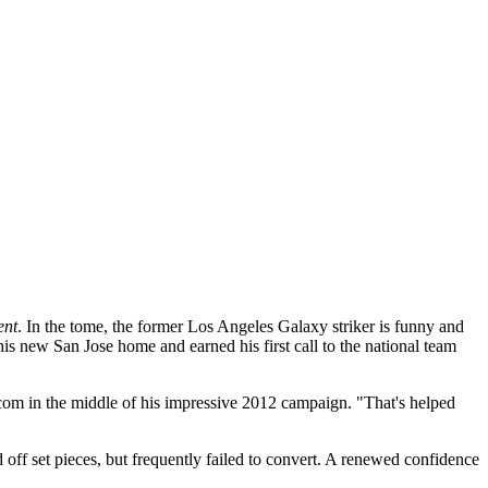
ent
. In the tome, the former Los Angeles Galaxy striker is funny and
s new San Jose home and earned his first call to the national team
.com in the middle of his impressive 2012 campaign. "That's helped
nd off set pieces, but frequently failed to convert. A renewed confidence