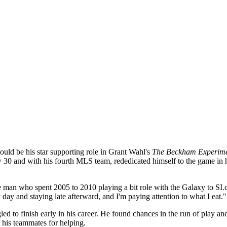
ould be his star supporting role in Grant Wahl's
The Beckham Experim
0 and with his fourth MLS team, rededicated himself to the game in hi
the man who spent 2005 to 2010 playing a bit role with the Galaxy to SI
 day and staying late afterward, and I'm paying attention to what I eat."
gled to finish early in his career. He found chances in the run of play a
 his teammates for helping.