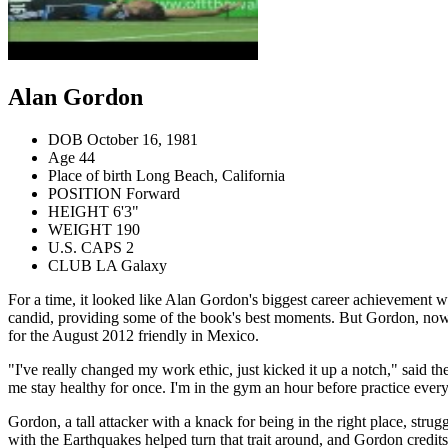
Alan Gordon
DOB
October 16, 1981
Age
44
Place of birth
Long Beach, California
POSITION
Forward
HEIGHT
6'3"
WEIGHT
190
U.S. CAPS
2
CLUB
LA Galaxy
For a time, it looked like Alan Gordon's biggest career achievement w
candid, providing some of the book's best moments. But Gordon, now 3
for the August 2012 friendly in Mexico.
"I've really changed my work ethic, just kicked it up a notch," said 
me stay healthy for once. I'm in the gym an hour before practice every
Gordon, a tall attacker with a knack for being in the right place, strug
with the Earthquakes helped turn that trait around, and Gordon credits