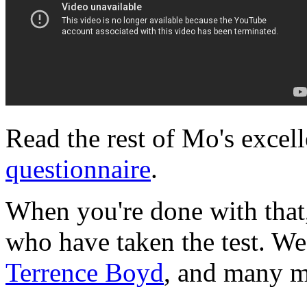
Read the rest of Mo's excel
questionnaire
.
When you're done with that
who have taken the test. W
Terrence Boyd
, and many m