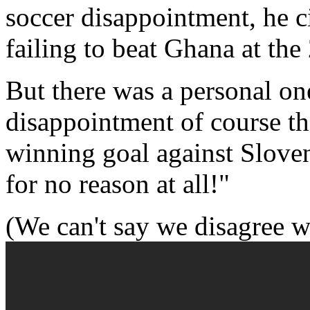
soccer disappointment, he c
failing to beat Ghana at th
But there was a personal on
disappointment of course t
winning goal against Slove
for no reason at all!"
(We can't say we disagree w