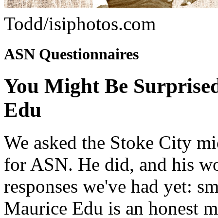
Todd/isiphotos.com
ASN Questionnaires
You Might Be Surprise
Edu
We asked the Stoke City mi
for ASN. He did, and his wo
responses we've had yet: sma
Maurice Edu is an honest m