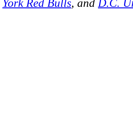
York Red Bulls
, and
D.C. U