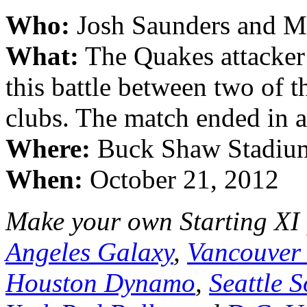
Who:
Josh Saunders and M
What:
The Quakes attacker 
this battle between two of 
clubs. The match ended in a
Where:
Buck Shaw Stadium;
When:
October 21, 2012
Make your own Starting XI
Angeles Galaxy
,
Vancouver
Houston Dynamo
,
Seattle 