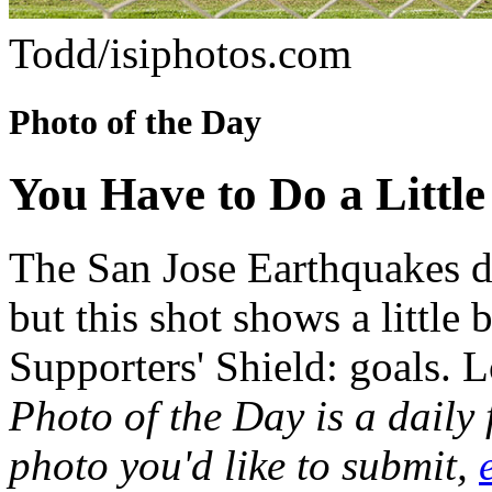
Todd/isiphotos.com
Photo of the Day
You Have to Do a Little
The San Jose Earthquakes do
but this shot shows a little
Supporters' Shield: goals. L
Photo of the Day is a daily
photo you'd like to submit,